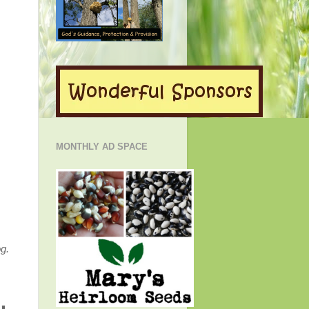
MONTHLY AD SPACE
g.