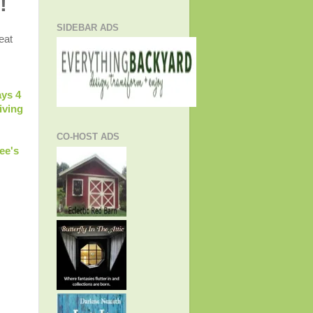
!
SIDEBAR ADS
eat
ys 4
iving
CO-HOST ADS
ee's