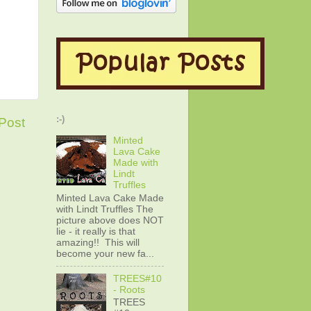
:-)
Post
Minted
Lava Cake
Made with
Lindt
Truffles
Minted Lava Cake Made
with Lindt Truffles The
picture above does NOT
lie - it really is that
amazing!! This will
become your new fa...
TREES#10
- Roots
TREES