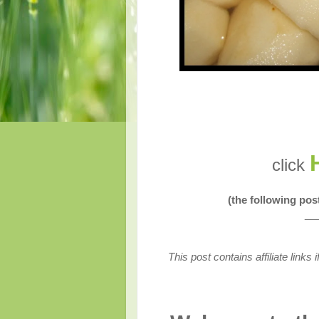
click
(the following po
__
This post contains affiliate link