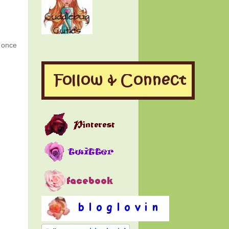
g once