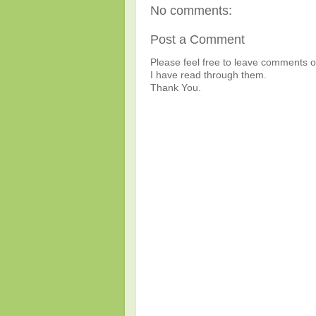
No comments:
Post a Comment
Please feel free to leave comments or
I have read through them.
Thank You.