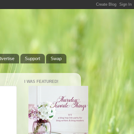
dvertise
Support
Swap
I WAS FEATURED!