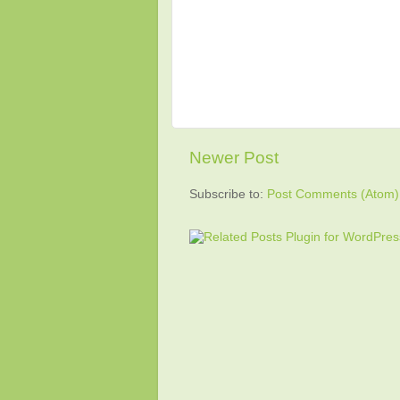
Newer Post
Subscribe to:
Post Comments (Atom)