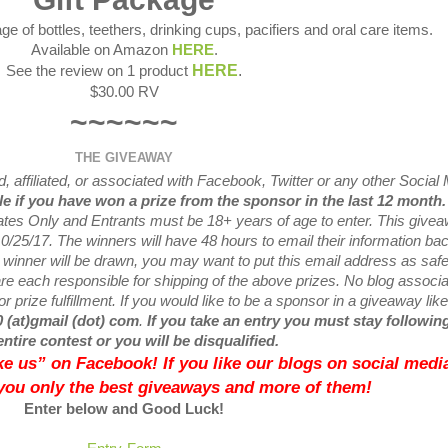
ge of bottles, teethers, drinking cups, pacifiers and oral care items.
Available on Amazon
HERE
.
HERE
.
See the review on 1 product
$30.00 RV
~~~~~~
THE GIVEAWAY
 affiliated, or associated with
Facebook, Twitter or any other Social
ble if you have won a prize from the sponsor in the last 12 month
tates Only and Entrants
must be 18+ years of age to enter. This give
0/25
/17. The winners will have 48 hours to email their
information bac
w
winner will be drawn, you may want to put this email address as safe 
e each responsible for shipping of the above prizes. No blog associ
r prize fulfillment. If you would like to be a sponsor in a giveaway like
0 (at)gmail (dot) com
.
If you take an entry you must stay following
entire contest or you will be disqualified.
like us” on Facebook! If you like our blogs on social media
 you only the best giveaways and more of them!
Enter below and Good Luck!