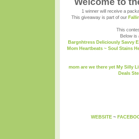
Welcome to t
1 winner will receive a packa
This giveaway is part of our
Fall
This contes
Below is a
Bargnhtress
Deliciously Savvy
E
Mom
Heartbeats ~ Soul Stains
He
mom are we there yet
My Silly L
Deals St
WEBSITE
~
FACEBO