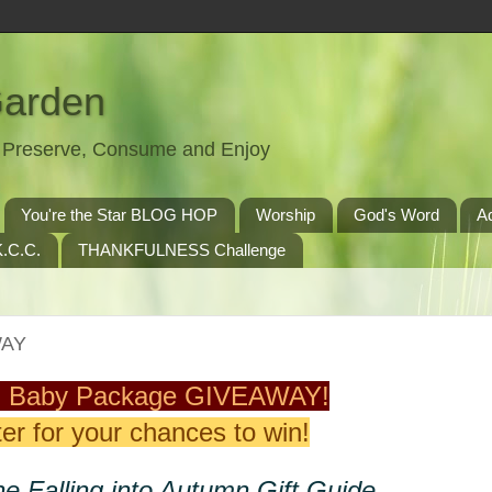
Garden
t, Preserve, Consume and Enjoy
You're the Star BLOG HOP
Worship
God's Word
A
.C.C.
THANKFULNESS Challenge
WAY
 Baby Package GIVEAWAY!
er for your chances to win!
he Falling into Autumn Gift Guide