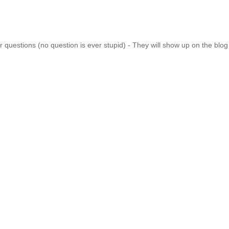
 questions (no question is ever stupid) - They will show up on the blo