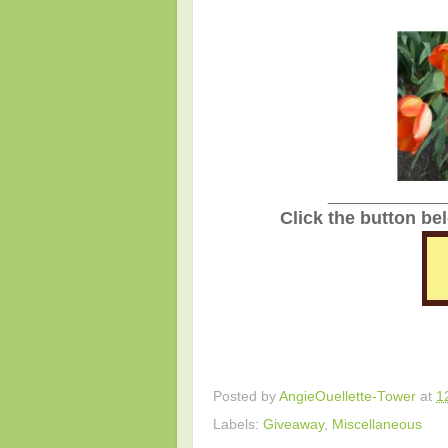
_______________
Click the button be
Posted by
AngieOuellette-Tower
at
1
Labels:
Giveaway
,
Miscellaneous