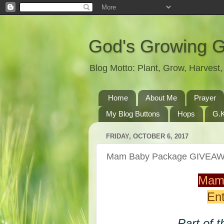
God's Growing 
Blog Motto: Plant, Grow, Harves
Home
About Me
Prayer
My Blog Buttons
Hops
G.K
FRIDAY, OCTOBER 6, 2017
Mam Baby Package GIVEA
Mam
Ent
Part of t