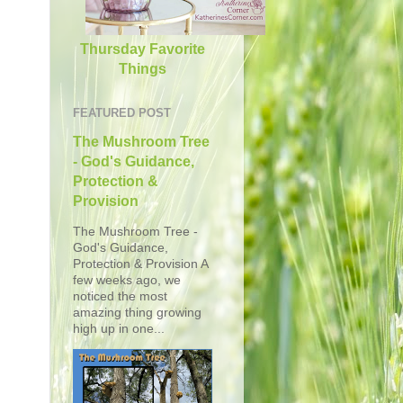
Thursday Favorite
Things
FEATURED POST
The Mushroom Tree
- God's Guidance,
Protection &
Provision
The Mushroom Tree -
God's Guidance,
Protection & Provision A
few weeks ago, we
noticed the most
amazing thing growing
high up in one...