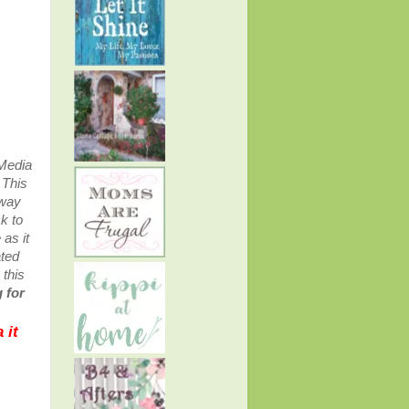
 Media
.
This
away
k to
as it
ated
 this
 for
 it