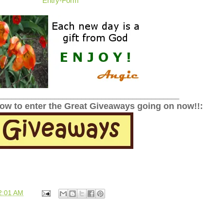
Entry
-Form
______________________________________________
low to enter the Great Giveaways going on now!!:
2:01 AM