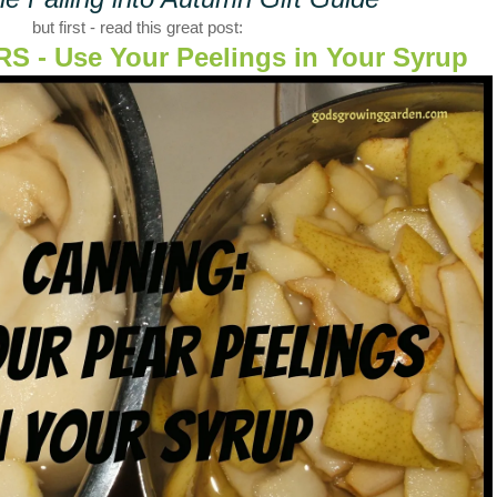
but first - read this great post:
 - Use Your Peelings in Your Syrup