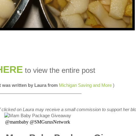
HERE
to view the entire post
st was written by Laura from
Michigan Saving and More
)
__________________________________
s if clicked on Laura may receive a small commission to support her blo
@mambaby @SMGurusNetwork