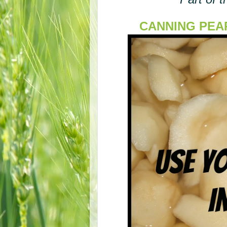
CANNING PEARS