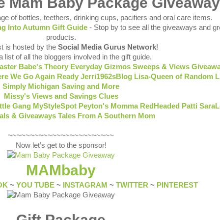
he Mam Baby Package Giveaway
ge of bottles, teethers, drinking cups, pacifiers and oral care items.
ing Into Autumn Gift Guide
- Stop by to see all the giveaways and gr
products.
t is hosted by the
Social Media Gurus Network
!
 list of all the bloggers involved in the gift guide.
aster Babe's Theory
Everyday Gizmos Sweeps & Views
Giveawa
re We Go Again Ready
Jerri1962sBlog
Lisa-Queen of Random
L
Simply
Michigan Saving and More
Missy's Views and Savings Clues
ittle Gang
MyStyleSpot
Peyton's Momma
RedHeaded Patti
SaraL
eals & Giveaways
Tales From A Southern Mom
~~~~~~~~~~~~~~~~~~~~~~~~
Now let’s get to the sponsor!
MAMbaby
OK
~
YOU TUBE
~
INSTAGRAM
~
TWITTER
~
PINTEREST
Gift Package