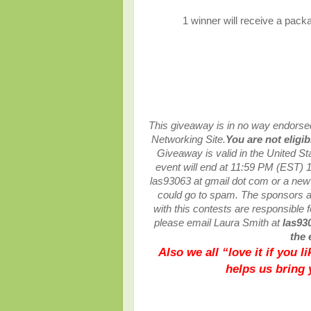
1 winner will receive a packa
This giveaway is in no way endorsed,
Networking Site.
You are not eligi
Giveaway is valid in the United S
event will end at
11:59 PM (EST) 1
las93063 at gmail dot com or a ne
could go to spam.
The sponsors ar
with this contests are responsible fo
please email Laura Smith at
las93
the 
Also we all “love it if you 
helps us bring