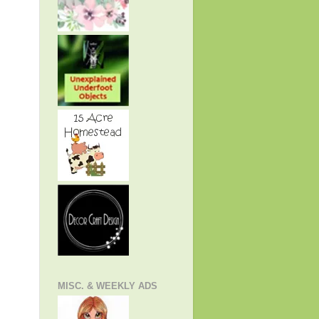
MISC. & WEEKLY ADS