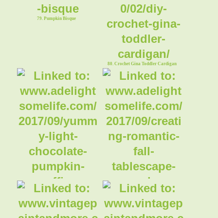
79. Pumpkin Bisque
80. Crochet Gina Toddler Cardigan
81. Chocolate Pumpkin Muffins
82. Romantic Fall Tablescape