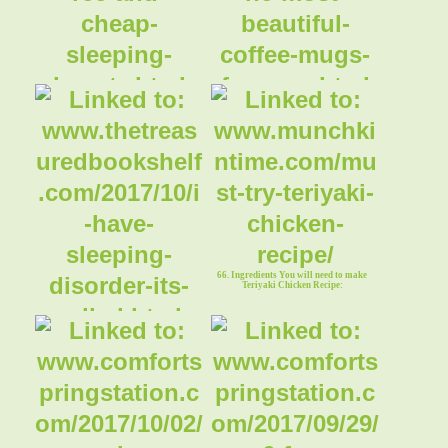
63. Sleeping Beauty Fairytales
64. Sleeping Beauty Coffee Mugs
66. Ingredients You will need to make
Teriyaki Chicken Recipe:
65. Sleeping Disorder Bookmark