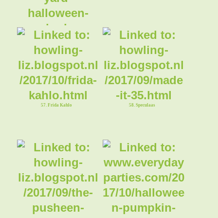
55. Graveyard Halloween Bark
57. Frida Kahlo
58. Speculaas