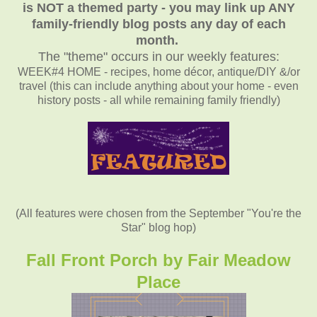
is NOT a themed party - you may link up ANY
family-friendly blog posts any day of each
month.
The "theme" occurs in our weekly features:
WEEK#4 HOME - recipes, home décor, antique/DIY &/or
travel (this can include anything about your home - even
history posts - all while remaining family friendly)
(All features were chosen from the September "You're the
Star" blog hop)
Fall Front Porch by Fair Meadow
Place