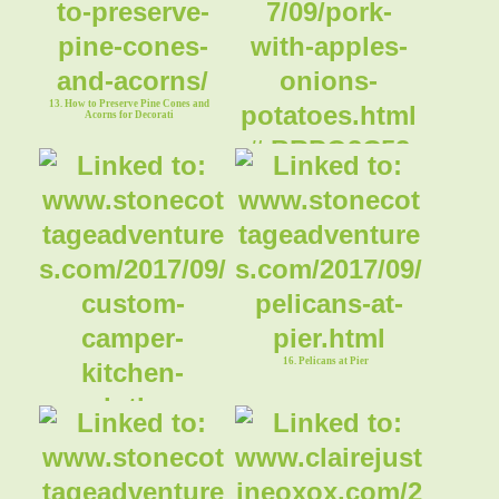
13. How to Preserve Pine Cones and
Acorns for Decorati
14. Pork with Apples, Onions &
Potatoes
16. Pelicans at Pier
15. Custom Camper Kitchen Cloths