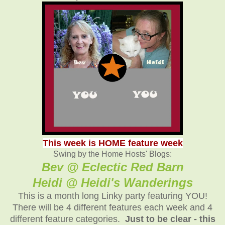
This week is HOME feature week
Swing by the Home Hosts' Blogs:
Bev @ Eclectic Red Barn
Heidi @ Heidi's Wanderings
This is a month long Linky party featuring YOU!
There will be 4 different features each week and 4
different feature categories.
Just to be clear - this