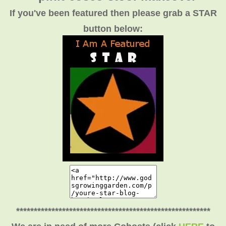
If you've been featured then please grab a STAR
button below:
*******************************************************