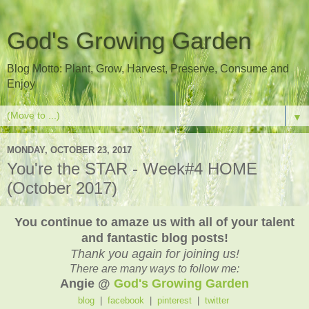
God's Growing Garden
Blog Motto: Plant, Grow, Harvest, Preserve, Consume and
Enjoy
▼
MONDAY, OCTOBER 23, 2017
You're the STAR - Week#4 HOME
(October 2017)
You continue to amaze us with all of your talent
and fantastic blog posts!
Thank you again for joining us!
There are many ways to follow me:
Angie @
God's Growing Garden
blog
|
facebook
|
pinterest
|
twitter