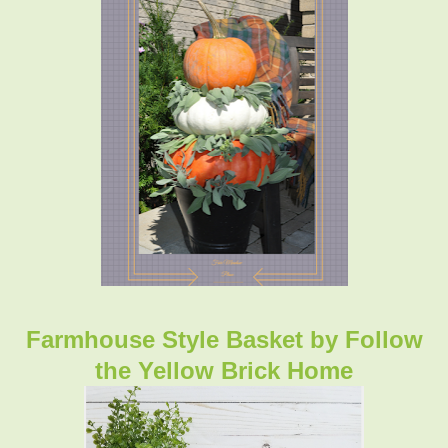
Farmhouse Style Basket
by Follow
the Yellow Brick Home