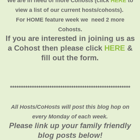
We are in need of more Cohosts (click
HERE
to
view a list of our current hosts/cohosts).
For HOME feature week we need 2 more
Cohosts.
If you are interested in joining us as
a Cohost then please click
HERE
&
fill out the form.
*******************************************************
All Hosts/CoHosts will post this blog hop on
every Monday of each week.
Please link up your family friendly
blog posts below!