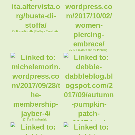
25. Busta di stoffa | Hobby e Creatività
26. NT Women and the Piercing
Embrace
27. The Membership
28. Autumn Pumpkin Patch