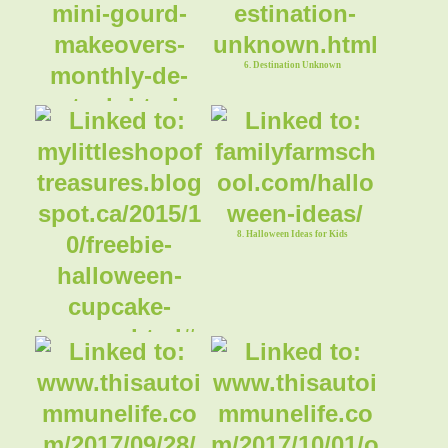
6. Destination Unknown
5. Mini Gourd Makeovers
8. Halloween Ideas for Kids
7. Halloween Cupcake Toppers