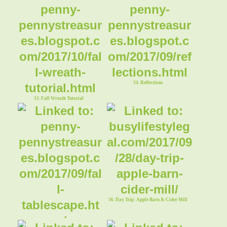
34. Reflections
33. Fall Wreath Tutorial
36. Day Trip: Apple Barn & Cider Mill