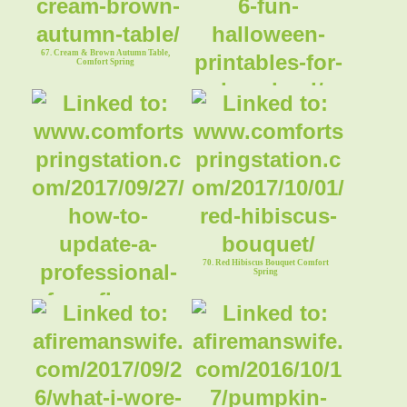
67. Cream & Brown Autumn Table,
Comfort Spring
68. 6 Fun Halloween Printables
Comfort Spring
70. Red Hibiscus Bouquet Comfort
Spring
69. How to Update A Professional
Flower Arrangement Comfort Spring