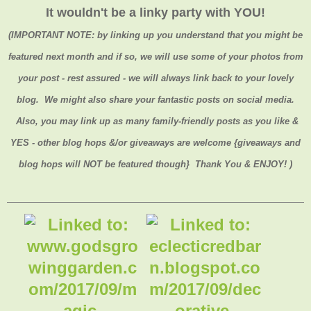
It wouldn't be a linky party with YOU!
(
IMPORTANT NOTE:
by linking up you understand that you might be
featured next month and if so, we will use some of your photos from
your post - rest assured - we will always link back to your lovely
blog. We might also share your fantastic posts on social media.
Also, you may link up as many family-friendly posts as you like &
YES - other blog hops &/or giveaways are welcome {giveaways and
blog hops will NOT be featured though} Thank You & ENJOY! )