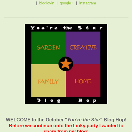
|
bloglovin
|
google+
|
instagram
_______________________________________________
____________________
WELCOME to the October
"
You're the Star
" Blog Hop!
Before we continue onto the Linky party I wanted to
share from my blog: