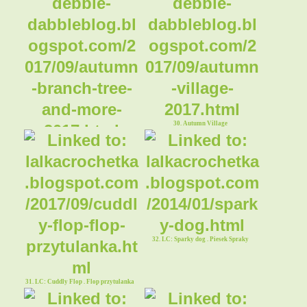
30. Autumn Village
29. Autumn Branch Tree and More
32. LC: Sparky dog . Piesek Spraky
31. LC: Cuddly Flop . Flop przytulanka