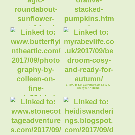
1. Magic Roundabout Sunflower Variety
2. Decorative Stacked Pumpkins
Part#2
4. How to Get your Bedroom Cosy &
Ready for Autumn
3. Swallows & Hummingbirds -
Photography by Colleen