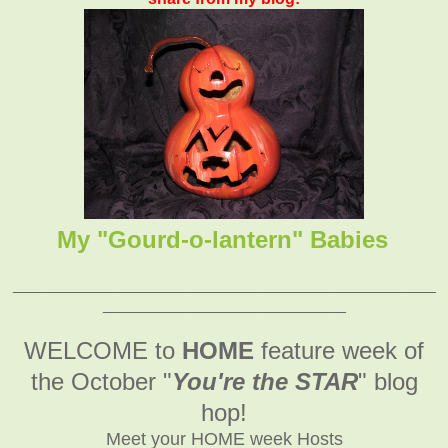
My "Gourd-o-lantern" Babies
_______________________________________________
___________________________
WELCOME to
HOME
feature week of
the October
"
You're the STAR
" blog
hop!
Meet your HOME week Hosts