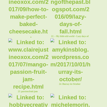
22. ~ My little old world ~ Lazy days of
Fall
21. cheesecake
24. Hurray its October
23. passion fruit jam