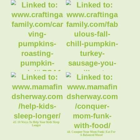
41. Carving Pumpkins & Roasting
Pumpkin Seeds ~ Crafti
42. Fabulous Fall Chili || Turkey
Pumpkin Chili - You
43. 10 Ways To Help Your Kids Sleep
Longer
44. Conquer Your Mom Funk | Eat For
A Balanced Mood