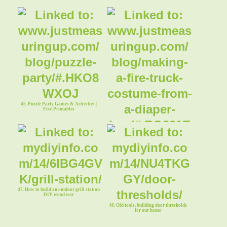
45. Puzzle Party Games & Activities |
Free Printables
46. Fire Truck Halloween Costume from
a Diaper Box
47. How to build an outdoor grill station
DIY wood wor
48. Old tools, building door thresholds
for our home