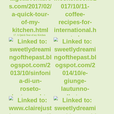
17. A Quick Tour of my Kitchen
18. Coffee Cake
19. ~ My little old world ~ Simphony of
20. ~ My little old world ~ Autumn in
an Autumn rose garden
the East Sussex lush gardens