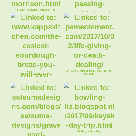
51. Tint Town and Railroad Ride
52. "When This Passing World is Done"
54. Life-Giving or Death Dealing?/A
New Lens
53. The Easiest Sourdough Bread You
Will Ever Make
56. Kayak Day Trip