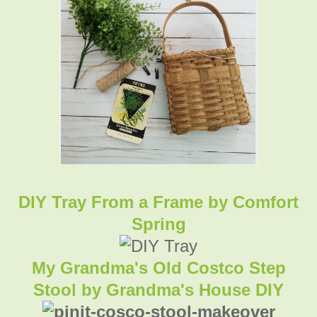
DIY Tray From a Frame
by Comfort
Spring
My Grandma's Old Costco Step
Stool by Grandma's House DIY