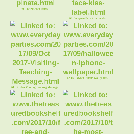
59. The Pusheen Pinata
60. Pumpkin Face Kiss Labels
62. Halloween iPhone Wallpapers
61. October Visiting Teaching Message