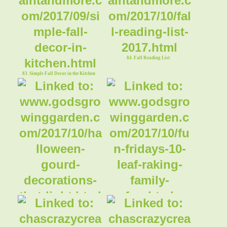
84. Fall Reading List
83. Simple Fall Decor in the Kitchen
85. Halloween Gourd Decorations That
86. Leaf Raking Family Fun
Light Up