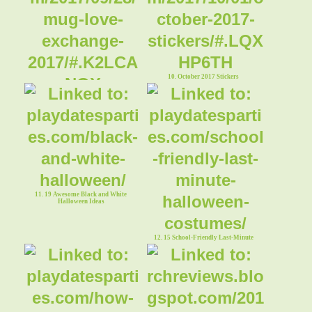
10. October 2017 Stickers
9. Mug Love Exchange 2017
11. 19 Awesome Black and White
Halloween Ideas
12. 15 School-Friendly Last-Minute
Halloween Costumes