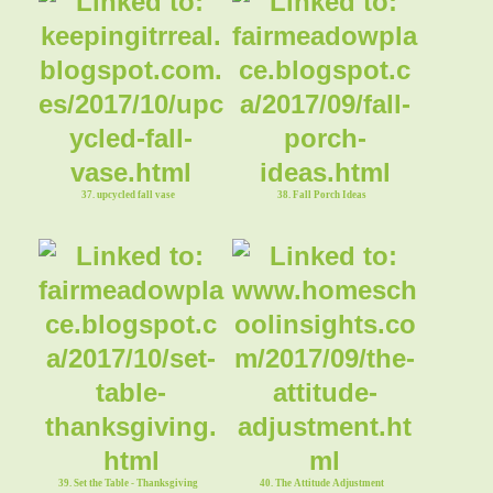
35. Fall Tablescape
37. upcycled fall vase
38. Fall Porch Ideas
39. Set the Table - Thanksgiving
40. The Attitude Adjustment