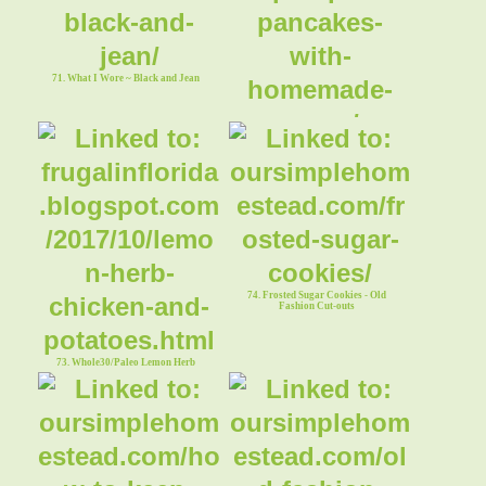
71. What I Wore ~ Black and Jean
72. Pumpkin Pancakes With Homemade
Syrup
74. Frosted Sugar Cookies - Old
Fashion Cut-outs
73. Whole30/Paleo Lemon Herb
Chicken & Potatoes