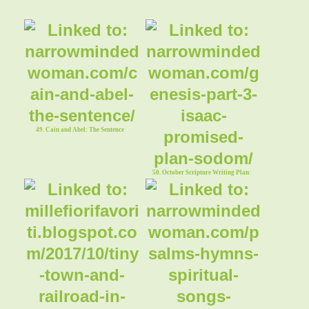
49. Cain and Abel: The Sentence
50. October Scripture Writing Plan:
Genesis, Part 3