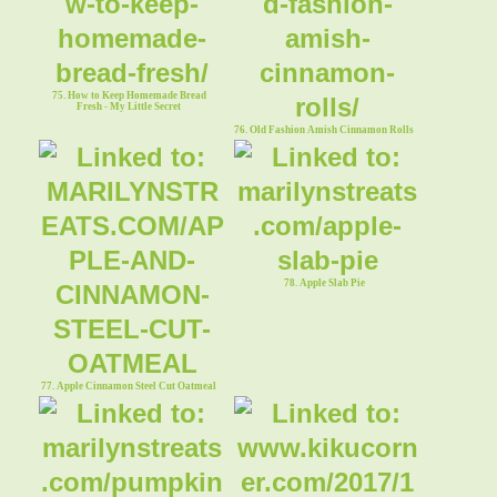
75. How to Keep Homemade Bread
Fresh - My Little Secret
76. Old Fashion Amish Cinnamon Rolls
78. Apple Slab Pie
77. Apple Cinnamon Steel Cut Oatmeal