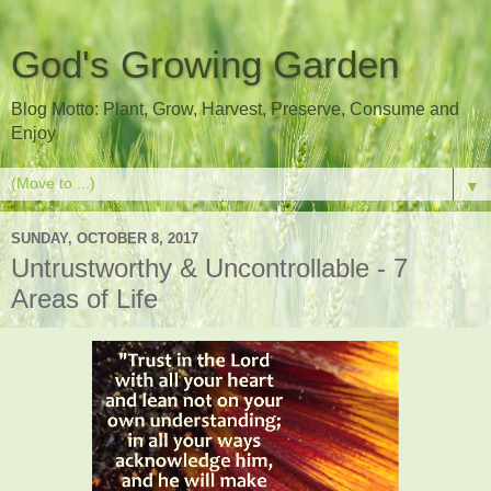
God's Growing Garden
Blog Motto: Plant, Grow, Harvest, Preserve, Consume and
Enjoy
▼
SUNDAY, OCTOBER 8, 2017
Untrustworthy & Uncontrollable - 7
Areas of Life