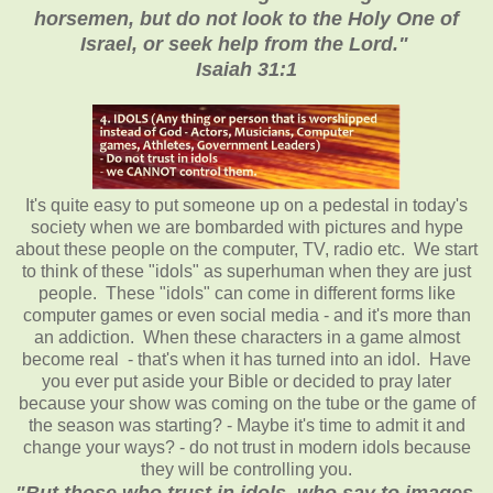
horsemen, but do not look to the Holy One of
Israel, or seek help from the Lord."
Isaiah 31:1
It's quite easy to put someone up on a pedestal in today's
society when we are bombarded with pictures and hype
about these people on the computer, TV, radio etc. We start
to think of these "idols" as superhuman when they are just
people. These "idols" can come in different forms like
computer games or even social media - and it's more than
an addiction. When these characters in a game almost
become real - that's when it has turned into an idol. Have
you ever put aside your Bible or decided to pray later
because your show was coming on the tube or the game of
the season was starting? - Maybe it's time to admit it and
change your ways? - do not trust in modern idols because
they will be controlling you.
"But those who trust in idols, who say to images,