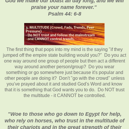
God we make our boast all day long, and we will
praise your name forever."
Psalm 44: 6-8
The first thing that pops into my mind is the saying "if they
jumped off the empire state building would you?" Do you act
one way around one group of people but then act a different
way around another person/group? Do you wear
something or go somewhere just because it's popular and
other people are doing it? Don't "go with the crowd" unless
you've prayed about it and studied God's Word and know
that it is something that God wants you to do. Do NOT trust
the multitude - it CANNOT be controlled.
"Woe to those who go down to Egypt for help,
who rely on horses, who trust in the multitude of
their chariots and in the great strength of their