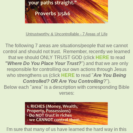
Untrustworthy & Uncontrollable - 7 Areas of Life
The following 7 areas are situations/people that we cannot
control and should not trust. Remember, recently we learned
that we should ONLY TRUST GOD (click
HERE
to read
"Where Do You Place Your Trust?
") and that we are only
responsible for controlling our own actions through Jesus
who strengthens us (click
HERE
to read "
Are You Being
Controlled? OR Are You Controlling
?").
Below each "area" is a description with corresponding Bible
verses:
I'm sure that many of us have learned the hard way in this