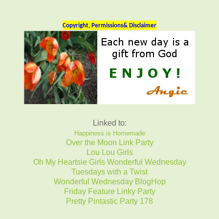
Copyright, Permissions& Disclaimer
Linked to:
Happiness is Homemade
Over the Moon Link Party
Lou Lou Girls
Oh My Heartsie Girls Wonderful Wednesday
Tuesdays with a Twist
Wonderful Wednesday BlogHop
Friday Feature Linky Party
Pretty Pintastic Party 178