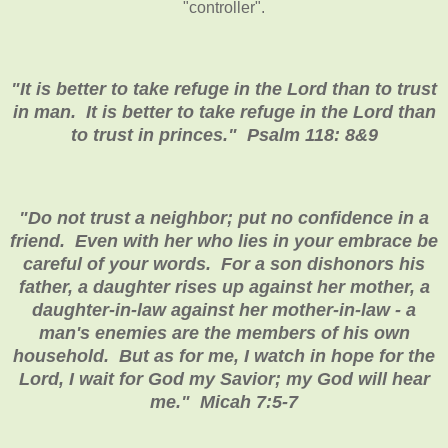
"controller".
"It is better to take refuge in the Lord than to trust
in man. It is better to take refuge in the Lord than
to trust in princes." Psalm 118: 8&9
"Do not trust a neighbor; put no confidence in a
friend. Even with her who lies in your embrace be
careful of your words. For a son dishonors his
father, a daughter rises up against her mother, a
daughter-in-law against her mother-in-law - a
man's enemies are the members of his own
household. But as for me, I watch in hope for the
Lord, I wait for God my Savior; my God will hear
me." Micah 7:5-7