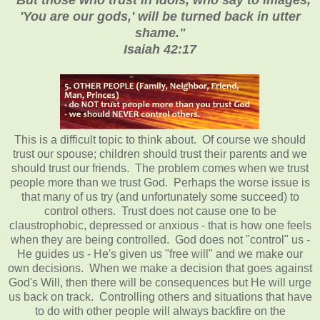
'You are our gods,' will be turned back in utter
shame."
Isaiah 42:17
This is a difficult topic to think about. Of course we should
trust our spouse; children should trust their parents and we
should trust our friends. The problem comes when we trust
people more than we trust God. Perhaps the worse issue is
that many of us try (and unfortunately some succeed) to
control others. Trust does not cause one to be
claustrophobic, depressed or anxious - that is how one feels
when they are being controlled. God does not "control" us -
He guides us - He's given us "free will" and we make our
own decisions. When we make a decision that goes against
God's Will, then there will be consequences but He will urge
us back on track. Controlling others and situations that have
to do with other people will always backfire on the