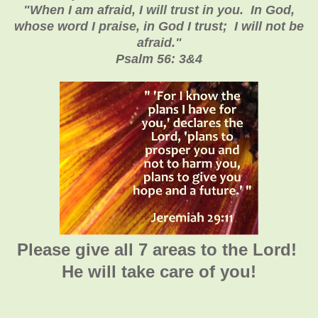
"When I am afraid, I will trust in you. In God,
whose word I praise, in God I trust; I will not be
afraid."
Psalm 56: 3&4
Please give all 7 areas to the Lord!
He will take care of you!