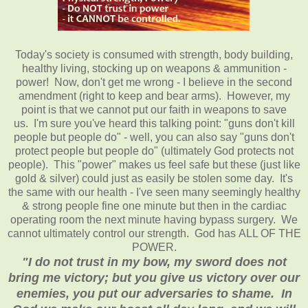
Today's society is consumed with strength, body building,
healthy living, stocking up on weapons & ammunition -
power! Now, don't get me wrong - I believe in the second
amendment (right to keep and bear arms). However, my
point is that we cannot put our faith in weapons to save
us. I'm sure you've heard this talking point: "guns don't kill
people but people do" - well, you can also say "guns don't
protect people but people do" (ultimately God protects not
people). This "power" makes us feel safe but these (just like
gold & silver) could just as easily be stolen some day. It's
the same with our health - I've seen many seemingly healthy
& strong people fine one minute but then in the cardiac
operating room the next minute having bypass surgery. We
cannot ultimately control our strength. God has ALL OF THE
POWER.
"I do not trust in my bow, my sword does not
bring me victory; but you give us victory over our
enemies, you put our adversaries to shame. In