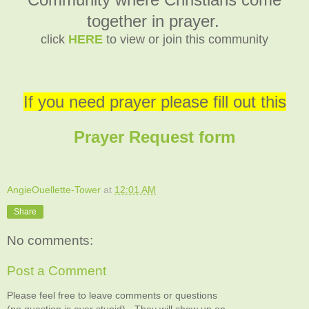
together in prayer.
click
HERE
to view or join this community
If you need prayer please fill out this
Prayer Request form
AngieOuellette-Tower
at
12:01 AM
Share
No comments:
Post a Comment
Please feel free to leave comments or questions