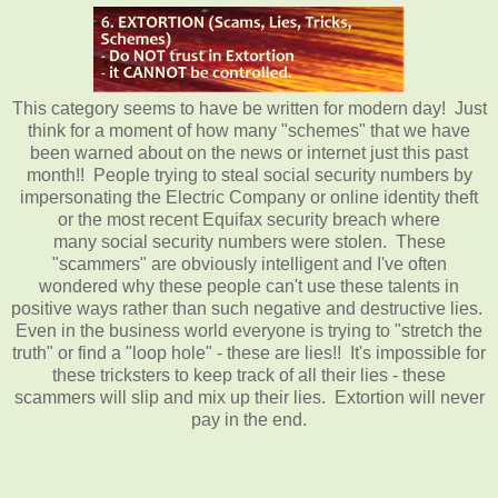
This category seems to have be written for modern day! Just
think for a moment of how many "schemes" that we have
been warned about on the news or internet just this past
month!! People trying to steal social security numbers by
impersonating the Electric Company or online identity theft
or the most recent Equifax security breach where
many social security numbers were stolen. These
"scammers" are obviously intelligent and I've often
wondered why these people can't use these talents in
positive ways rather than such negative and destructive lies.
Even in the business world everyone is trying to "stretch the
truth" or find a "loop hole" - these are lies!! It's impossible for
these tricksters to keep track of all their lies - these
scammers will slip and mix up their lies. Extortion will never
pay in the end.