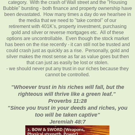
category. With the crash of Wall street and the "Housing
Bubble" bursting - both finance and property ownership have
been devastated. How many times a day do we hear/see in
the media that we need to "take control" of our
retirement with 401K's, property investment, purchasing
gold and silver or reverse mortgages etc. All of these
options are uncontrollable. Even though the stock market
has been on the rise recently - it can still not be trusted and
could crash just as quickly as a rise. Personally, gold and
silver makes the most sense as far as value goes but then
that can just as easily be lost or stolen.
- we should never put any trust in our riches because they
cannot be controlled.
"Whoever trust in his riches will fall, but the
righteous will thrive like a green leaf."
Proverbs 11:28
"Since you trust in your deeds and riches, you
too will be taken captive"
Jeremiah 48:7