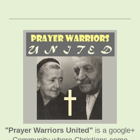
______________________________
"Prayer Warriors United"
is a google+
Community where Christians come