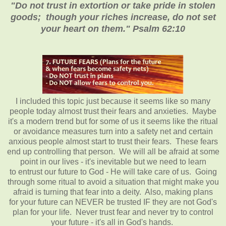
"Do not trust in extortion or take pride in stolen
goods; though your riches increase, do not set
your heart on them." Psalm 62:10
I included this topic just because it seems like so many
people today almost trust their fears and anxieties. Maybe
it's a modern trend but for some of us it seems like the ritual
or avoidance measures turn into a safety net and certain
anxious people almost start to trust their fears. These fears
end up controlling that person. We will all be afraid at some
point in our lives - it's inevitable but we need to learn
to entrust our future to God - He will take care of us. Going
through some ritual to avoid a situation that might make you
afraid is turning that fear into a deity. Also, making plans
for your future can NEVER be trusted IF they are not God's
plan for your life. Never trust fear and never try to control
your future - it's all in God's hands.