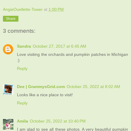
AngieOuellette-Tower
at
1:00 PM
Share
3 comments:
Sandra
October 27, 2017 at 6:45 AM
Love visiting the orchards and pumpkin patches in Michigan
:)
Reply
Dee | GrammysGrid.com
October 25, 2022 at 8:02 AM
Looks like a nice place to visit!
Reply
Amila
October 25, 2022 at 10:40 PM
I am glad to see all these photos. A very beautiful pumpkin