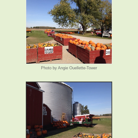
Photo by Angie Ouellette-Tower