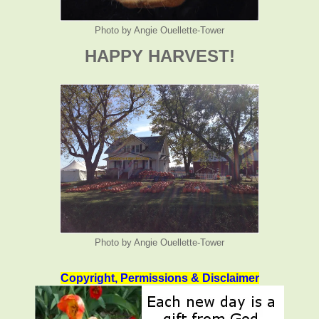
Photo by Angie Ouellette-Tower
HAPPY HARVEST!
Photo by Angie Ouellette-Tower
Copyright, Permissions & Disclaimer