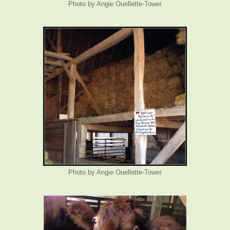
Photo by Angie Ouellette-Tower
Photo by Angie Ouellette-Tower