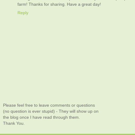
farm! Thanks for sharing. Have a great day!
Reply
Please feel free to leave comments or questions
(no question is ever stupid) - They will show up on
the blog once I have read through them.
Thank You.