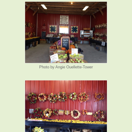
Photo by Angie Ouellette-Tower