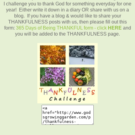
I challenge you to thank God for something everyday for one
year! Either write it down in a diary OR share with us on a
blog. If you have a blog & would like to share your
THANKFULNESS posts with us, then please fill out this
form:
365 Days of Being THANKFUL form - click
HERE
and
you will be added to the THANKFULNESS page.