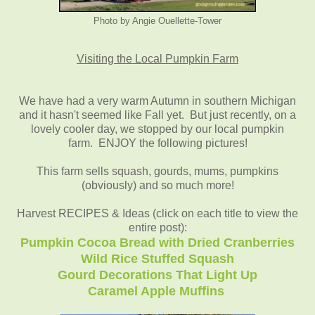
Photo by Angie Ouellette-Tower
Visiting the Local Pumpkin Farm
We have had a very warm Autumn in southern Michigan
and it hasn't seemed like Fall yet. But just recently, on a
lovely cooler day, we stopped by our local pumpkin
farm. ENJOY the following pictures!
This farm sells squash, gourds, mums, pumpkins
(obviously) and so much more!
Harvest RECIPES & Ideas (click on each title to view the
entire post):
Pumpkin Cocoa Bread with Dried Cranberries
Wild Rice Stuffed Squash
Gourd Decorations That Light Up
Caramel Apple Muffins