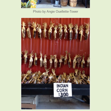
Photo by Angie Ouellette-Tower