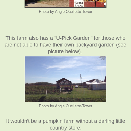
Photo by Angie Ouellette-Tower
This farm also has a "U-Pick Garden" for those who
are not able to have their own backyard garden (see
picture below).
Photo by Angie Ouellette-Tower
It wouldn't be a pumpkin farm without a darling little
country store: