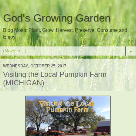
God's Growing Garden
Blog Motto: Plant, Grow, Harvest, Preserve, Consume and
Enjoy
▼
WEDNESDAY, OCTOBER 25, 2017
Visiting the Local Pumpkin Farm
(MICHIGAN)