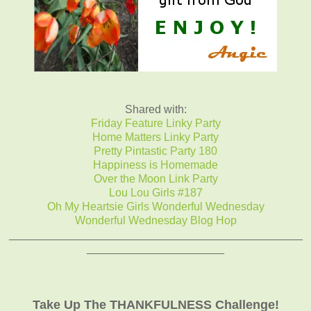
Shared with:
Friday Feature Linky Party
Home Matters Linky Party
Pretty Pintastic Party 180
Happiness is Homemade
Over the Moon Link Party
Lou Lou Girls #187
Oh My Heartsie Girls Wonderful Wednesday
Wonderful Wednesday Blog Hop
_______________________________________________
______________________
Take Up The THANKFULNESS Challenge!