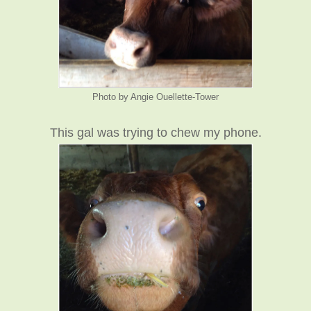
Photo by Angie Ouellette-Tower
This gal was trying to chew my phone.