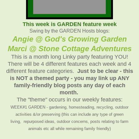
This week is GARDEN feature week
Swing by the GARDEN Hosts blogs:
Angie @ God's Growing Garden
Marci @ Stone Cottage Adventures
This is a month long Linky party featuring YOU!
There will be 4 different features each week and 4
different feature categories.
Just to be clear - this
is NOT a themed party - you may link up ANY
family-friendly blog posts any day of each
month.
The "theme" occurs in our weekly features:
WEEK#1 GARDEN - gardening, homesteading, recycling, outdoor
activities &/or preserving (this can include any type of green
living, repurposed ideas, outdoor concerns, posts relating to farm
animals etc all while remaining family friendly)