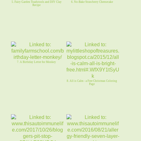
5. Fairy Garden Toadstools and DIY Clay
6. No-Bake Strawberry Cheesecake
Recipe
7. A Birthday Letter for Monkey
8. All is Calm - a Free Christmas Coloring
Page