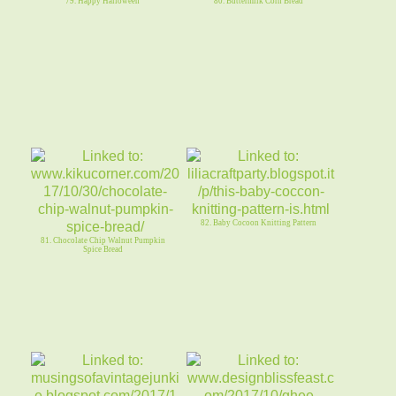
79. Happy Halloween
80. Buttermilk Corn Bread
82. Baby Cocoon Knitting Pattern
81. Chocolate Chip Walnut Pumpkin
Spice Bread