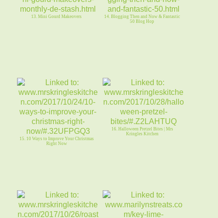
13. Mini Gourd Makeovers
14. Blogging Then and Now & Fantastic
50 Blog Hop
16. Halloween Pretzel Bites | Mrs
Kringles Kitchen
15. 10 Ways to Improve Your Christmas
Right Now