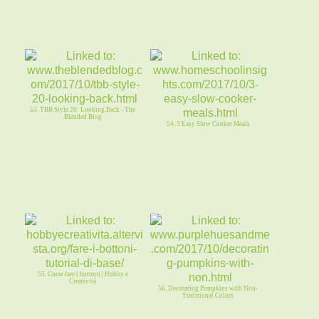
53. TBB Style 20: Looking Back - The
Blended Blog
54. 3 Easy Slow Cooker Meals
55. Come fare i bottoni | Hobby e
Creatività
56. Decorating Pumpkins with Non-
Traditional Colors