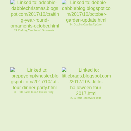
34. October Gaarden Update
33. Crafting Year Round Ornaments
35. Fall Home Tour & Dinner Party
36. A little Halloween Tour