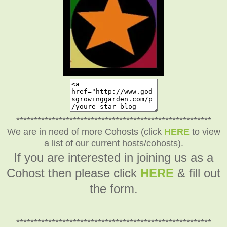
*******************************************************
We are in need of more Cohosts (click
HERE
to view
a list of our current hosts/cohosts).
If you are interested in joining us as a
Cohost then please click
HERE
& fill out
the form.
*******************************************************