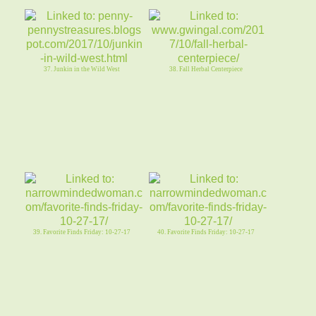
37. Junkin in the Wild West
38. Fall Herbal Centerpiece
39. Favorite Finds Friday: 10-27-17
40. Favorite Finds Friday: 10-27-17