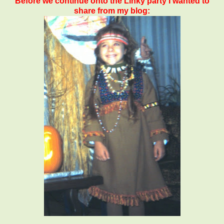
Before we continue onto the Linky party I wanted to
share from my blog: