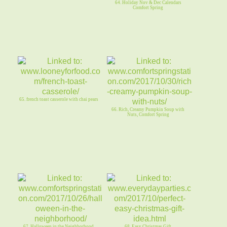
64. Holiday Nov & Dec Calendars
Comfort Spring
65. french toast casserole with chai pears
66. Rich, Creamy Pumpkin Soup with
Nuts, Comfort Spring
67. Halloween in the Neighborhood,
68. Easy Christmas Gift