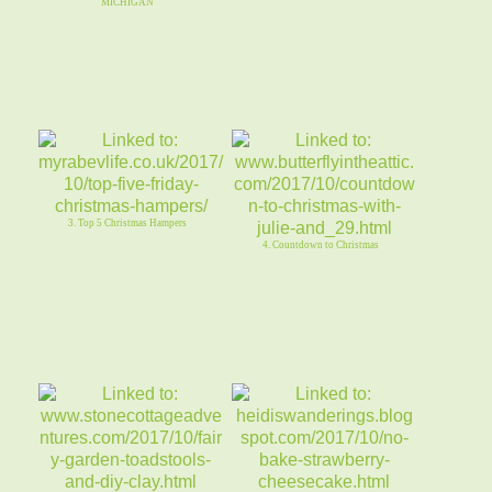
MICHIGAN
3. Top 5 Christmas Hampers
4. Countdown to Christmas