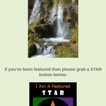
If you've been featured then please grab a STAR
button below: