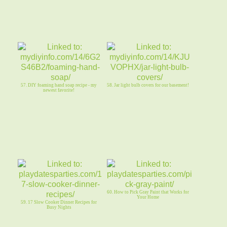
57. DIY foaming hand soap recipe - my
58. Jar light bulb covers for our basement!
newest favorite!
60. How to Pick Gray Paint that Works for
Your Home
59. 17 Slow Cooker Dinner Recipes for
Busy Nights