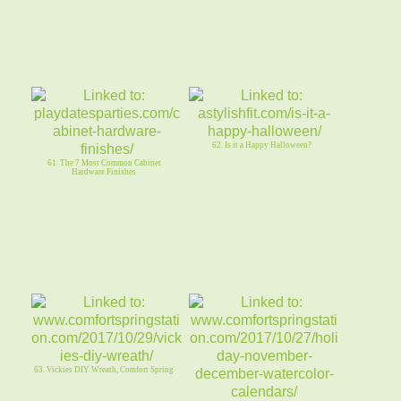
62. Is it a Happy Halloween?
61. The 7 Most Common Cabinet
Hardware Finishes
63. Vickies DIY Wreath, Comfort Spring