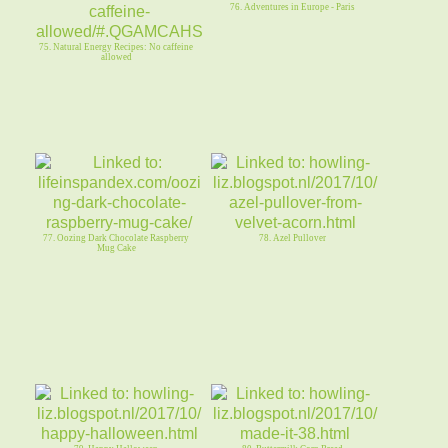
76. Adventures in Europe - Paris
75. Natural Energy Recipes: No caffeine
allowed
77. Oozing Dark Chocolate Raspberry
78. Azel Pullover
Mug Cake