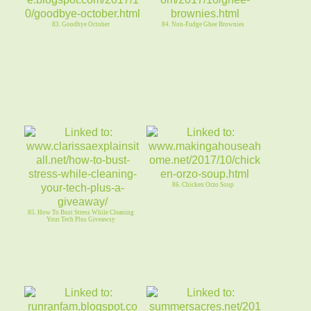
83. Goodbye October
84. Non-Fudge Ghee Brownies
86. Chicken Orzo Soup
85. How To Bust Stress While Cleaning
Your Tech Plus Giveawsy