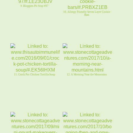
9. Bloggers Pit Stop #97
10. Allergy Friendly Seven Layer Cookie
Bars
11. Crock Pot Chicken Tortilla Soup
12. A Morning Near the Mountains