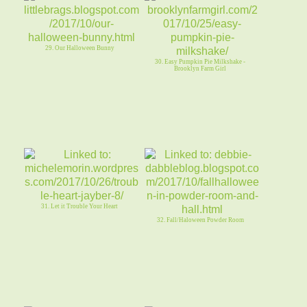
29. Our Halloween Bunny
30. Easy Pumpkin Pie Milkshake -
Brooklyn Farm Girl
31. Let it Trouble Your Heart
32. Fall/Haloween Powder Room