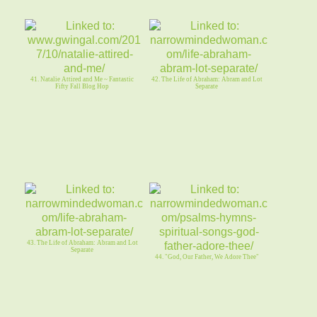
41. Natalie Attired and Me ~ Fantastic
42. The Life of Abraham: Abram and Lot
Fifty Fall Blog Hop
Separate
43. The Life of Abraham: Abram and Lot
Separate
44. "God, Our Father, We Adore Thee"