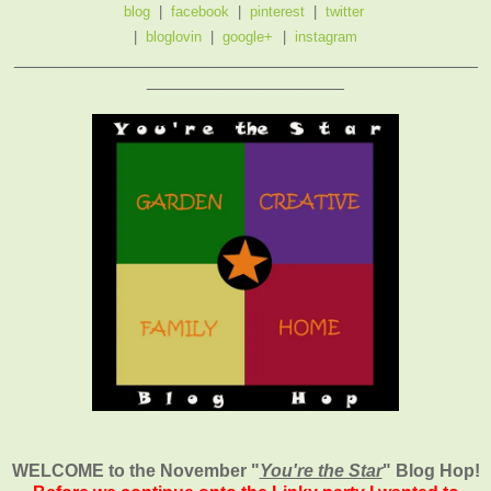
blog
|
facebook
|
pinterest
|
twitter
|
bloglovin
|
google+
|
instagram
_______________________________________________
____________________
WELCOME to the November
"
You're the Star
" Blog Hop!