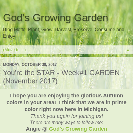
God's Growing Garden
Blog Motto: Plant, Grow, Harvest, Preserve, Consume and
Enjoy
▼
MONDAY, OCTOBER 30, 2017
You're the STAR - Week#1 GARDEN
(November 2017)
I hope you are enjoying the glorious Autumn
colors in your area! I think that we are in prime
color right now here in Michigan.
Thank you again for joining us!
There are many ways to follow me:
Angie @
God's Growing Garden