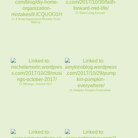
22. Faith Going Forward
21. 8 Home Organization Mistakes Youre
Making
23. Musings - October 2017
24. Pumpkin Pumpkin Everywhere