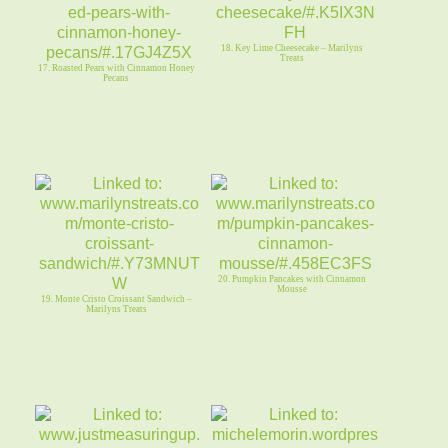
18. Key Lime Cheesecake – Marilyns
Treats
17. Roasted Pears with Cinnamon Honey
Pecans
20. Pumpkin Pancakes with Cinnamon
Mousse
19. Monte Cristo Croissant Sandwich –
Marilyns Treats