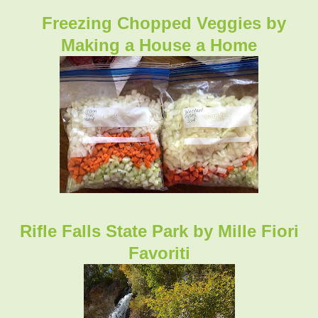
Freezing Chopped Veggies by
Making a House a Home
Rifle Falls State Park by Mille Fiori
Favoriti