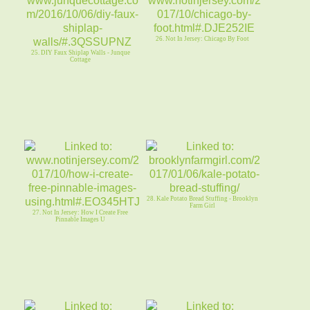
26. Not In Jersey: Chicago By Foot
25. DIY Faux Shiplap Walls - Junque
Cottage
28. Kale Potato Bread Stuffing - Brooklyn
Farm Girl
27. Not In Jersey: How I Create Free
Pinnable Images U