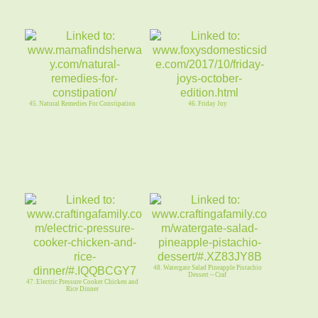
45. Natural Remedies For Constipation
46. Friday Joy
48. Watergate Salad Pineapple Pistachio
Dessert ~ Craf
47. Electric Pressure Cooker Chicken and
Rice Dinner