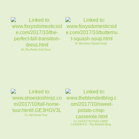
50. Butternut Squash Soup
49. The Perfect Fall Dress
51. Fall Home Tour
52. SWEET POTATO CRISP
CASSEROLE - The Blended Blog