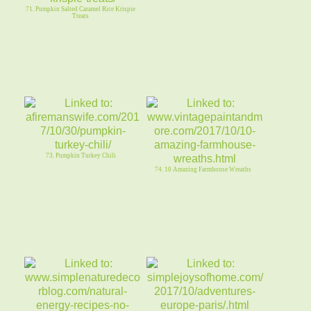
71. Pumpkin Salted Caramel Rice Krispie
Treats
73. Pumpkin Turkey Chili
74. 10 Amazing Farmhouse Wreaths