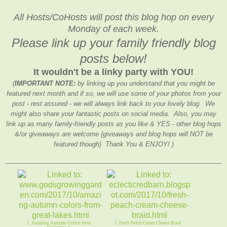
All Hosts/CoHosts will post this blog hop on every
Monday of each week.
Please link up your family friendly blog
posts below!
It wouldn't be a linky party with YOU!
(
IMPORTANT NOTE:
by linking up you understand that you might be
featured next month and if so, we will use some of your photos from your
post - rest assured - we will always link back to your lovely blog. We
might also share your fantastic posts on social media. Also, you may
link up as many family-friendly posts as you like & YES - other blog hops
&/or giveaways are welcome {giveaways and blog hops will NOT be
featured though} Thank You & ENJOY! )
1. Amazing Autumn Colors from
2. Fresh Peach Cream Cheese Braid