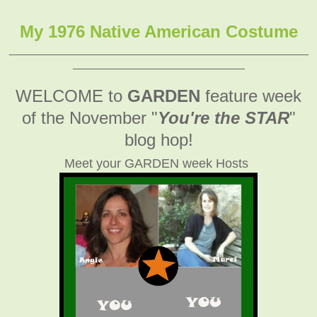
My 1976 Native American Costume
_______________________________________________
___________________________
WELCOME to
GARDEN
feature week
of the November
"
You're the STAR
"
blog hop!
Meet your GARDEN week Hosts