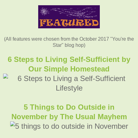
(All features were chosen from the October 2017 "You're the
Star" blog hop)
6 Steps to Living Self-Sufficient by
Our Simple Homestead
5 Things to Do Outside in
November
by The Usual Mayhem