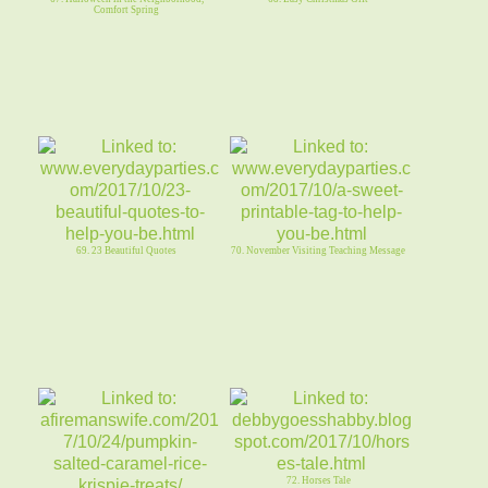
Comfort Spring
69. 23 Beautiful Quotes
70. November Visiting Teaching Message
72. Horses Tale