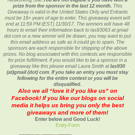
prize from the sponsor in the last 12 month.
This
Giveaway is valid in the United States Only and Entrants
must be 18+ years of age to enter. This giveaway event will
end at
11:59 PM (EST) 11/30
/17. The winners will have 48
hours to email their
information back to las93063 at gmail
dot com or a new
winner will be drawn, you may want to put
this email address as safe as it could go to spam.
The
sponsors are each responsible for shipping of the above
prizes. No blog associated with this contests are responsible
for prize fulfillment. If you would like to be a sponsor in a
giveaway like this please email Laura Smith at
las930
(at)gmail (dot) com
.
If you take an entry you must stay
following for the entire contest or you will be
disqualified.
Also we all “love it if you like us” on
Facebook! If you like our blogs on social
media it helps us bring you only the best
giveaways and more of them!
Enter below and Good Luck!
Entry
-Form