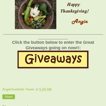
_______________________________________________
______________
Click the button below to enter the Great
Giveaways going on now!!:
AngieOuellette-Tower
at
5:00 AM
Share