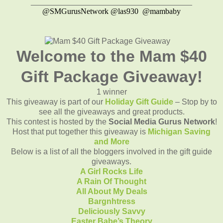
____________________________________
@SMGurusNetwork @las930 @mambaby
Welcome to the Mam $40
Gift Package Giveaway!
1 winner
This giveaway is part of our
Holiday Gift Guide
– Stop by to
see all the giveaways and great products.
This contest is hosted by the
Social Media Gurus Network
!
Host that put together this giveaway is
Michigan Saving
and More
Below is a list of all the bloggers involved in the gift guide
giveaways.
A Girl Rocks Life
A Rain Of Thought
All About My Deals
Bargnhtress
Deliciously Savvy
Easter Babe’s Theory