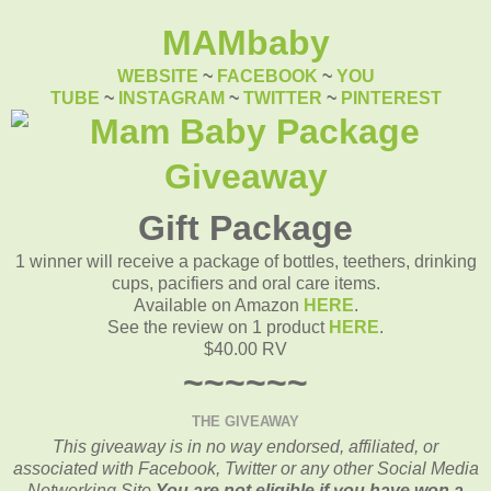
MAMbaby
WEBSITE
~
FACEBOOK
~
YOU
TUBE
~
INSTAGRAM
~
TWITTER
~
PINTEREST
Gift Package
1 winner will receive a package of bottles, teethers, drinking
cups, pacifiers and oral care items.
Available on Amazon
HERE
.
See the review on 1 product
HERE
.
$40.00 RV
~~~~~~
THE GIVEAWAY
This giveaway is in no way endorsed, affiliated, or
associated with
Facebook, Twitter or any other Social Media
Networking Site.
You are not eligible if you have won a