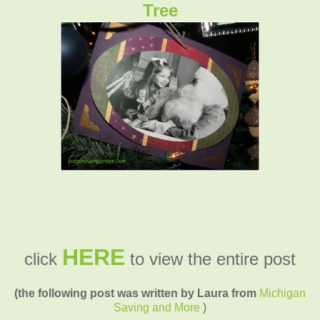
Tree
HERE
click
to view the entire post
(the following post was written by Laura from
Michigan
Saving and More
)