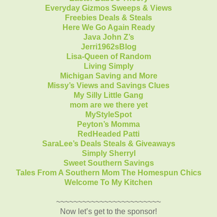
Everyday Gizmos Sweeps & Views
Freebies Deals & Steals
Here We Go Again Ready
Java John Z’s
Jerri1962sBlog
Lisa-Queen of Random
Living Simply
Michigan Saving and More
Missy’s Views and Savings Clues
My Silly Little Gang
mom are we there yet
MyStyleSpot
Peyton’s Momma
RedHeaded Patti
SaraLee’s Deals Steals & Giveaways
Simply Sherryl
Sweet Southern Savings
Tales From A Southern Mom
The Homespun Chics
Welcome To My Kitchen
~~~~~~~~~~~~~~~~~~~~~~~~
Now let’s get to the sponsor!