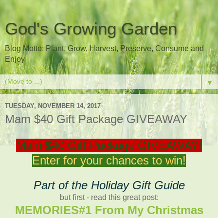
God's Growing Garden
Blog Motto: Plant, Grow, Harvest, Preserve, Consume and
Enjoy
▼
TUESDAY, NOVEMBER 14, 2017
Mam $40 Gift Package GIVEAWAY
Mam $40 Gift Package GIVEAWAY!
Enter for your chances to win!
Part of the Holiday Gift Guide
but first - read this great post:
MEMORIES#1 From My Christmas