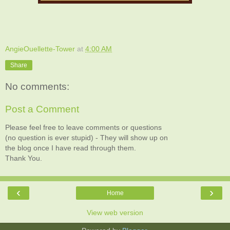
AngieOuellette-Tower
at
4:00 AM
Share
No comments:
Post a Comment
Please feel free to leave comments or questions
(no question is ever stupid) - They will show up on
the blog once I have read through them.
Thank You.
‹
›
Home
View web version