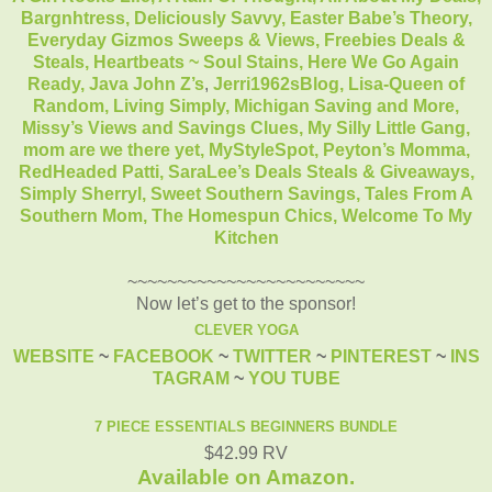
Bargnhtress,
Deliciously Savvy,
Easter Babe’s Theory,
Everyday Gizmos Sweeps & Views,
Freebies Deals &
Steals,
Heartbeats ~ Soul Stains,
Here We Go Again
Ready,
Java John Z’s
,
Jerri1962sBlog,
Lisa-Queen of
Random,
Living Simply,
Michigan Saving and More,
Missy’s Views and Savings Clues,
My Silly Little Gang,
mom are we there yet,
MyStyleSpot,
Peyton’s Momma,
RedHeaded Patti,
SaraLee’s Deals Steals & Giveaways,
Simply Sherryl,
Sweet Southern Savings,
Tales From A
Southern Mom,
The Homespun Chics,
Welcome To My
Kitchen
~~~~~~~~~~~~~~~~~~~~~~~~
Now let’s get to the sponsor!
CLEVER YOGA
WEBSITE
~
FACEBOOK
~
TWITTER
~
PINTEREST
~
INS
TAGRAM
~
YOU TUBE
7 PIECE ESSENTIALS BEGINNERS BUNDLE
$42.99 RV
Available on Amazon.