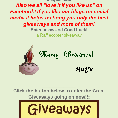
Also we all “love it if you like us” on
Facebook! If you like our blogs on social
media it helps us bring you only the best
giveaways and more of them!
Enter below and Good Luck!
a Rafflecopter giveaway
_______________________________________________
______________
Click the button below to enter the Great
Giveaways going on now!!: