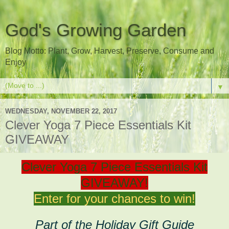
God's Growing Garden
Blog Motto: Plant, Grow, Harvest, Preserve, Consume and
Enjoy
▼
WEDNESDAY, NOVEMBER 22, 2017
Clever Yoga 7 Piece Essentials Kit
GIVEAWAY
Clever Yoga 7 Piece Essentials Kit
GIVEAWAY!
Enter for your chances to win!
Part of the Holiday Gift Guide