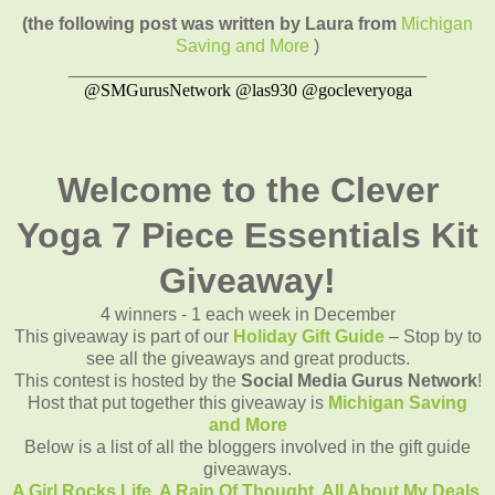
(the following post was written by Laura from
Michigan
Saving and More
)
____________________________________
@SMGurusNetwork @las930 @gocleveryoga
Welcome to the Clever
Yoga 7 Piece Essentials Kit
Giveaway!
4 winners - 1 each week in December
This giveaway is part of our
Holiday Gift Guide
– Stop by to
see all the giveaways and great products.
This contest is hosted by the
Social Media Gurus Network
!
Host that put together this giveaway is
Michigan Saving
and More
Below is a list of all the bloggers involved in the gift guide
giveaways.
A Girl Rocks Life,
A Rain Of Thought,
All About My Deals,