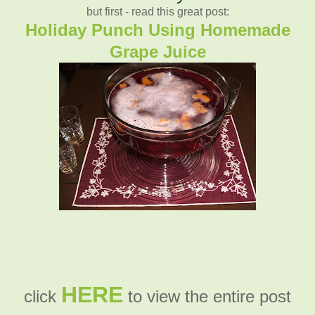
but first - read this great post:
Holiday Punch Using Homemade
Grape Juice
HERE
click
to view the entire post