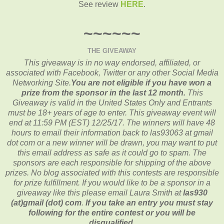
See review
HERE
.
~~~~~~
THE GIVEAWAY
This giveaway is in no way endorsed, affiliated, or
associated with
Facebook, Twitter or any other Social Media
Networking Site.
You are not eligible if you have won a
prize from the sponsor in the last 12 month.
This
Giveaway is valid in the United States Only and Entrants
must be 18+ years of age to enter. This giveaway event will
end at
11:59 PM (EST) 12/25/
17. The winners will have 48
hours to email their
information back to las93063 at gmail
dot com or a new
winner will be drawn, you may want to put
this email address as safe as it could go to spam.
The
sponsors are each responsible for shipping of the above
prizes. No blog associated with this contests are responsible
for prize fulfillment. If you would like to be a sponsor in a
giveaway like this please email Laura Smith at
las930
(at)gmail (dot) com
.
If you take an entry you must stay
following for the entire contest or you will be
disqualified.