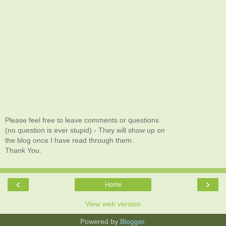
Please feel free to leave comments or questions
(no question is ever stupid) - They will show up on
the blog once I have read through them.
Thank You.
‹
›
Home
View web version
Powered by
Blogger
.