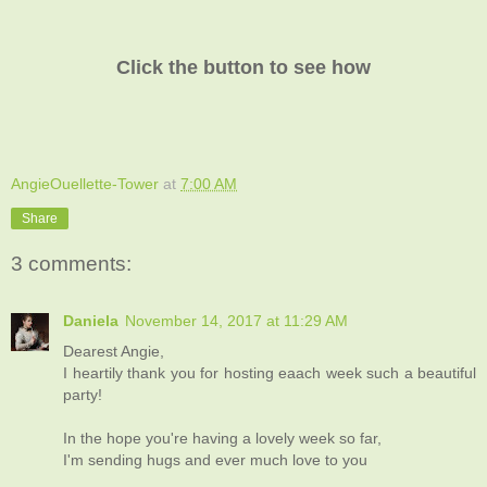
Click the button to see how
AngieOuellette-Tower
at
7:00 AM
Share
3 comments:
Daniela
November 14, 2017 at 11:29 AM
Dearest Angie,
I heartily thank you for hosting eaach week such a beautiful
party!
In the hope you're having a lovely week so far,
I'm sending hugs and ever much love to you