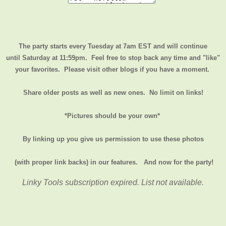
The party starts every Tuesday at 7am EST and will continue
until
Saturday at 11:59pm
. Feel free to stop back any time and "like"
your favorites. Please visit other blogs if you have a moment.
Share older posts as well as new ones. No limit on links!
*Pictures should be your own*
By linking up you give us permission to use these photos
(with proper link backs) in our features.
And now for the party!
Linky Tools subscription expired. List not available.