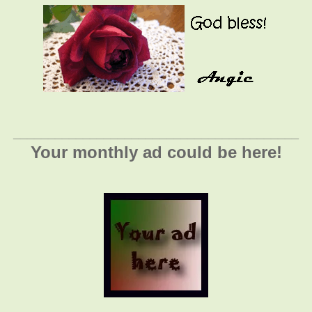
_________________________________________
Your monthly ad could be here!