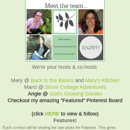
We're your hosts & co-hosts
Mary @
Back to the Basics
and
Mary's Kitchen
Marci @
Stone Cottage Adventures
Angie @
God's Growing Garden
Checkout my amazing "Featured" Pinterest Board
(click
HERE
to view & follow)
Features!
Each co-host will be sharing her own picks for Features. This gives