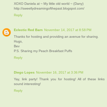
XOXO Daniela at ~ My little old world ~ (Dany)
http://sweetlydreamingofthepast.blogspot.com/
Reply
Eclectic Red Barn
November 14, 2017 at 8:58 PM
Thanks for hosting and providing an avenue for sharing.
Hugs,
Bev
P.S. Sharing my Peach Breakfast Puffs
Reply
Diego Lopes
November 16, 2017 at 3:36 PM
Yay, link party! Thank you for hosting! All of these links
sound interesting!
Reply