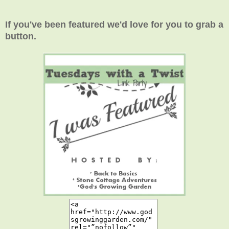
If you've been featured we'd love for you to grab a
button.