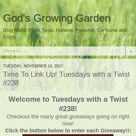
God's Growing Garden
Blog Motto: Plant, Grow, Harvest, Preserve, Consume and
Enjoy
▼
TUESDAY, NOVEMBER 14, 2017
Time To Link Up! Tuesdays with a Twist
#238
Welcome to Tuesdays with a Twist
#238!
Checkout the many great giveaways going on right
now!
Click the button below to enter each Giveaway!!: