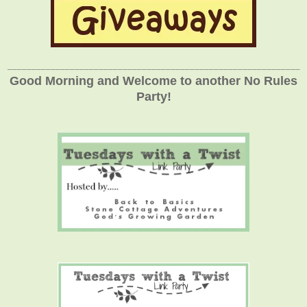
_____________________________________________________________
Good Morning and Welcome to another No Rules
Party!