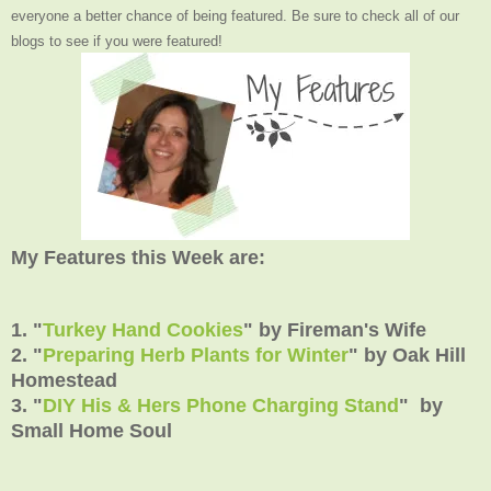
everyone a better chance of being featured. Be sure to check all of our
blogs to see if you were featured!
My Features this Week are:
1. "
Turkey Hand Cookies
" by Fireman's Wife
2. "
Preparing Herb Plants for Winter
" by Oak Hill
Homestead
3. "
DIY His & Hers Phone Charging Stand
" by
Small Home Soul