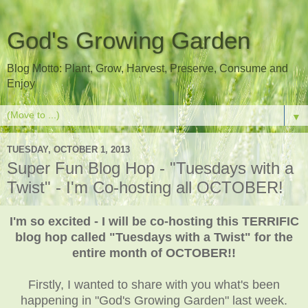
God's Growing Garden
Blog Motto: Plant, Grow, Harvest, Preserve, Consume and
Enjoy
▼
TUESDAY, OCTOBER 1, 2013
Super Fun Blog Hop - "Tuesdays with a
Twist" - I'm Co-hosting all OCTOBER!
I'm so excited - I will be co-hosting this TERRIFIC
blog hop called "Tuesdays with a Twist" for the
entire month of OCTOBER!!
Firstly, I wanted to share with you what's been
happening in "God's Growing Garden" last week.