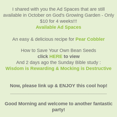
I shared with you the Ad Spaces that are still
available in October on God's Growing Garden - Only
$10 for 4 weeks!!!
Available Ad Spaces
An easy & delicious recipe for
Pear Cobbler
How to Save Your Own Bean Seeds
click
HERE
to view
And 2 days ago the Sunday Bible study :
Wisdom is Rewarding & Mocking is Destructive
Now, please link up & ENJOY this cool hop!
_____________________________________
Good Morning and welcome to another fantastic
party!