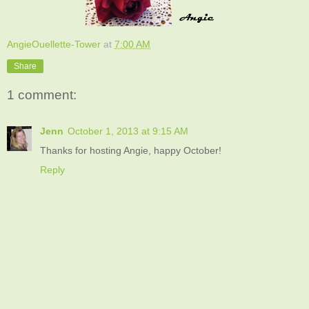
AngieOuellette-Tower
at
7:00 AM
Share
1 comment:
Jenn
October 1, 2013 at 9:15 AM
Thanks for hosting Angie, happy October!
Reply