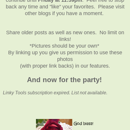
back any time and "like" your favorites. Please visit
other blogs if you have a moment.
Share older posts as well as new ones. No limit on
links!
*Pictures should be your own*
By linking up you give us permission to use these
photos
(with proper link backs) in our features.
And now for the party!
Linky Tools subscription expired. List not available.