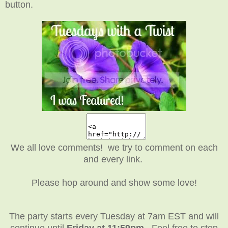
button.
We all love comments! we try to comment on each
and every link.
Please hop around and show some love!
The party starts every Tuesday at 7am EST and will
continue until
Friday at 11:59pm
. Feel free to stop