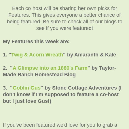
Each co-host will be sharing her own picks for
Features. This gives everyone a better chance of
being featured. Be sure to check all of our blogs to
see if you were featured!
My Features this Week are:
1. "
Twig & Acorn Wreath
" by Amaranth & Kale
2. "
A Glimpse into an 1880's Farm
" by Taylor-
Made Ranch Homestead Blog
3. "
Goblin Gus
" by Stone Cottage Adventures (I
don't know if I'm supposed to feature a co-host
but I just love Gus!)
If you've been featured we'd love for you to grab a