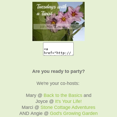
Are you ready to party?
We're your co-hosts:
Mary @
Back to the Basics
and
Joyce @
It's Your Life!
Marci @
Stone Cottage Adventures
AND Angie @
God's Growing Garden