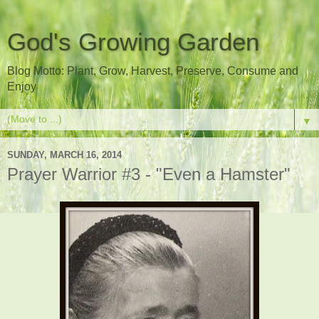
God's Growing Garden
Blog Motto: Plant, Grow, Harvest, Preserve, Consume and
Enjoy
▼
SUNDAY, MARCH 16, 2014
Prayer Warrior #3 - "Even a Hamster"