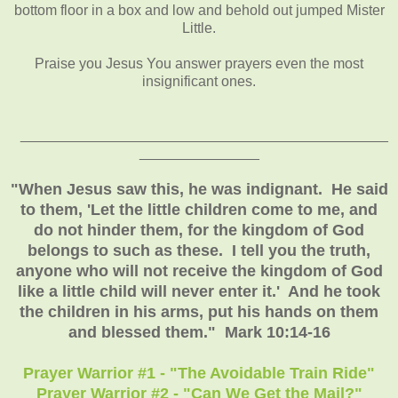
bottom floor in a box and low and behold out jumped Mister
Little.
Praise you Jesus You answer prayers even the most
insignificant ones.
______________________________________________
_______________
"When Jesus saw this, he was indignant. He said
to them, 'Let the little children come to me, and
do not hinder them, for the kingdom of God
belongs to such as these. I tell you the truth,
anyone who will not receive the kingdom of God
like a little child will never enter it.' And he took
the children in his arms, put his hands on them
and blessed them." Mark 10:14-16
Prayer Warrior #1 - "The Avoidable Train Ride"
Prayer Warrior #2 - "Can We Get the Mail?"