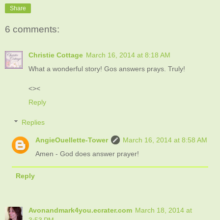
Share
6 comments:
Christie Cottage
March 16, 2014 at 8:18 AM
What a wonderful story! Gos answers prays. Truly!
<><
Reply
Replies
AngieOuellette-Tower
March 16, 2014 at 8:58 AM
Amen - God does answer prayer!
Reply
Avonandmark4you.ecrater.com
March 18, 2014 at