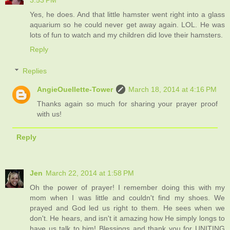
3:53 PM
Yes, he does. And that little hamster went right into a glass
aquarium so he could never get away again. LOL. He was
lots of fun to watch and my children did love their hamsters.
Reply
Replies
AngieOuellette-Tower
March 18, 2014 at 4:16 PM
Thanks again so much for sharing your prayer proof
with us!
Reply
Jen
March 22, 2014 at 1:58 PM
Oh the power of prayer! I remember doing this with my
mom when I was little and couldn't find my shoes. We
prayed and God led us right to them. He sees when we
don't. He hears, and isn't it amazing how He simply longs to
have us talk to him! Blessings and thank you for UNITING