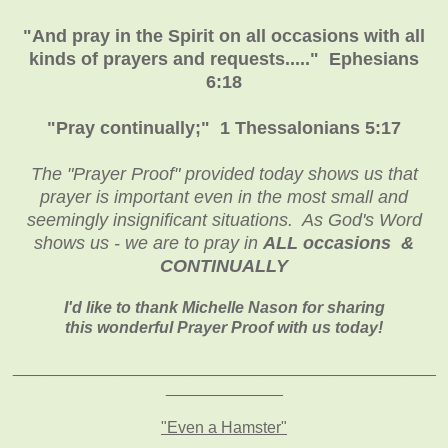
"And pray in the Spirit on all occasions with all
kinds of prayers and requests....." Ephesians
6:18
"Pray continually;" 1 Thessalonians 5:17
The "Prayer Proof" provided today shows us that
prayer is important even in the most small and
seemingly insignificant situations. As God's Word
shows us - we are to pray in
ALL
occasions &
CONTINUALLY
I'd like to thank Michelle Nason for sharing
this wonderful Prayer Proof with us today!
_______________________________________
________
_____________
"Even a Hamster"