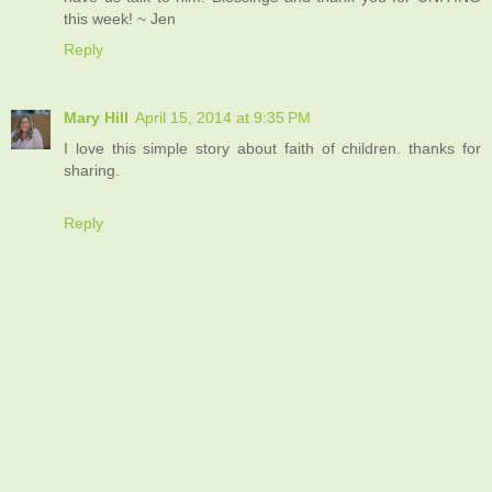
this week! ~ Jen
Reply
Mary Hill
April 15, 2014 at 9:35 PM
I love this simple story about faith of children. thanks for
sharing.
Reply