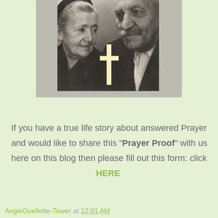
If you have a true life story about answered Prayer
and would like to share this "
Prayer Proof
" with us
here on this blog then please fill out this form: click
HERE
AngieOuellette-Tower
at
12:01 AM