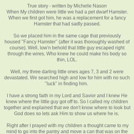
True story - written by Michelle Nason
When My children were little we had a pet dwarf Hamster.
When we first got him, he was a replacement for a fancy
Hamster that had sadly passed.
So we placed him in the same cage that previously
housed "Fancy Hamster" (after it was thoroughly washed of
course). Well, low'n behold that little guy escaped right
through the wires. Who knew he could make his body so
thin, LOL.
Well, my three darling little ones ages 7, 3 and 2 were
devastated. We searched high and low for him with no such
ʺ
luck
ʺ
in finding him.
I have a strong faith in my Lord and Savior and I knew He
knew where the little guy got off to. So I called my children
together and explained that we don't know where to look but
God does so lets ask Him to show us where he is.
Right after I prayed with my children a thought came to my
mind to go into the pantry and move a can that was on the