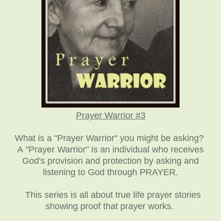
Prayer Warrior #3
What is a "Prayer Warrior" you might be asking?
A "Prayer Warrior" is an individual who receives
God's provision and protection by asking and
listening to God through PRAYER.
This series is all about true life prayer stories
showing proof that prayer works.