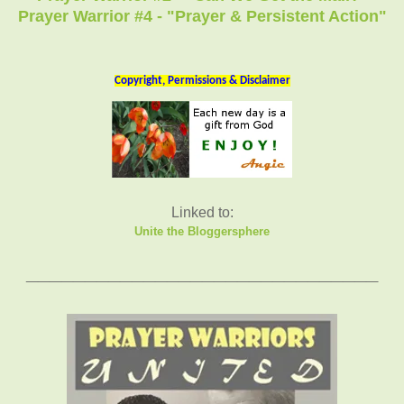
Prayer Warrior #4 - "Prayer & Persistent Action"
Copyright, Permissions & Disclaimer
Linked to:
Unite the Bloggersphere
_____________
___
______________