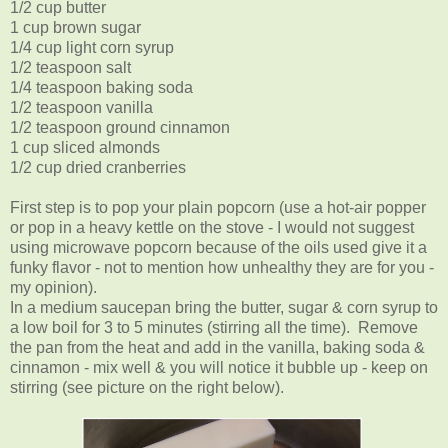
1/2 cup butter
1 cup brown sugar
1/4 cup light corn syrup
1/2 teaspoon salt
1/4 teaspoon baking soda
1/2 teaspoon vanilla
1/2 teaspoon ground cinnamon
1 cup sliced almonds
1/2 cup dried cranberries
First step is to pop your plain popcorn (use a hot-air popper
or pop in a heavy kettle on the stove - I would not suggest
using microwave popcorn because of the oils used give it a
funky flavor - not to mention how unhealthy they are for you -
my opinion).
In a medium saucepan bring the butter, sugar & corn syrup to
a low boil for 3 to 5 minutes (stirring all the time). Remove
the pan from the heat and add in the vanilla, baking soda &
cinnamon - mix well & you will notice it bubble up - keep on
stirring (see picture on the right below).