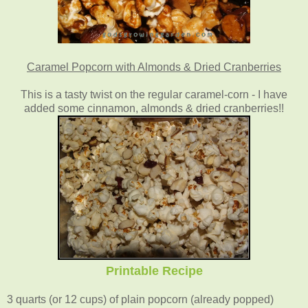
Caramel Popcorn with Almonds & Dried Cranberries
This is a tasty twist on the regular caramel-corn - I have
added some cinnamon, almonds & dried cranberries!!
Printable Recipe
3 quarts (or 12 cups) of plain popcorn (already popped)