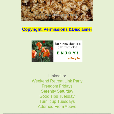
Copyright, Permissions &Disclaimer
Linked to:
Weekend Retreat Link Party
Freedom Fridays
Serenity Saturday
Good Tips Tuesday
Turn it up Tuesdays
Adorned From Above
_______________________________________________