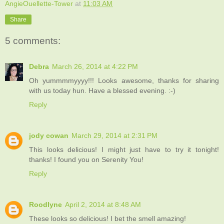
AngieOuellette-Tower
at
11:03 AM
Share
5 comments:
Debra
March 26, 2014 at 4:22 PM
Oh yummmmyyyy!!! Looks awesome, thanks for sharing
with us today hun. Have a blessed evening. :-)
Reply
jody cowan
March 29, 2014 at 2:31 PM
This looks delicious! I might just have to try it tonight!
thanks! I found you on Serenity You!
Reply
Roodlyne
April 2, 2014 at 8:48 AM
These looks so delicious! I bet the smell amazing!