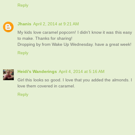
Reply
Jhanis
April 2, 2014 at 9:21 AM
My kids love caramel popcorn! I didn't know it was this easy
to make. Thanks for sharing!
Dropping by from Wake Up Wednesday. have a great week!
Reply
Heidi's Wanderings
April 4, 2014 at 5:16 AM
Girl this looks so good. I love that you added the almonds. I
love them covered in caramel.
Reply