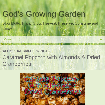
God's Growing Garden
Blog Motto: Plant, Grow, Harvest, Preserve, Consume and
Enjoy
▼
WEDNESDAY, MARCH 26, 2014
Caramel Popcorn with Almonds & Dried
Cranberries