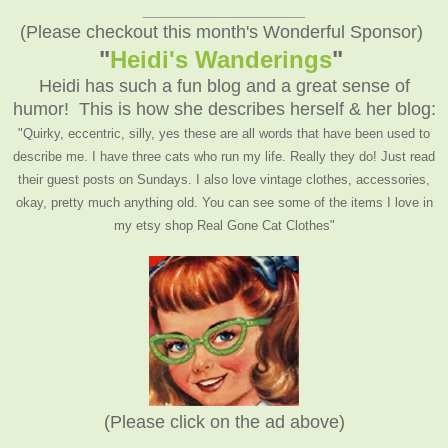
__________________
(Please checkout this month's Wonderful Sponsor)
"
Heidi's Wanderings
"
Heidi has such a fun blog and a great sense of
humor! This is how she describes herself & her blog:
"Quirky, eccentric, silly, yes these are all words that have been used to
describe me. I have three cats who run my life. Really they do! Just read
their guest posts on Sundays. I also love vintage clothes, accessories,
okay, pretty much anything old. You can see some of the items I love in
my etsy shop Real Gone Cat Clothes"
(Please click on the ad above)