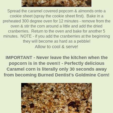
Spread the caramel covered popcorn & almonds onto a
cookie sheet (spray the cookie sheet first). Bake in a
preheated 300 degree oven for 12 minutes - remove from the
oven & stir the corn around a little and add the dried
cranberries. Return to the oven and bake for another 5
minutes. NOTE - if you add the cranberries at the beginning
they will become as hard as a pebble!
Allow to cool & serve!
IMPORTANT - Never leave the kitchen when the
popcorn is in the oven!! - Perfectly delicious
Caramel corn is literally only 30 seconds away
from becoming Burned Dentist's Goldmine Corn!