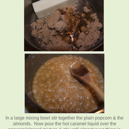
In a large mixing bowl stir together the plain popcorn & the
almonds. Now pour the hot caramel liquid over the