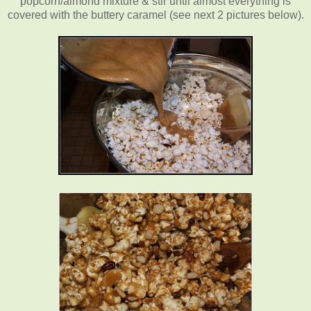
popcorn/almond mixture & stir until almost everything is
covered with the buttery caramel (see next 2 pictures below).