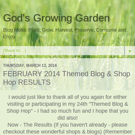
God's Growing Garden
Blog Motto: Plant, Grow, Harvest, Preserve, Consume and
Enjoy
▼
THURSDAY, MARCH 13, 2014
FEBRUARY 2014 Themed Blog & Shop
Hop RESULTS
I would just like to thank all of you again for either
visiting or participating in my 24th "Themed Blog &
Shop Hop" - I had so much fun and I hope that you
did also!
Now - The Results (If you haven't already - please
checkout these wonderful shops & blogs) (Remember