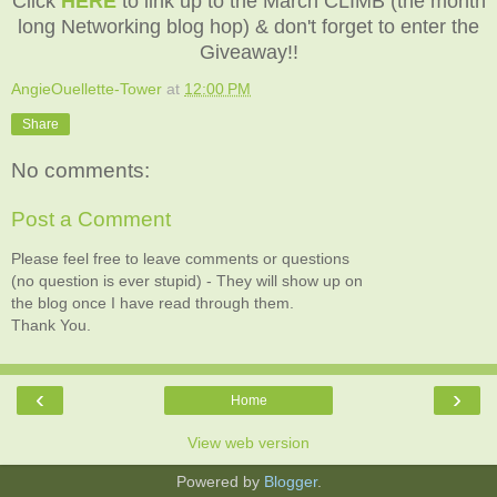
Click
HERE
to link up to the March CLIMB (the month
long Networking blog hop) & don't forget to enter the
Giveaway!!
AngieOuellette-Tower
at
12:00 PM
Share
No comments:
Post a Comment
Please feel free to leave comments or questions
(no question is ever stupid) - They will show up on
the blog once I have read through them.
Thank You.
‹
›
Home
View web version
Powered by
Blogger
.