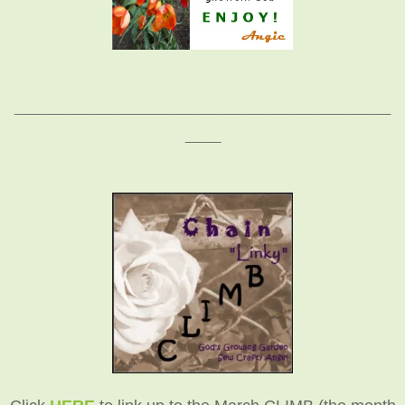
________________________________
___