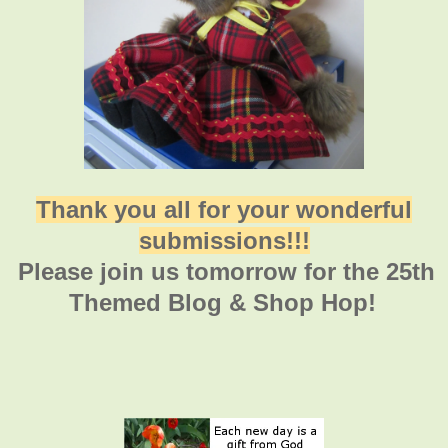
Thank you all for your wonderful
submissions!!!
Please join us tomorrow for the 25th
Themed Blog & Shop Hop!