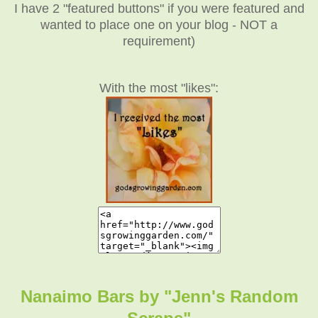
I have 2 "featured buttons" if you were featured and
wanted to place one on your blog - NOT a
requirement)
With the most "likes":
Nanaimo Bars by "Jenn's Random