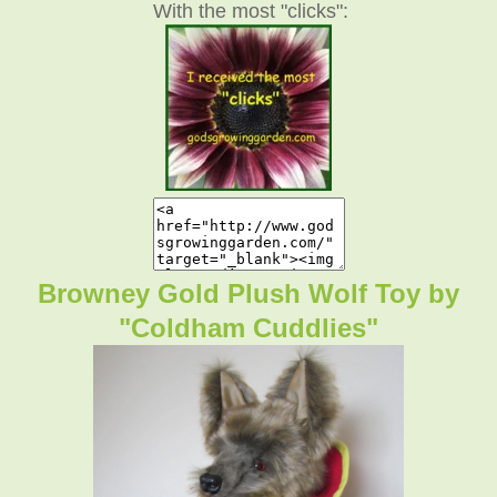
With the most "clicks":
Browney Gold Plush Wolf Toy by
"Coldham Cuddlies"