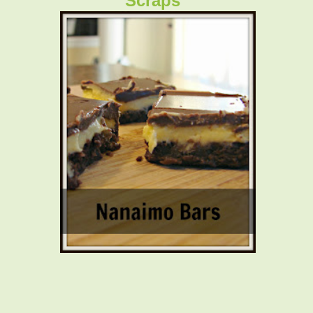
Scraps"