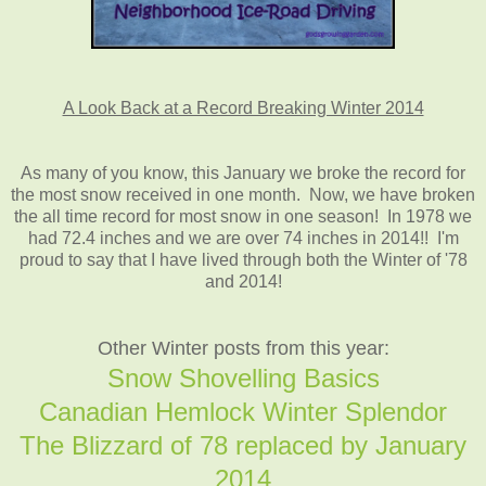
A Look Back at a Record Breaking Winter 2014
As many of you know, this January we broke the record for
the most snow received in one month. Now, we have broken
the all time record for most snow in one season! In 1978 we
had 72.4 inches and we are over 74 inches in 2014!! I'm
proud to say that I have lived through both the Winter of '78
and 2014!
Other Winter posts from this year:
Snow Shovelling Basics
Canadian Hemlock Winter Splendor
The Blizzard of 78 replaced by January
2014