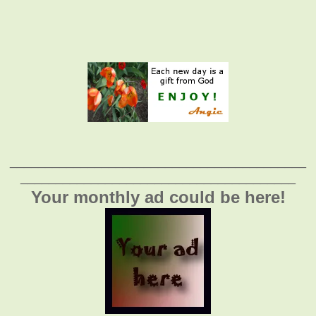
__________________________________________
_______________________________________
Your monthly ad could be here!