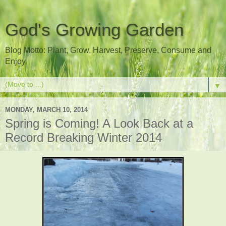
God's Growing Garden
Blog Motto: Plant, Grow, Harvest, Preserve, Consume and
Enjoy
▼
MONDAY, MARCH 10, 2014
Spring is Coming! A Look Back at a
Record Breaking Winter 2014