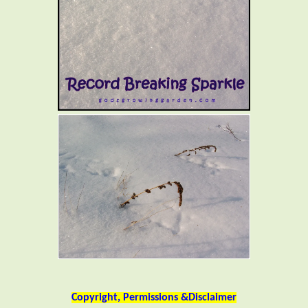
Copyright, Permissions &Disclaimer