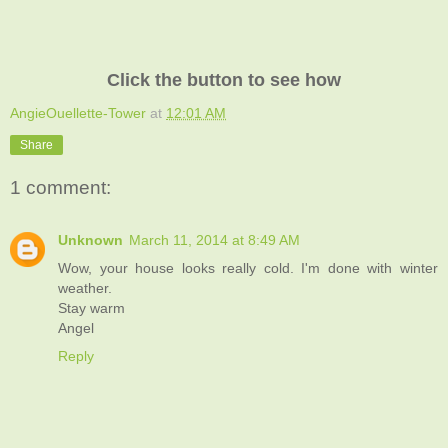
Click the button to see how
AngieOuellette-Tower
at
12:01 AM
Share
1 comment:
Unknown
March 11, 2014 at 8:49 AM
Wow, your house looks really cold. I'm done with winter
weather.
Stay warm
Angel
Reply