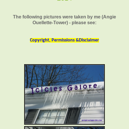
The following pictures were taken by me (Angie
Ouellette-Tower) - please see:
Copyright, Permissions &Disclaimer