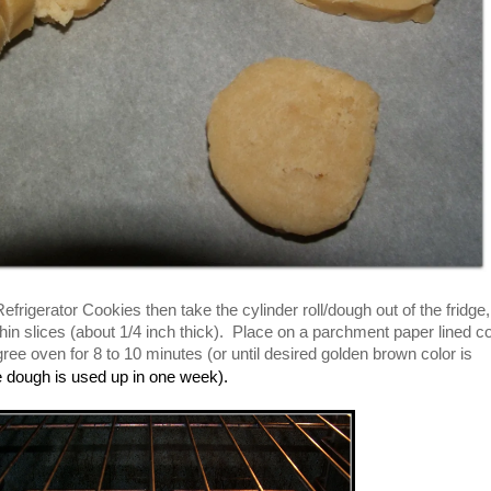
igerator Cookies then take the cylinder roll/dough out of the fridge,
hin slices (about 1/4 inch thick). Place on a parchment paper lined c
ee oven for 8 to 10 minutes (or until desired golden brown color is
he dough is used up in one week).