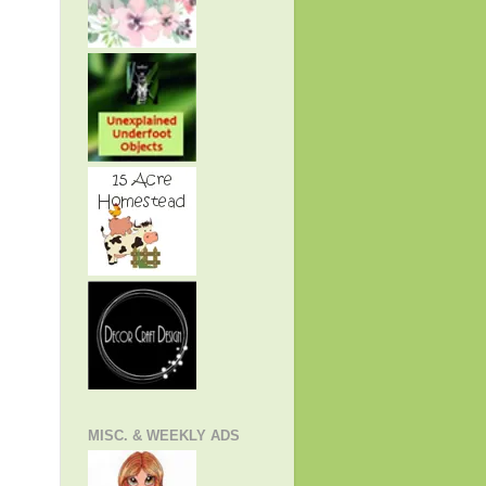
MISC. & WEEKLY ADS