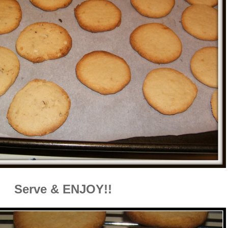
Serve & ENJOY!!