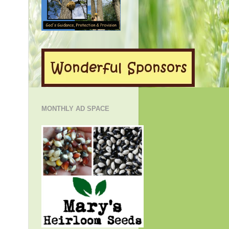
MONTHLY AD SPACE