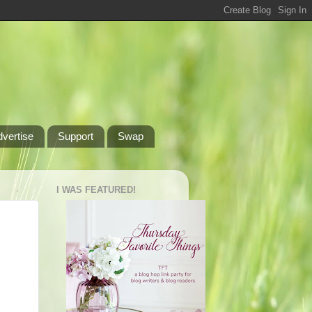
dvertise
Support
Swap
I WAS FEATURED!