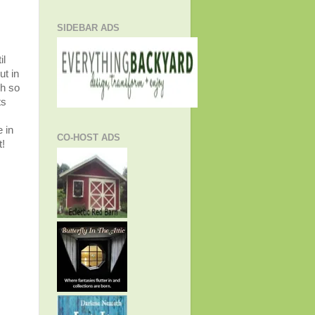
SIDEBAR ADS
il
ut in
gh so
ts
 in
CO-HOST ADS
t!