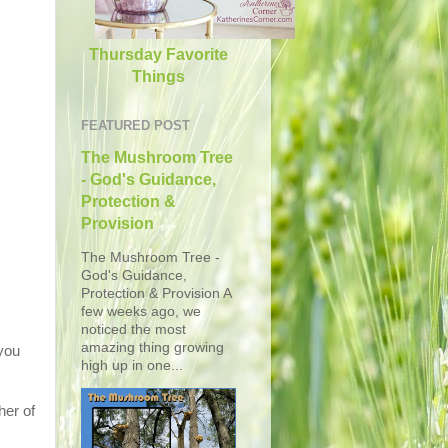
Thursday Favorite
Things
FEATURED POST
The Mushroom Tree
- God's Guidance,
Protection &
Provision
The Mushroom Tree -
God's Guidance,
Protection & Provision A
few weeks ago, we
noticed the most
amazing thing growing
 you
high up in one...
er of
.