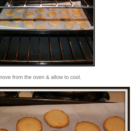
ove from the oven & allow to cool.