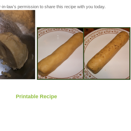
in-law's permission to share this recipe with you today.
Printable Recipe