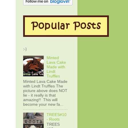
:-)
Minted
Lava Cake
Made with
Lindt
Truffles
Minted Lava Cake Made
with Lindt Truffles The
picture above does NOT
lie - it really is that
amazing!! This will
become your new fa...
TREES#10
- Roots
TREES