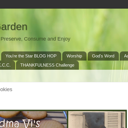
Garden
t, Preserve, Consume and Enjoy
You're the Star BLOG HOP
Worship
God's Word
A
.C.C.
THANKFULNESS Challenge
ookies