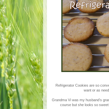
Refrigerator Cookies are so conve
want or as need
Grandma Vi was my husband's grand
course but she looks so sweet 