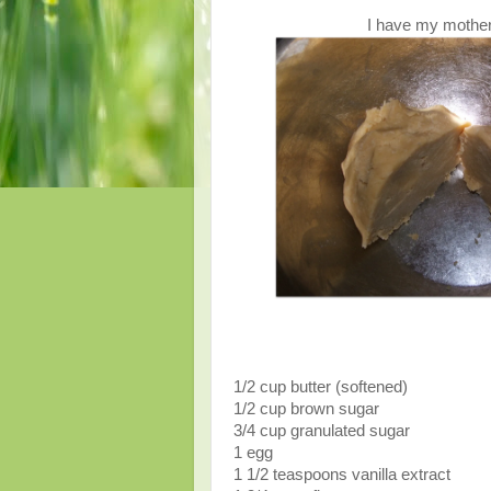
I have my mother-
1/2 cup butter (softened)
1/2 cup brown sugar
3/4 cup granulated sugar
1 egg
1 1/2 teaspoons vanilla extract