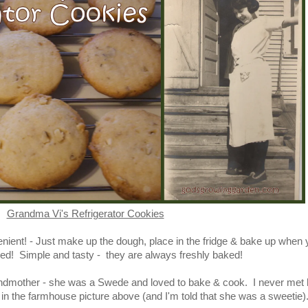
Grandma Vi's Refrigerator Cookies
nient! - Just make up the dough, place in the fridge & bake up when
ed! Simple and tasty - they are always freshly baked!
mother - she was a Swede and loved to bake & cook. I never met h
in the farmhouse picture above (and I'm told that she was a sweetie)