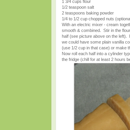
1 3/4 cups flour
1/2 teaspoon salt
2 teaspoons baking powder
1/4 to 1/2 cup chopped nuts (optiona
With an electric mixer - cream togeth
smooth & combined. Stir in the flour
half (see picture above on the left).
we could have some plain vanilla c
(use 1/2 cup in that case) or make the
Now roll each half into a cylinder t
the fridge (chill for at least 2 ho