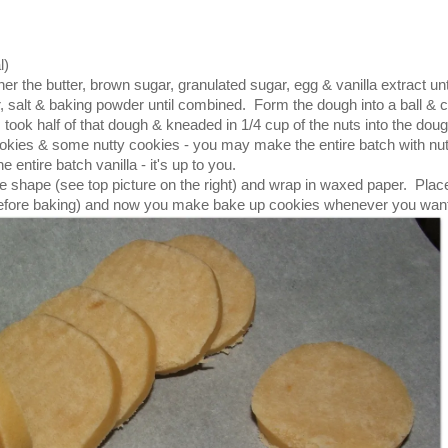
l)
er the butter, brown sugar, granulated sugar, egg & vanilla extract unt
, salt & baking powder until combined. Form the dough into a ball & c
 I took half of that dough & kneaded in 1/4 cup of the nuts into the dou
ookies & some nutty cookies - you may make the entire batch with nu
 entire batch vanilla - it's up to you.
ype shape (see top picture on the right) and wrap in waxed paper. Place
urs before baking) and now you make bake up cookies whenever you wan