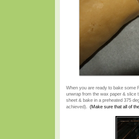
When you are ready to bake some Refr
unwrap from the wax paper & slice t
sheet & bake in a preheated 375 degr
(Make sure that all of t
achieved).