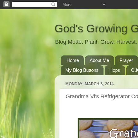
God's Growing 
Blog Motto: Plant, Grow, Harves
Home
About Me
Prayer
My Blog Buttons
Hops
G.K
MONDAY, MARCH 3, 2014
Grandma Vi's Refrigerator C