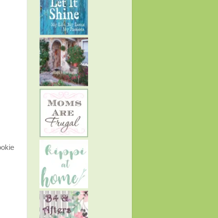
ookie