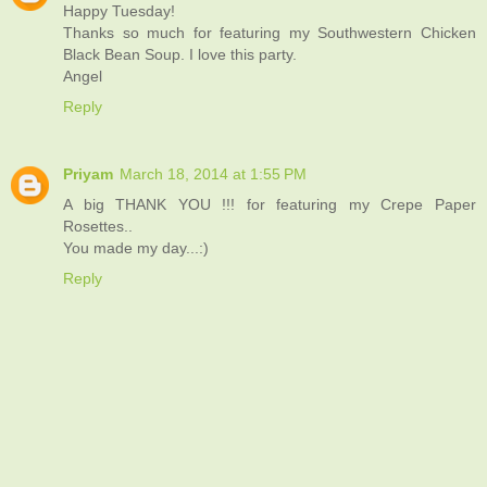
Happy Tuesday!
Thanks so much for featuring my Southwestern Chicken
Black Bean Soup. I love this party.
Angel
Reply
Priyam
March 18, 2014 at 1:55 PM
A big THANK YOU !!! for featuring my Crepe Paper
Rosettes..
You made my day...:)
Reply