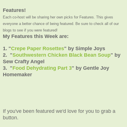
Features!
Each co-host will be sharing her own picks for Features. This gives
everyone a better chance of being featured. Be sure to check all of our
blogs to see if you were featured!
My Features this Week are:
1. "
Crepe Paper Rosettes
" by Simple Joys
2. "
Southwestern Chicken Black Bean Soup
" by
Sew Crafty Angel
3. "
Food Dehydrating Part 3
" by Gentle Joy
Homemaker
If you've been featured we'd love for you to grab a
button.