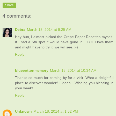
Share
4 comments:
Debra
March 18, 2014 at 9:25 AM
Hey hun, I almost picked the Crepe Paper Rosettes myself.
If I had a 5th spot it would have gone in....LOL I love them
and might have to try it, we will see. :-)
Reply
bluecottonmemory
March 18, 2014 at 10:34 AM
Thanks so much for coming by for a visit. What a delightful
place to discover wonderful ideas!!! Wishing you blessing in
your week!
Reply
Unknown
March 18, 2014 at 1:52 PM