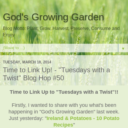
God's Growing Garden
Blog Motto: Plant, Grow, Harvest, Preserve, Consume and
Enjoy
▼
TUESDAY, MARCH 18, 2014
Time to Link Up! - "Tuesdays with a
Twist" Blog Hop #50
Time to Link Up to "Tuesdays with a Twist"!!
Firstly, I wanted to share with you what's been
happening in "God's Growing Garden" last week.
Just yesterday: "
Ireland & Potatoes - 10 Potato
Recipes
"