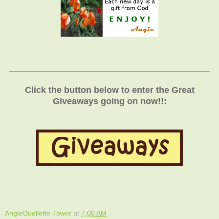
_________________________________________
Click the button below to enter the Great
Giveaways going on now!!:
AngieOuellette-Tower
at
7:00 AM