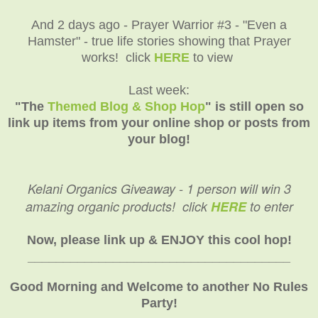
And 2 days ago - Prayer Warrior #3 - "Even a
Hamster" - true life stories showing that Prayer
works! click
HERE
to view
Last week:
"The
Themed Blog & Shop Hop
" is still open so
link up items from your online shop or posts from
your blog!
Kelani Organics Giveaway - 1 person will win 3
amazing organic products! click
HERE
to enter
Now, please link up & ENJOY this cool hop!
_____________________________________
Good Morning and Welcome to another No Rules
Party!