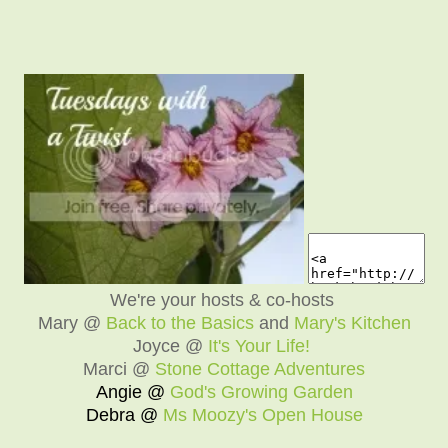
We're your hosts & co-hosts
Mary @
Back to the Basics
and
Mary's Kitchen
Joyce @
It's Your Life!
Marci @
Stone Cottage Adventures
Angie @
God's Growing Garden
Debra @
Ms Moozy's Open House