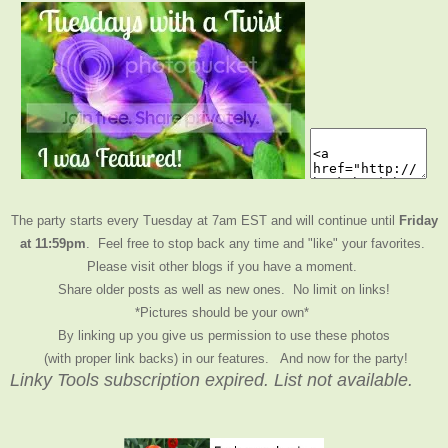
The party starts every Tuesday at 7am EST and will continue until
Friday
at 11:59pm
. Feel free to stop back any time and "like" your favorites.
Please visit other blogs if you have a moment.
Share older posts as well as new ones. No limit on links!
*Pictures should be your own*
By linking up you give us permission to use these photos
(with proper link backs) in our features.
And now for the party!
Linky Tools subscription expired. List not available.