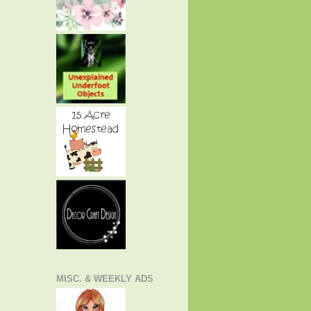
MISC. & WEEKLY ADS