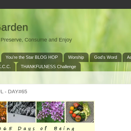
Garden
t, Preserve, Consume and Enjoy
You're the Star BLOG HOP
Worship
God's Word
A
.C.C.
THANKFULNESS Challenge
L - DAY#65