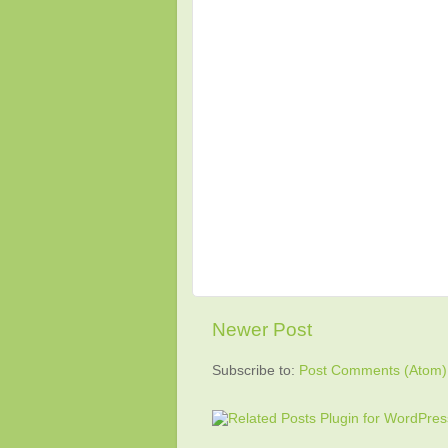
Newer Post
Subscribe to:
Post Comments (Atom)