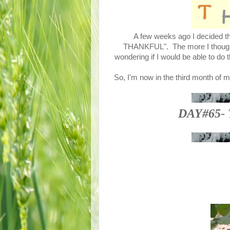
A few weeks ago I decided tha
THANKFUL". The more I thought a
wondering if I would be able to do 
So, I'm now in the third month of m
DAY#65
-