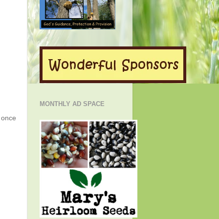
MONTHLY AD SPACE
g once