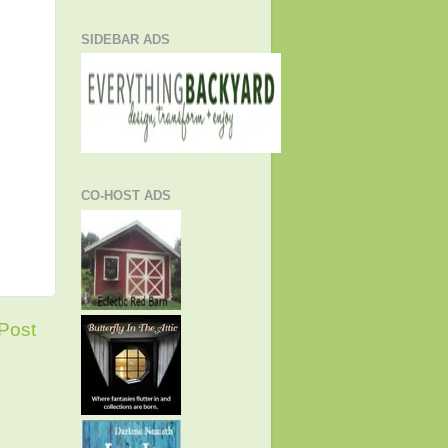
SIDEBAR ADS
CO-HOST ADS
Post