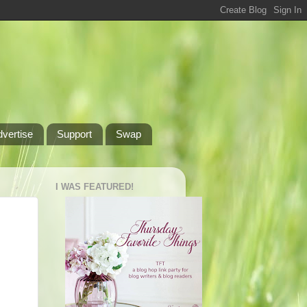
dvertise
Support
Swap
I WAS FEATURED!