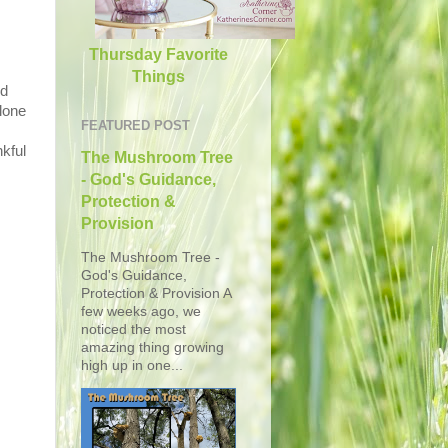
Thursday Favorite
Things
ed
lone
FEATURED POST
nkful
The Mushroom Tree
- God's Guidance,
Protection &
Provision
The Mushroom Tree -
God's Guidance,
Protection & Provision A
few weeks ago, we
noticed the most
amazing thing growing
high up in one...