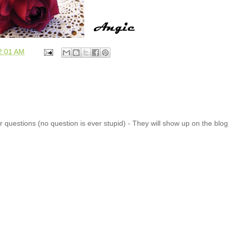
2:01 AM
 questions (no question is ever stupid) - They will show up on the blo