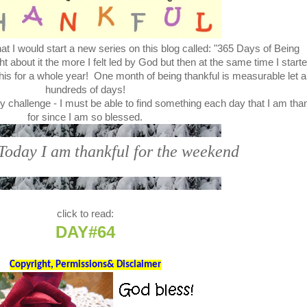
t I would start a new series on this blog called: "365 Days of Being
bout it the more I felt led by God but then at the same time I start
this for a whole year! One month of being thankful is measurable let a
hundreds of days!
y challenge - I must be able to find something each day that I am tha
for since I am so blessed.
 Today I am thankful for the weekend
click to read:
DAY#64
Copyright, Permissions& Disclaimer