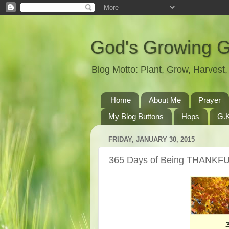
God's Growing 
Blog Motto: Plant, Grow, Harves
Home
About Me
Prayer
My Blog Buttons
Hops
G.K
FRIDAY, JANUARY 30, 2015
365 Days of Being THANKFU