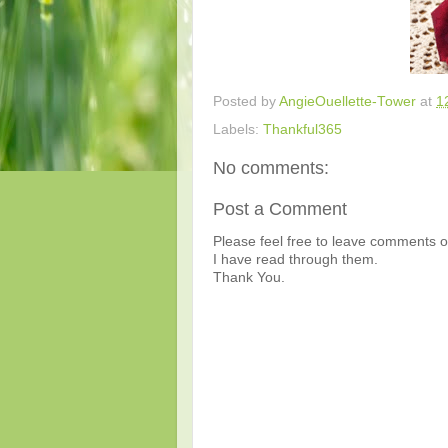
Posted by
AngieOuellette-Tower
at
1
Labels:
Thankful365
No comments:
Post a Comment
Please feel free to leave comments or
I have read through them.
Thank You.