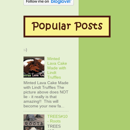
:-)
Minted
Lava Cake
Made with
Lindt
Truffles
Minted Lava Cake Made
with Lindt Truffles The
picture above does NOT
lie - it really is that
amazing!! This will
become your new fa...
TREES#10
- Roots
TREES