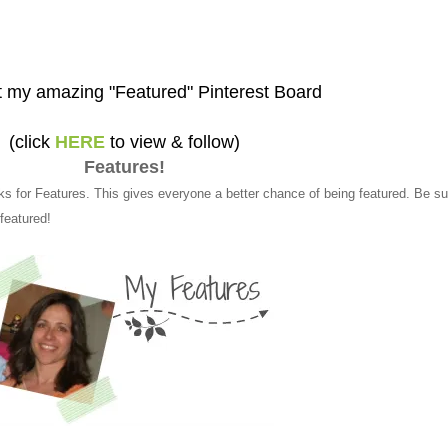
 my amazing "Featured" Pinterest Board
(click
HERE
to view & follow)
Features!
ks for Features. This gives everyone a better chance of being featured. Be su
 featured!