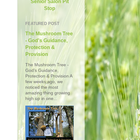
Senior Salon Pit
Stop
FEATURED POST
The Mushroom Tree
- God's Guidance,
Protection &
Provision
The Mushroom Tree -
God's Guidance,
Protection & Provision A
few weeks ago, we
noticed the most
amazing thing growing
high up in one...