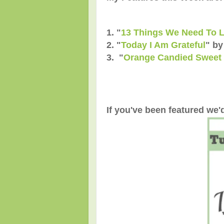
1. "
13 Things We Need To 
2. "
Today I Am Grateful
" b
3. "
Orange Candied Sweet 
If you've been featured we'd