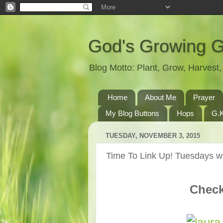
God's Growing 
Blog Motto: Plant, Grow, Harves
Home
About Me
Prayer
My Blog Buttons
Hops
G.K
TUESDAY, NOVEMBER 3, 2015
Time To Link Up! Tuesdays wi
Check