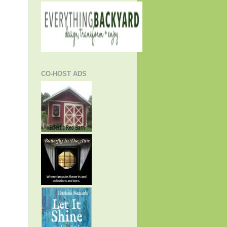
CO-HOST ADS