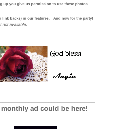
ng up you give us permission to use these photos
r link backs) in our features.
And now for the party!
t not available.
_________________________________
 monthly ad could be here!