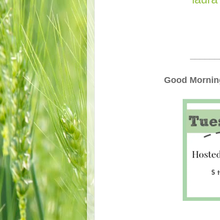
______
Good Morning