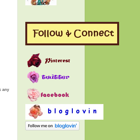
k any