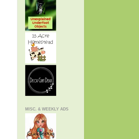
MISC. & WEEKLY ADS