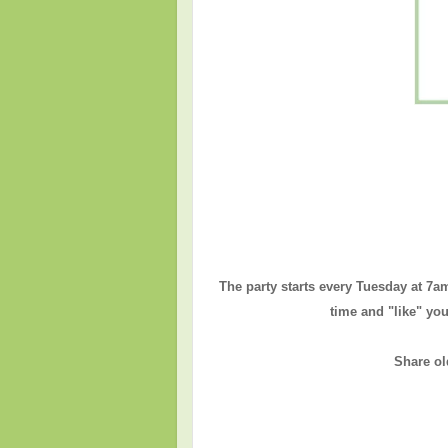
The party starts every Tuesday at 7a
time and "like" you
Share ol