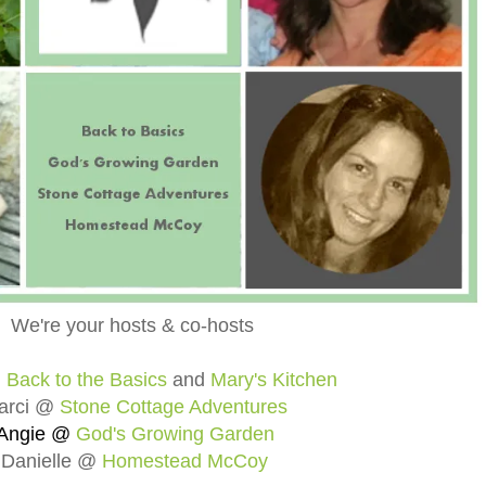
We're your hosts & co-hosts
@
Back to the Basics
and
Mary's Kitchen
arci @
Stone Cottage Adventures
Angie @
God's Growing Garden
Danielle @
Homestead McCoy