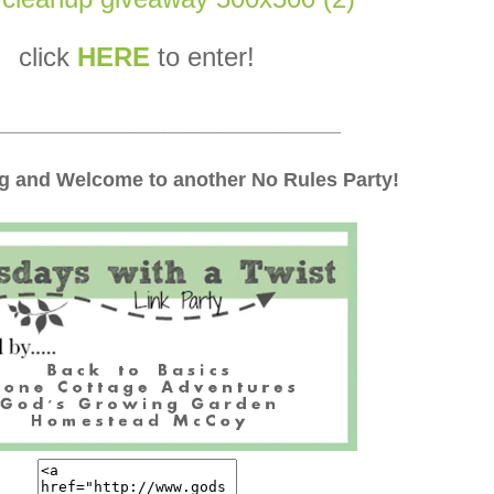
click
HERE
to enter!
_______________________________
 and Welcome to another No Rules Party!