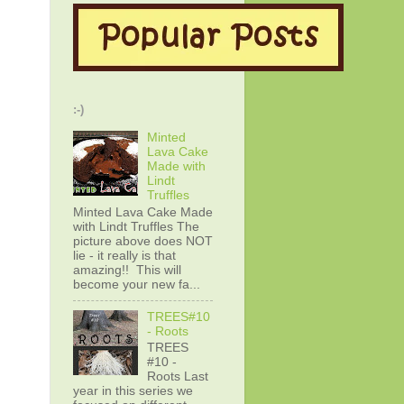
:-)
Minted
Lava Cake
Made with
Lindt
Truffles
Minted Lava Cake Made
with Lindt Truffles The
picture above does NOT
lie - it really is that
amazing!! This will
become your new fa...
TREES#10
- Roots
TREES
#10 -
Roots Last
year in this series we