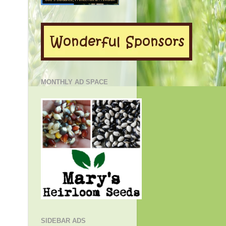
MONTHLY AD SPACE
SIDEBAR ADS