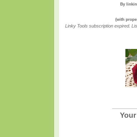
By linki
(with prope
Linky Tools subscription expired. Lis
________
Your