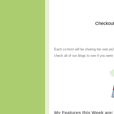
Checkout
Each co-host will be sharing her own pic
check all of our blogs to see if you were
My Features this Week are: