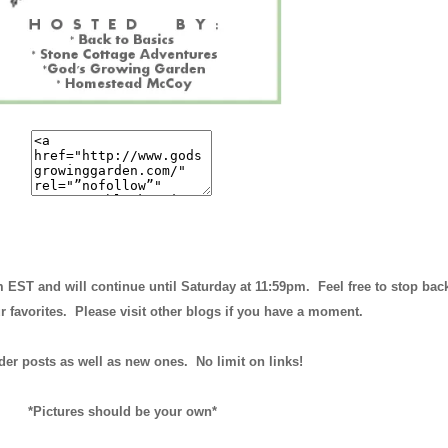
m EST and will continue until
Saturday at 11:59pm
. Feel free to stop bac
r favorites. Please visit other blogs if you have a moment.
der posts as well as new ones. No limit on links!
*Pictures should be your own*