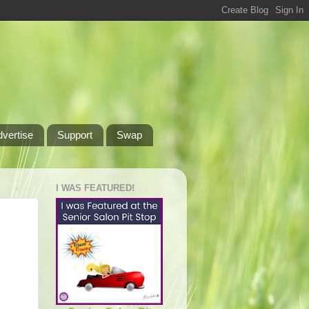
dvertise
Support
Swap
I WAS FEATURED!