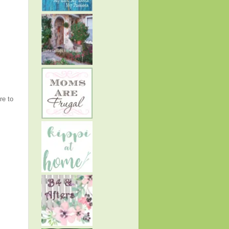
re to