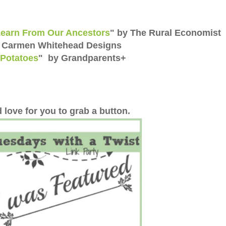
Learn From Our Ancestors
" by The Rural Economist
y Carmen Whitehead Designs
Potatoes
" by Grandparents+
 love for you to grab a button.