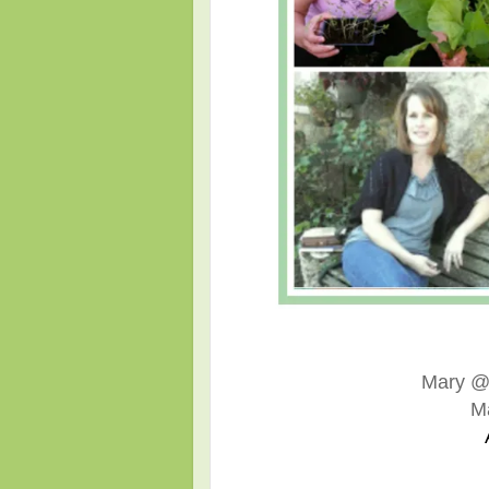
Mary 
M