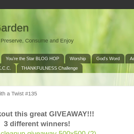
Garden
t, Preserve, Consume and Enjoy
You're the Star BLOG HOP
Worship
God's Word
A
.C.C.
THANKFULNESS Challenge
th a Twist #135
out this great GIVEAWAY!!!
3 different winners!