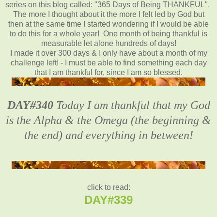
series on this blog called: "365 Days of Being THANKFUL".
The more I thought about it the more I felt led by God but
then at the same time I started wondering if I would be able
to do this for a whole year! One month of being thankful is
measurable let alone hundreds of days!
I made it over 300 days & I only have about a month of my
challenge left! - I must be able to find something each day
that I am thankful for, since I am so blessed.
DAY#340
Today I am thankful that my God
is the Alpha & the Omega (the beginning &
the end) and everything in between!
click to read:
DAY#339