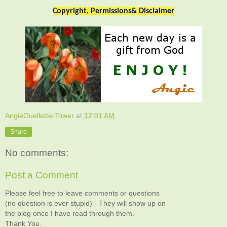
Copyright, Permissions& Disclaimer
AngieOuellette-Tower
at
12:01 AM
Share
No comments:
Post a Comment
Please feel free to leave comments or questions
(no question is ever stupid) - They will show up on
the blog once I have read through them.
Thank You.