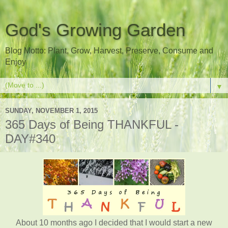
God's Growing Garden
Blog Motto: Plant, Grow, Harvest, Preserve, Consume and
Enjoy
▼
SUNDAY, NOVEMBER 1, 2015
365 Days of Being THANKFUL -
DAY#340
About 10 months ago I decided that I would start a new