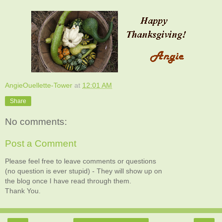
AngieOuellette-Tower
at
12:01 AM
Share
No comments:
Post a Comment
Please feel free to leave comments or questions
(no question is ever stupid) - They will show up on
the blog once I have read through them.
Thank You.