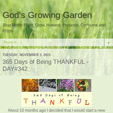
God's Growing Garden
Blog Motto: Plant, Grow, Harvest, Preserve, Consume and
Enjoy
▼
TUESDAY, NOVEMBER 3, 2015
365 Days of Being THANKFUL -
DAY#342
About 10 months ago I decided that I would start a new