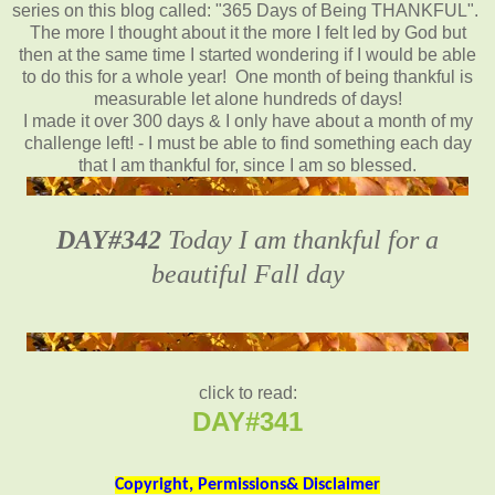
series on this blog called: "365 Days of Being THANKFUL".
The more I thought about it the more I felt led by God but
then at the same time I started wondering if I would be able
to do this for a whole year! One month of being thankful is
measurable let alone hundreds of days!
I made it over 300 days & I only have about a month of my
challenge left! - I must be able to find something each day
that I am thankful for, since I am so blessed.
DAY#342
Today I am thankful for a
beautiful Fall day
click to read:
DAY#341
Copyright, Permissions& Disclaimer