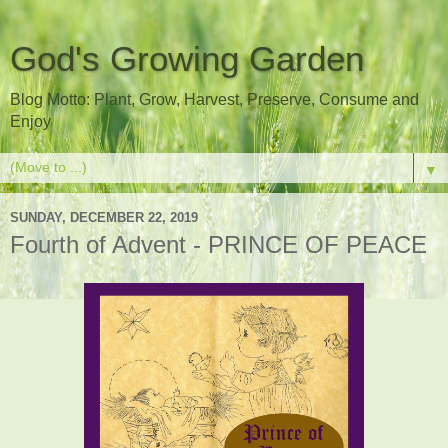
God's Growing Garden
Blog Motto: Plant, Grow, Harvest, Preserve, Consume and
Enjoy
▼
SUNDAY, DECEMBER 22, 2019
Fourth of Advent - PRINCE OF PEACE