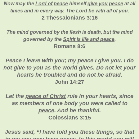
Now may the
Lord of peace
himself
give you peace
at all
times and in every way. The Lord be with all of you.
2 Thessalonians 3:16
The mind governed by the flesh is death, but the mind
governed by the
Spirit is life and peace
.
Romans 8:6
Peace I leave with you; my peace I give you
. I do
not give to you as the world gives. Do not let your
hearts be troubled and do not be afraid.
John 14:27
Let the
peace of Christ
rule in your hearts, since
as members of one body you were called to
peace
. And be thankful.
Colossians 3:15
Jesus said, “I have told you these things, so that
in me you may have
peace
. In this world you will