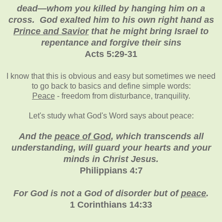
dead—whom you killed by hanging him on a
cross. God exalted him to his own right hand as
Prince and Savior
that he might bring Israel to
repentance and forgive their sins
Acts
5:29-31
I know that this is obvious and easy but sometimes we need
to go back to basics and define simple words:
Peace
- freedom from disturbance, tranquility.
Let's study what God's Word says about peace:
And the
peace of God
, which transcends all
understanding, will guard your hearts and your
minds in Christ Jesus.
Philippians 4:7
For God is not a God of disorder but of
peace
.
1 Corinthians 14:33