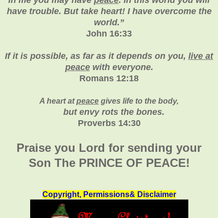
have trouble. But take heart! I have overcome the
world.”
John 16:33
If it is possible, as far as it depends on you,
live at
peace
with everyone.
Romans 12:18
A heart at
peace
gives life to the body,
but envy rots the bones.
Proverbs 14:30
Praise you Lord for sending your
Son The PRINCE OF PEACE!
Copyright, Permissions& Disclaimer