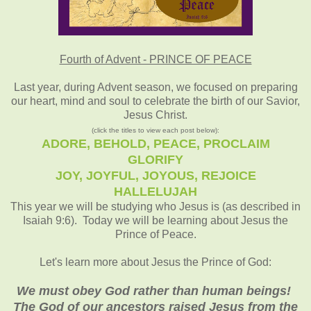
Fourth of Advent - PRINCE OF PEACE
Last year, during Advent season, we focused on preparing
our heart, mind and soul to celebrate the birth of our Savior,
Jesus Christ.
(click the titles to view each post below):
ADORE, BEHOLD, PEACE, PROCLAIM
GLORIFY
JOY, JOYFUL, JOYOUS, REJOICE
HALLELUJAH
This year we will be studying who Jesus is (as described in
Isaiah 9:6). Today we will be learning about Jesus the
Prince of Peace.
Let's learn more about Jesus the Prince of God:
We must obey God rather than human beings!
The God of our ancestors raised Jesus from the