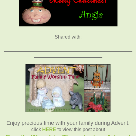
Shared with:
_______________________________________________
_________________________
Enjoy precious time with your family during Advent.
click
HERE
to view this post about