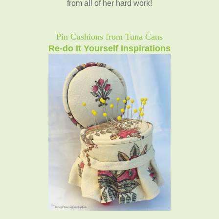
from all of her hard work!
Pin Cushions from Tuna Cans
Re-do It Yourself Inspirations