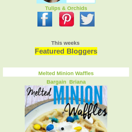
Tulips & Orchids
This weeks
Featured Bloggers
Melted Minion Waffles
Bargain Briana