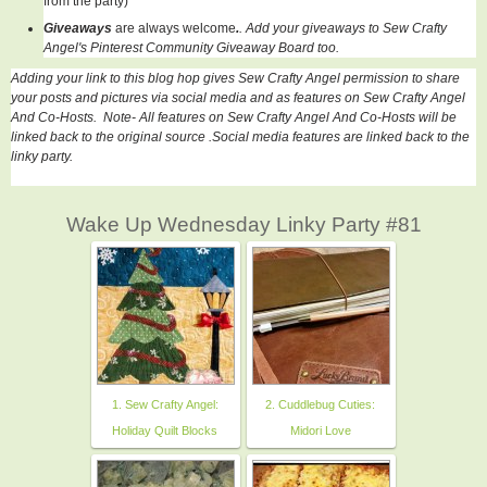
from the party)
Giveaways
are always welcome
.
. Add your giveaways to Sew Crafty
Angel's Pinterest Community Giveaway Board too.
Adding your link to this blog hop gives Sew Crafty Angel permission to share
your posts and pictures via social media and as features on Sew Crafty Angel
And Co-Hosts. Note- All features on
Sew Crafty Angel And Co-Hosts
will be
linked back to the original source .Social media features are linked back to the
linky party.
Wake Up Wednesday Linky Party #81
1. Sew Crafty Angel:
2. Cuddlebug Cuties:
Holiday Quilt Blocks
Midori Love