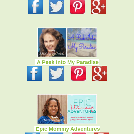
A Peek Into My Paradise
Epic Mommy Adventures