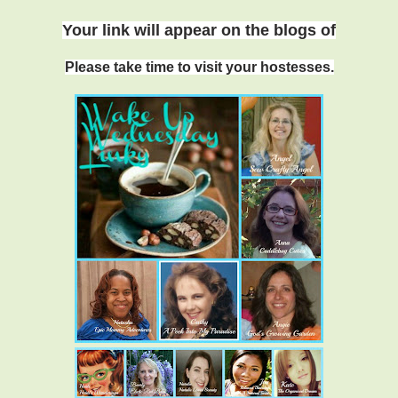
Your link will appear on
the blogs o
f
Please take time to visit your hostesses.