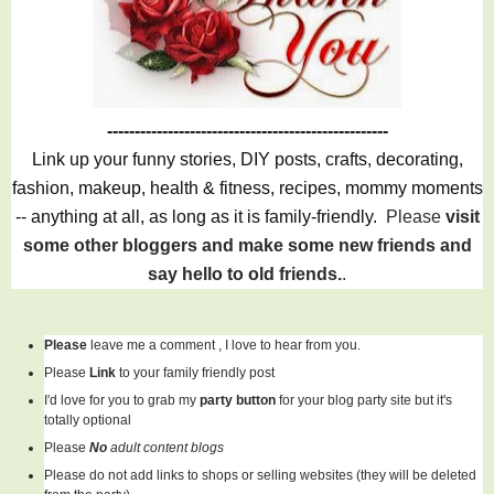
---------------------------------------------------
Link up your funny stories, DIY posts, crafts, decorating,
fashion, makeup, health & fitness, recipes, mommy moments
-- anything at all, as long as it is family-friendly.
Please
visit
some other bloggers and make some new friends and
say hello to old friends.
.
Please
leave me a comment , I love to hear from you.
Please
Link
to your family friendly post
I'd love for you to grab my
party button
for your blog party site but it's
totally optional
Please
No
adult content blogs
Please do not add links to shops or selling websites (they will be deleted