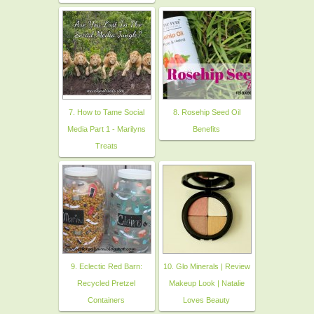
7. How to Tame Social
8. Rosehip Seed Oil
Media Part 1 - Marilyns
Benefits
Treats
9. Eclectic Red Barn:
10. Glo Minerals | Review
Recycled Pretzel
Makeup Look | Natalie
Containers
Loves Beauty