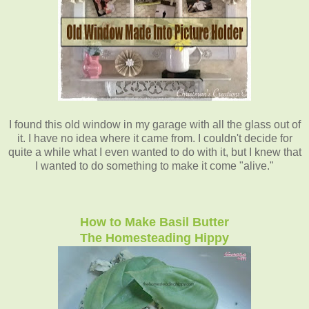
I found this old window in my garage with all the glass out of
it. I have no idea where it came from. I couldn't decide for
quite a while what I even wanted to do with it, but I knew that
I wanted to do something to make it come "alive."
How to Make Basil Butter
The Homesteading Hippy