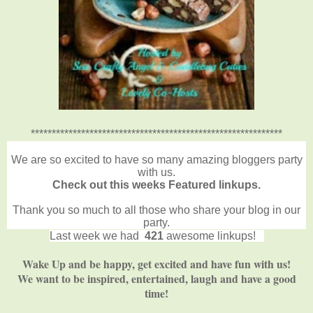
************************************************************
We are so excited to have so many amazing bloggers party
with us.
Check out this weeks Featured linkups.
Thank you so much to all those who share your blog in our
party.
Last week we had
421
awesome linkups!
Wake Up and be happy, get excited and have fun with us!
We want to be inspired, entertained, laugh and have a good
time!