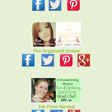
The Organized Dream
Far From Normal