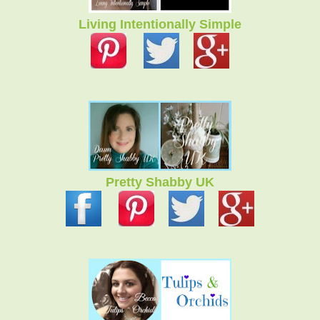
Living Intentionally Simple
Pretty Shabby UK