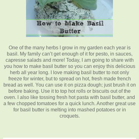
One of the many herbs I grow in my garden each year is
basil. My family can’t get enough of it for pesto, in sauces,
capresse salads and more! Today, I am going to share with
you how to make basil butter so you can enjoy this delicious
herb all year long. I love making basil butter to not only
freeze for winter, but to spread on hot, fresh made french
bread as well. You can use it on pizza dough; just brush it on
before baking. Use it to top hot rolls or biscuits out of the
oven. I also like tossing fresh hot pasta with basil butter, and
a few chopped tomatoes for a quick lunch. Another great use
for basil butter is melting into mashed potatoes or in
croquets.