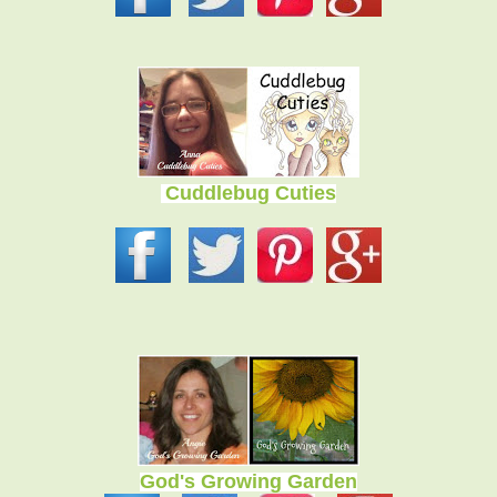
Cuddlebug Cuties
God's Growing Garden