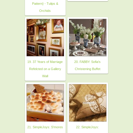
Pattern} - Tulips &
Orchids
19. 37 Years of Marriage
20. FABBY: Sofia's
Refelcted on a Gallery
Christening Buffet
Wall
21. SimpleJoys: S'mores
22. SimpleJoys: