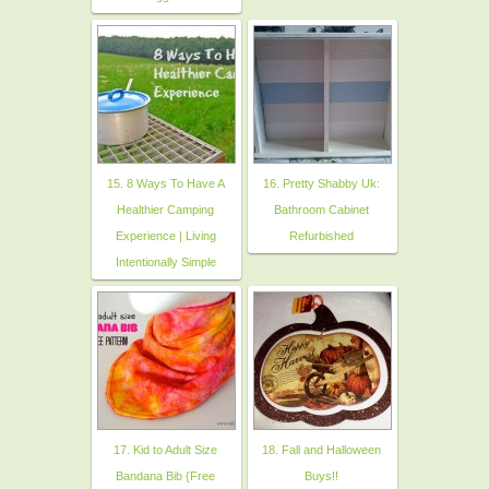
15. 8 Ways To Have A
16. Pretty Shabby Uk:
Healthier Camping
Bathroom Cabinet
Experience | Living
Refurbished
Intentionally Simple
17. Kid to Adult Size
18. Fall and Halloween
Bandana Bib {Free
Buys!!