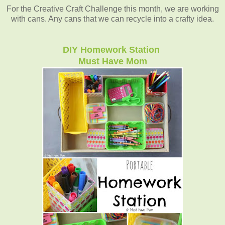
For the Creative Craft Challenge this month, we are working
with cans. Any cans that we can recycle into a crafty idea.
DIY Homework Station
Must Have Mom