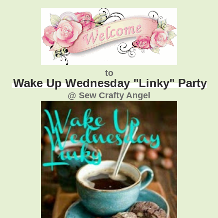
to
Wake Up Wednesday "Linky" Party
@ Sew Crafty Angel