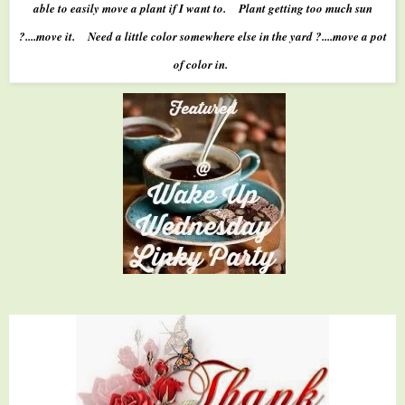
able to easily move a plant if I want to. Plant getting too much sun
?....move it. Need a little color somewhere else in the yard ?....move a pot
of color in.