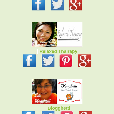
Relaxed Thairapy
Blogghetti