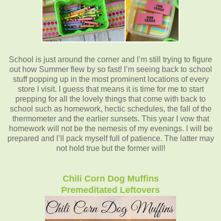
School is just around the corner and I’m still trying to figure
out how Summer flew by so fast! I’m seeing back to school
stuff popping up in the most prominent locations of every
store I visit. I guess that means it is time for me to start
prepping for all the lovely things that come with back to
school such as homework, hectic schedules, the fall of the
thermometer and the earlier sunsets. This year I vow that
homework will not be the nemesis of my evenings. I will be
prepared and I’ll pack myself full of patience. The latter may
not hold true but the former will!
Chili Corn Dog Muffins
Premeditated Leftovers