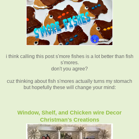
i think calling this post s'more fishes is a lot better than fish
s'mores.
don't you agree?
cuz thinking about fish s'mores actually turns my stomach
but hopefully these will change your mind:
Window, Shelf, and Chicken wire Decor
Christman's Creations