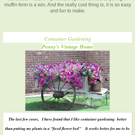
muffin form is a win. And the really cool thing is, it is so easy
and fun to make.
Container Gardening
Penny's Vintage Home
The last few years, I have found that I like container gardening better
than putting my plants in a "fixed flower bed" It works better for me to be