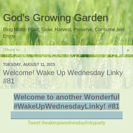
God's Growing Garden
Blog Motto: Plant, Grow, Harvest, Preserve, Consume and
Enjoy
▼
TUESDAY, AUGUST 11, 2015
Welcome! Wake Up Wednesday Linky
#81
Welcome to another Wonderful
#WakeUpWednesdayLinky! #81
_____________________________
Tweet #wakeupwednesdaylinkyparty