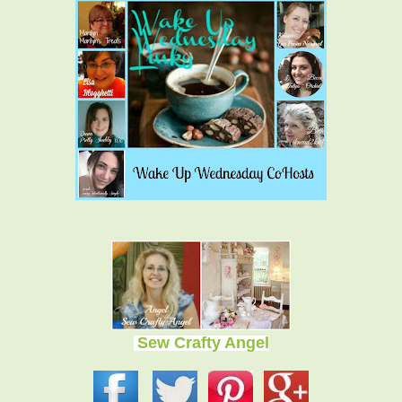
Sew Crafty Angel