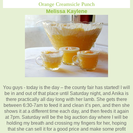
Orange Creamsicle Punch
Melissa Kaylene
You guys - today is the day – the county fair has started! I will
be in and out of that place until Saturday night, and Anika is
there practically all day long with her lamb. She gets there
between 6:30-7am to feed it and clean it’s pen, and then she
shows it at a different time each day, and then feeds it again
at 7pm. Saturday will be the big auction day where I will be
holding my breath and crossing my fingers for her, hoping
that she can sell it for a good price and make some profit