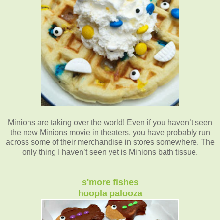
Minions are taking over the world! Even if you haven’t seen
the new Minions movie in theaters, you have probably run
across some of their merchandise in stores somewhere. The
only thing I haven’t seen yet is Minions bath tissue.
s'more fishes
hoopla palooza