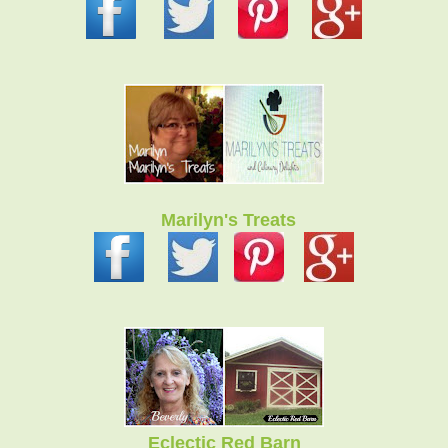
Marilyn's Treats
Eclectic Red Barn