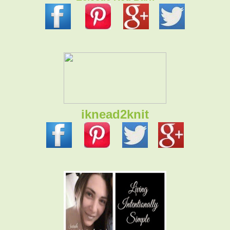
iknead2knit