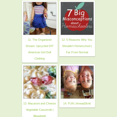
11. The Organized
12. 5 Reasons Why You
Dream: Upcycled DIY
Shouldn’t Homeschool |
American Girl Doll
Far From Normal
Clothing
13. Macaroni and Cheese
14. FUN | iknead2knit
Vegetable Casserole |
Blogghetti