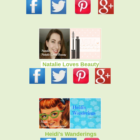
Natalie Loves Beauty
Heidi's Wanderings