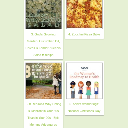
3. God's Growing
4. Zucchini Pizza Bake
Garden: Cucumber, Dill,
Chives & Tender Zucchini
Salad #Recipe
5. 8 Reasons Why Dating
6. heidi's wanderings:
is Different in Your 30s
National Girlfriends Day
Than in Your 20s | Epic
Mommy Adventures