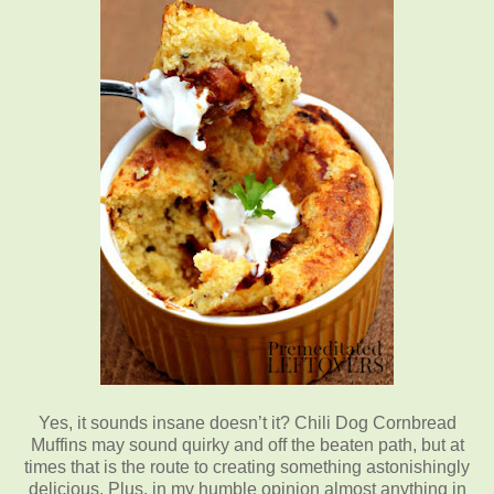
Yes, it sounds insane doesn’t it? Chili Dog Cornbread
Muffins may sound quirky and off the beaten path, but at
times that is the route to creating something astonishingly
delicious. Plus, in my humble opinion almost anything in