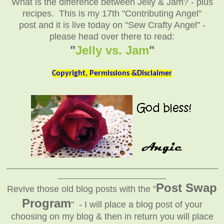
What is the difference between Jelly & Jam? - plus
recipes. This is my 17th "Contributing Angel"
post and it is live today on "Sew Crafty Angel" -
please head over there to read:
"
Jelly vs. Jam
"
Copyright, Permissions &Disclaimer
_______________________________________________
________________________
Post Swap
Revive those old blog posts with the "
Program
" - I will place a blog post of your
choosing on my blog & then in return you will place