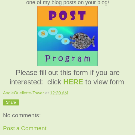
one of my blog posts on your blog!
Please fill out this form if you are
interested: click
HERE
to view form
AngieOuellette-Tower
at
12:20 AM
Share
No comments:
Post a Comment