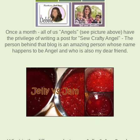
Once a month - all of us "Angels" (see picture above) have
the privilege of writing a post for "Sew Crafty Angel" - The
person behind that blog is an amazing person whose name
happens to be Angel and who is also my dear friend.