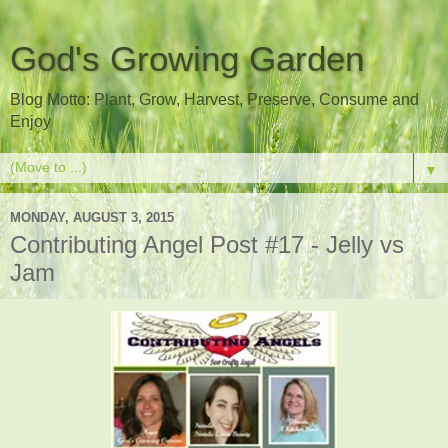
God's Growing Garden
Blog Motto: Plant, Grow, Harvest, Preserve, Consume and
Enjoy
▼
MONDAY, AUGUST 3, 2015
Contributing Angel Post #17 - Jelly vs
Jam