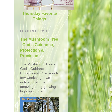
Thursday Favorite
Things
FEATURED POST
The Mushroom Tree
- God's Guidance,
Protection &
Provision
The Mushroom Tree -
God's Guidance,
Protection & Provision A
few weeks ago, we
noticed the most
amazing thing growing
high up in one...