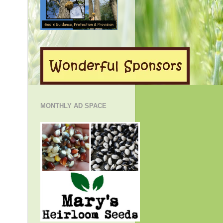
MONTHLY AD SPACE