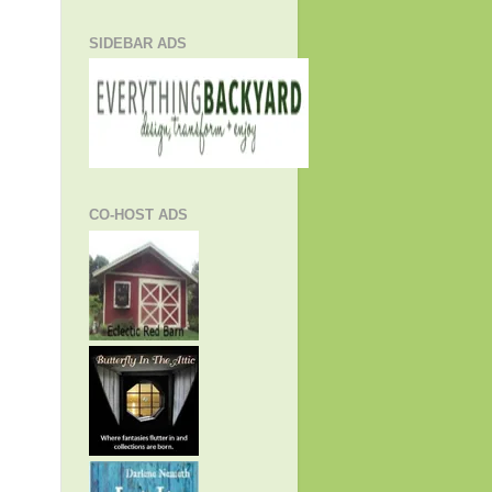
SIDEBAR ADS
CO-HOST ADS