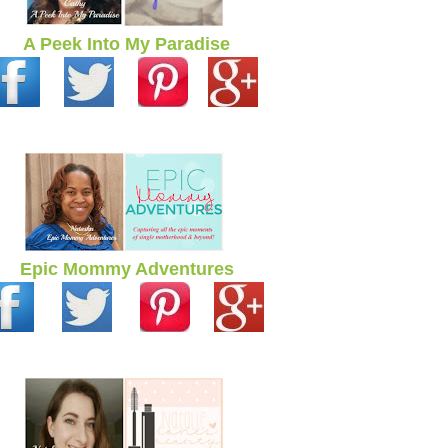
A Peek Into My Paradise
Epic Mommy Adventures