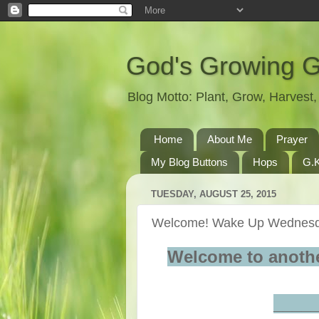
God's Growing 
Blog Motto: Plant, Grow, Harves
Home
About Me
Prayer
My Blog Buttons
Hops
G.K
TUESDAY, AUGUST 25, 2015
Welcome! Wake Up Wednesd
Welcome to anoth
____