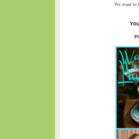
We want to b
You
Pl