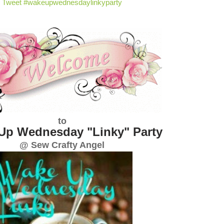
Tweet #wakeupwednesdaylinkyparty
to
Up Wednesday "Linky" Party
@ Sew Crafty Angel