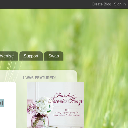
dvertise
Support
Swap
I WAS FEATURED!
!