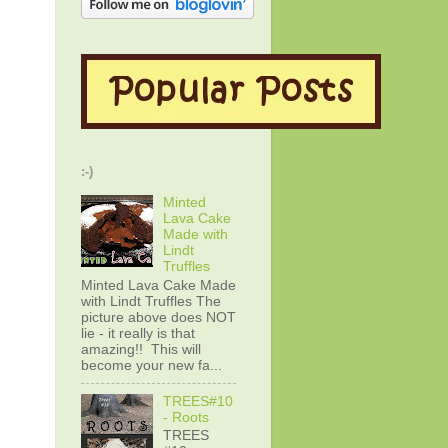
:-)
Minted
Lava Cake
Made with
Lindt
Truffles
Minted Lava Cake Made
with Lindt Truffles The
picture above does NOT
lie - it really is that
amazing!! This will
become your new fa...
TREES#10
- Roots
TREES