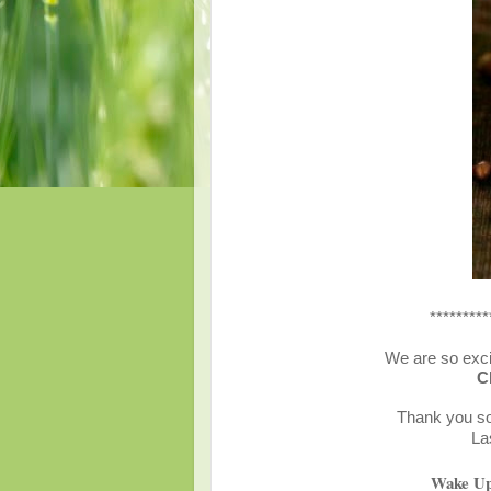
*********
We are so exci
C
Thank you so 
La
Wake Up 