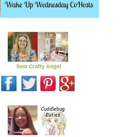
Sew Crafty Angel