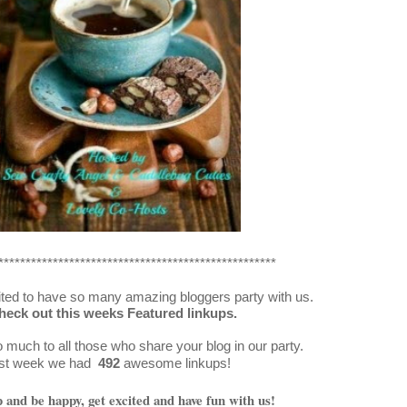
***************************************************
ted to have so many amazing bloggers party with us.
heck out this weeks Featured linkups.
much to all those who share your blog in our party.
st week we had
492
awesome linkups!
and be happy, get excited and have fun with us!