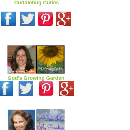
Cuddlebug Cuties
God's Growing Garden