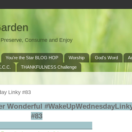
Garden
t, Preserve, Consume and Enjoy
You're the Star BLOG HOP
Worship
God's Word
A
.C.C.
THANKFULNESS Challenge
ay Linky #83
er Wonderful #WakeUpWednesdayLinky
#83
_________________________