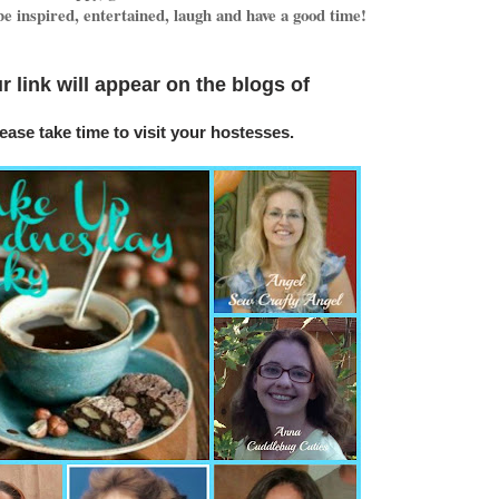
e inspired, entertained, laugh and have a good time!
r link will appear on
the blogs o
f
ease take time to visit your hostesses.