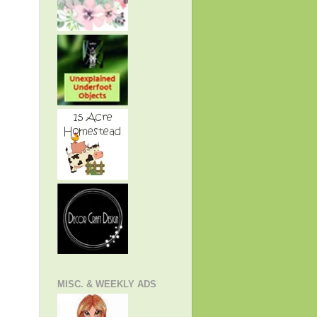
MISC. & WEEKLY ADS