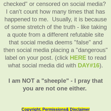
checked" or censored on social media?
I can't count how many times that has
happened to me. Usually, it is because
of some stretch of the truth - like taking
a quote from a different refutable site
that social media deems "false" and
then social media placing a "dangerous"
label on your post. (click
HERE
to read
what social media did with
DAY#16
).
I am NOT a "sheeple" - I pray that
you are not one either.
Copyright, Permissions& Disclaimer