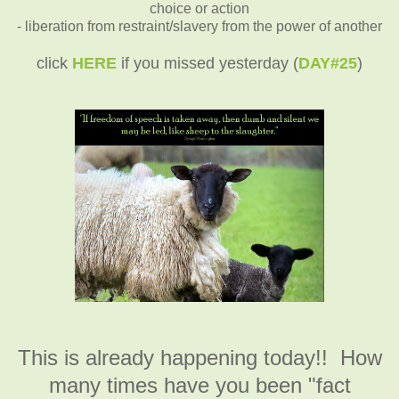
choice or action
- liberation from restraint/slavery from the power of another
click
HERE
if you missed yesterday (
DAY#25
)
This is already happening today!! How
many times have you been "fact