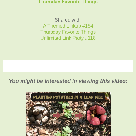
Thursday Favorite Things
Shared with:
A Themed Linkup #154
Thursday Favorite Things
Unlimited Link Party #118
_______________________________________________
______________________
You might be interested in viewing this video: