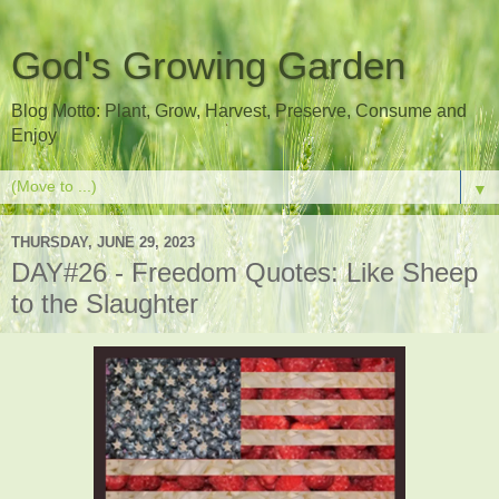
God's Growing Garden
Blog Motto: Plant, Grow, Harvest, Preserve, Consume and
Enjoy
▼
THURSDAY, JUNE 29, 2023
DAY#26 - Freedom Quotes: Like Sheep
to the Slaughter