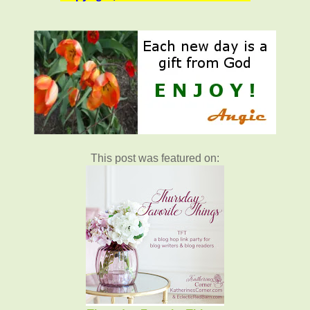
This post was featured on: