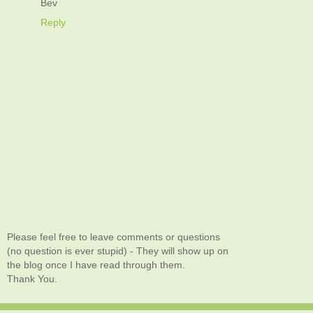
Bev
Reply
Please feel free to leave comments or questions
(no question is ever stupid) - They will show up on
the blog once I have read through them.
Thank You.