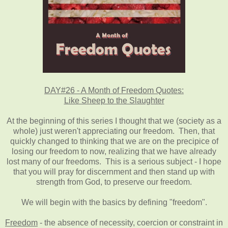
DAY#26 - A Month of Freedom Quotes:
Like Sheep to the Slaughter
At the beginning of this series I thought that we (society as a
whole) just weren't appreciating our freedom. Then, that
quickly changed to thinking that we are on the precipice of
losing our freedom to now, realizing that we have already
lost many of our freedoms. This is a serious subject - I hope
that you will pray for discernment and then stand up with
strength from God, to preserve our freedom.
We will begin with the basics by defining "freedom".
Freedom
- the absence of necessity, coercion or constraint in