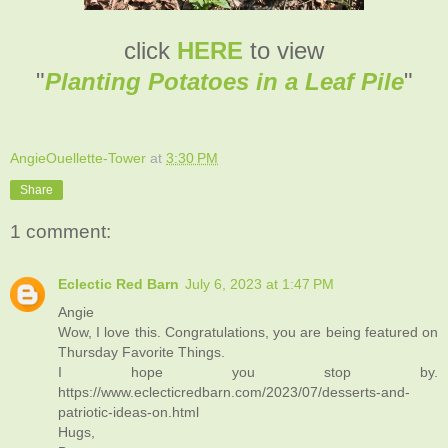
click
HERE
to view
"
Planting Potatoes in a Leaf Pile
"
AngieOuellette-Tower
at
3:30 PM
Share
1 comment:
Eclectic Red Barn
July 6, 2023 at 1:47 PM
Angie
Wow, I love this. Congratulations, you are being featured on
Thursday Favorite Things.
I hope you stop by.
https://www.eclecticredbarn.com/2023/07/desserts-and-
patriotic-ideas-on.html
Hugs,