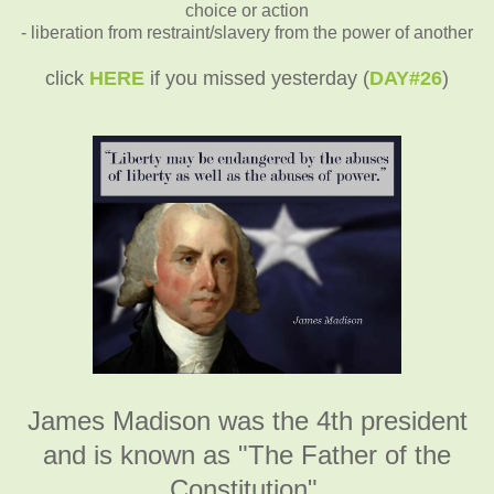
choice or action
- liberation from restraint/slavery from the power of another
click
HERE
if you missed yesterday (
DAY#26
)
James Madison was the 4th president
and is known as "The Father of the
Constitution".