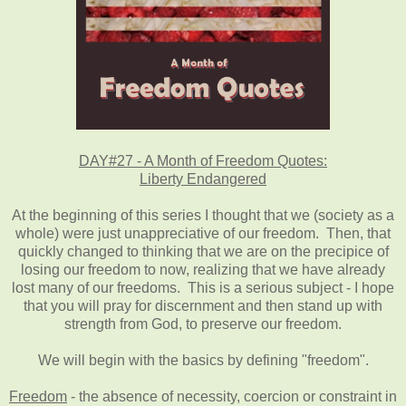
DAY#27 - A Month of Freedom Quotes:
Liberty Endangered
At the beginning of this series I thought that we (society as a
whole) were just unappreciative of our freedom. Then, that
quickly changed to thinking that we are on the precipice of
losing our freedom to now, realizing that we have already
lost many of our freedoms. This is a serious subject - I hope
that you will pray for discernment and then stand up with
strength from God, to preserve our freedom.
We will begin with the basics by defining "freedom".
Freedom
- the absence of necessity, coercion or constraint in