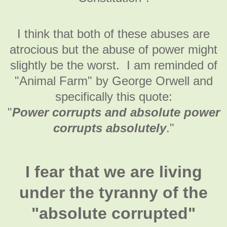
I think that both of these abuses are
atrocious but the abuse of power might
slightly be the worst. I am reminded of
"Animal Farm" by George Orwell and
specifically this quote:
"
Power corrupts and absolute power
corrupts absolutely
."
I fear that we are living
under the tyranny of the
"absolute corrupted"