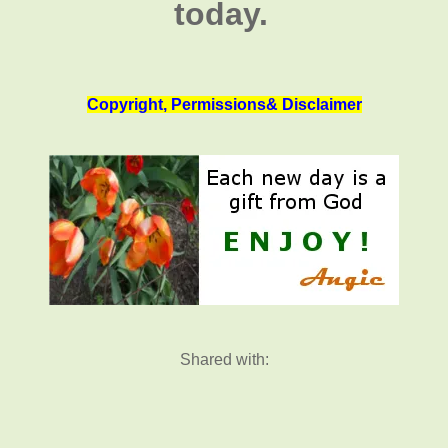
today.
Copyright, Permissions& Disclaimer
Shared with: