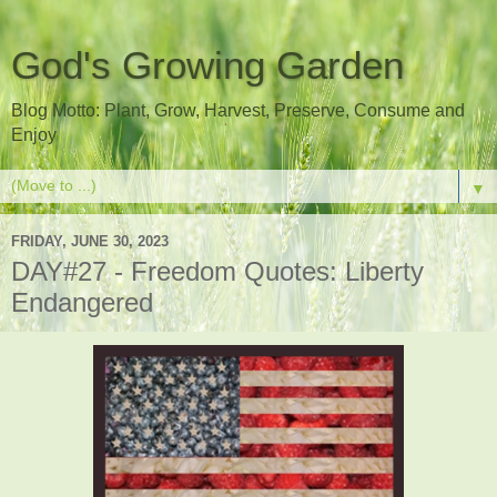
God's Growing Garden
Blog Motto: Plant, Grow, Harvest, Preserve, Consume and
Enjoy
▼
FRIDAY, JUNE 30, 2023
DAY#27 - Freedom Quotes: Liberty
Endangered