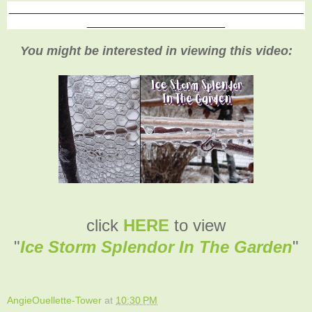
_______________________________________________
______________________
You might be interested in viewing this video:
click
HERE
to view
"
Ice Storm Splendor In The Garden
"
AngieOuellette-Tower
at
10:30 PM