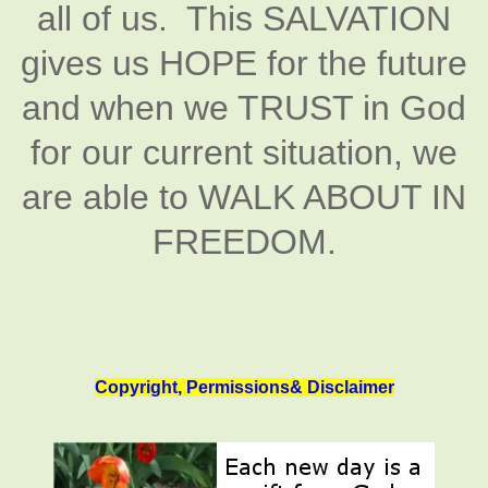
all of us. This SALVATION
gives us HOPE for the future
and when we TRUST in God
for our current situation, we
are able to WALK ABOUT IN
FREEDOM.
Copyright, Permissions& Disclaimer