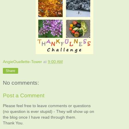
AngieOuellette-Tower
at
9:00 AM
Share
No comments:
Post a Comment
Please feel free to leave comments or questions
(no question is ever stupid) - They will show up on
the blog once I have read through them.
Thank You.