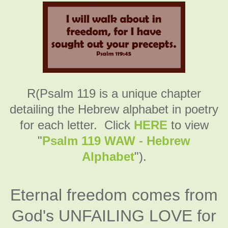
R(Psalm 119 is a unique chapter
detailing the Hebrew alphabet in poetry
for each letter. Click
HERE
to view
"
Psalm 119 WAW - Hebrew
Alphabet
").
Eternal freedom comes from
God's UNFAILING LOVE for