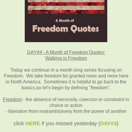
DAY#4 - A Month of Freedom Quotes:
Walking in Freedom
Today we continue in a month long series focusing on
Freedom. We take freedom for granted more and more here
in North America. Sometimes it is helpful to go back to the
basics,so let's begin by defining "freedom".
Freedom
- the absence of necessity, coercion or constraint in
choice or action
- liberation from restraint/slavery from the power of another
click
HERE
if you missed yesterday (
DAY#3
)