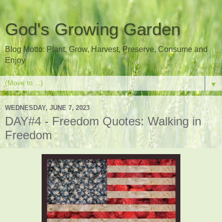
God's Growing Garden
Blog Motto: Plant, Grow, Harvest, Preserve, Consume and
Enjoy
▼
WEDNESDAY, JUNE 7, 2023
DAY#4 - Freedom Quotes: Walking in
Freedom