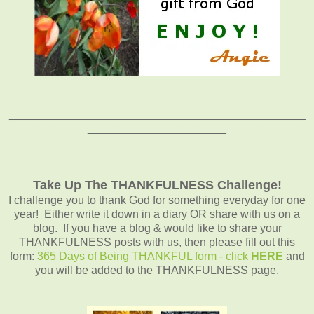
_______________________________________________
______________________
Take Up The THANKFULNESS Challenge!
I challenge you to thank God for something everyday for one
year! Either write it down in a diary OR share with us on a
blog. If you have a blog & would like to share your
THANKFULNESS posts with us, then please fill out this
form:
365 Days of Being THANKFUL form - click
HERE
and
you will be added to the THANKFULNESS page.