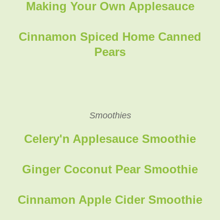
Making Your Own Applesauce
Cinnamon Spiced Home Canned
Pears
Smoothies
Celery'n Applesauce Smoothie
Ginger Coconut Pear Smoothie
Cinnamon Apple Cider Smoothie