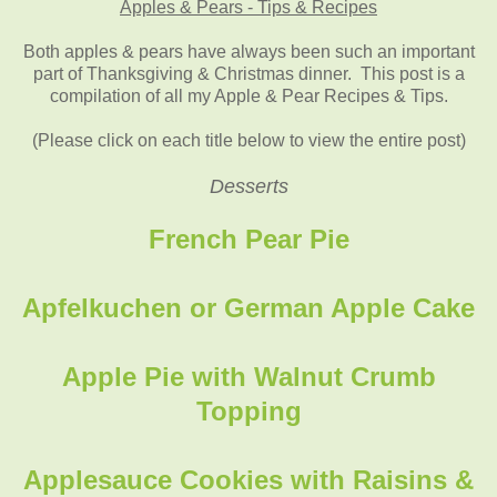
Apples & Pears - Tips & Recipes
Both apples & pears have always been such an important
part of Thanksgiving & Christmas dinner. This post is a
compilation of all my Apple & Pear Recipes & Tips.
(Please click on each title below to view the entire post)
Desserts
French Pear Pie
Apfelkuchen or German Apple Cake
Apple Pie with Walnut Crumb
Topping
Applesauce Cookies with Raisins &