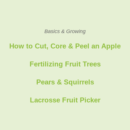
Basics & Growing
How to Cut, Core & Peel an Apple
Fertilizing Fruit Trees
Pears & Squirrels
Lacrosse Fruit Picker