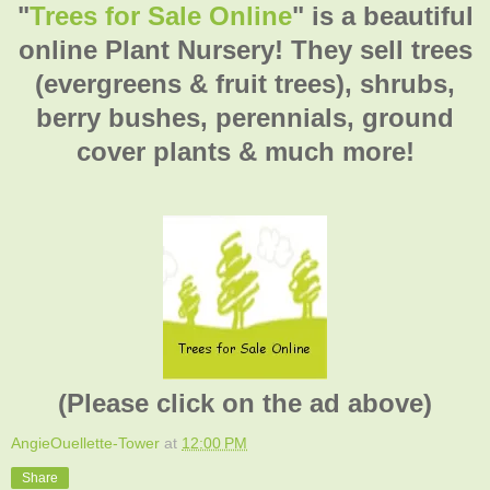
"
Trees for Sale Online
" is a beautiful
online Plant Nursery! They sell trees
(evergreens & fruit trees), shrubs,
berry bushes, perennials, ground
cover plants & much more!
(Please click on the ad above)
AngieOuellette-Tower
at
12:00 PM
Share