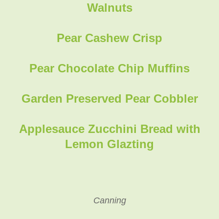
Walnuts
Pear Cashew Crisp
Pear Chocolate Chip Muffins
Garden Preserved Pear Cobbler
Applesauce Zucchini Bread with
Lemon Glazting
Canning