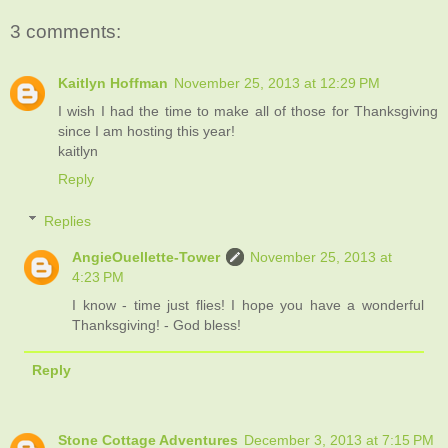
3 comments:
Kaitlyn Hoffman
November 25, 2013 at 12:29 PM
I wish I had the time to make all of those for Thanksgiving
since I am hosting this year!
kaitlyn
Reply
Replies
AngieOuellette-Tower
November 25, 2013 at
4:23 PM
I know - time just flies! I hope you have a wonderful
Thanksgiving! - God bless!
Reply
Stone Cottage Adventures
December 3, 2013 at 7:15 PM