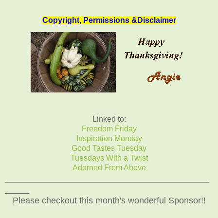
Copyright, Permissions &Disclaimer
Linked to:
Freedom Friday
Inspiration Monday
Good Tastes Tuesday
Tuesdays With a Twist
Adorned From Above
__________________________________________
_____
Please checkout this month's wonderful Sponsor!!