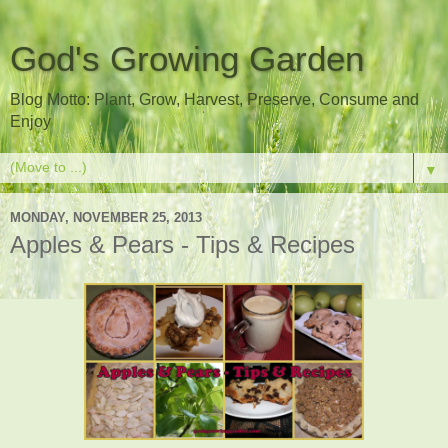
God's Growing Garden
Blog Motto: Plant, Grow, Harvest, Preserve, Consume and
Enjoy
▼
MONDAY, NOVEMBER 25, 2013
Apples & Pears - Tips & Recipes