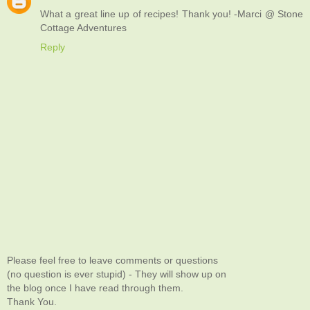
What a great line up of recipes! Thank you! -Marci @ Stone
Cottage Adventures
Reply
Please feel free to leave comments or questions
(no question is ever stupid) - They will show up on
the blog once I have read through them.
Thank You.