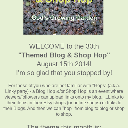
WELCOME to the 30th
"Themed Blog & Shop Hop"
August 15th 2014!
I'm so glad that you stopped by!
For those of you who are not familiar with "Hops" (a.k.a.
Linky party) - a Blog Hop &/or Shop Hop is an event where
viewers/followers can upload links onto my blog......Links to
their items in their Etsy shops (or online shops) or links to
their Blogs. And then we can "hop" from blog to blog or shop
to shop.
The theme this month is: