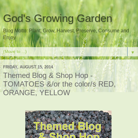
God's Growing Garden
Blog Motto: Plant, Grow, Harvest, Preserve, Consume and
Enjoy
▼
FRIDAY, AUGUST 15, 2014
Themed Blog & Shop Hop -
TOMATOES &/or the color/s RED,
ORANGE, YELLOW