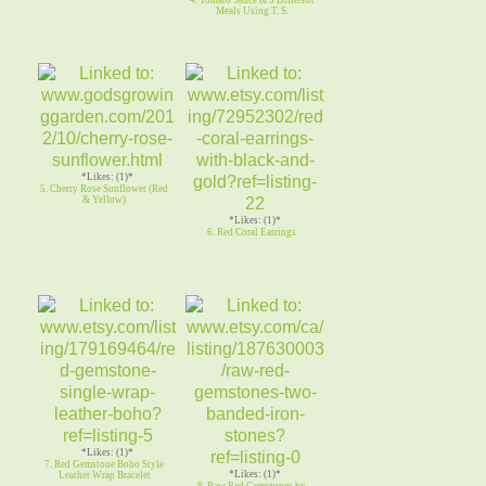
Meals Using T. S.
*Likes: (1)*
5. Cherry Rose Sunflower (Red
& Yellow)
*Likes: (1)*
6. Red Coral Earrings
*Likes: (1)*
7. Red Gemstone Boho Style
*Likes: (1)*
Leather Wrap Bracelet
8. Raw Red Gemstones by