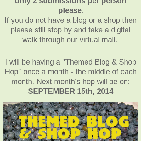
only 2 submissions per person
please
.
If you do not have a blog or a shop then
please still stop by and take a digital
walk through our virtual mall.
I will be having a "Themed Blog & Shop
Hop" once a month - the middle of each
month. Next month's hop will be on:
SEPTEMBER 15th, 2014