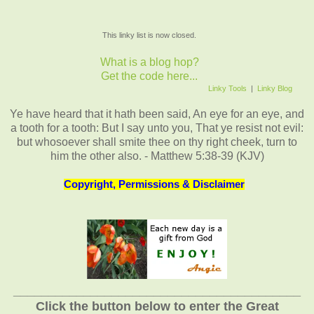
This linky list is now closed.
What is a blog hop?
Get the code here...
Linky Tools
|
Linky Blog
Ye have heard that it hath been said, An eye for an eye, and
a tooth for a tooth: But I say unto you, That ye resist not evil:
but whosoever shall smite thee on thy right cheek, turn to
him the other also. - Matthew 5:38-39 (KJV)
Copyright, Permissions & Disclaimer
_________________________________________
Click the button below to enter the Great