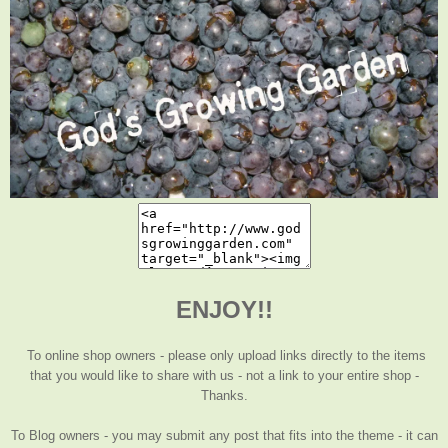
ENJOY!!
To online shop owners - please only upload links directly to the items
that you would like to share with us - not a link to your entire shop -
Thanks.
To Blog owners - you may submit any post that fits into the theme - it can