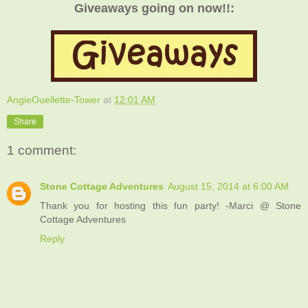
Giveaways going on now!!:
AngieOuellette-Tower
at
12:01 AM
Share
1 comment:
Stone Cottage Adventures
August 15, 2014 at 6:00 AM
Thank you for hosting this fun party! -Marci @ Stone
Cottage Adventures
Reply