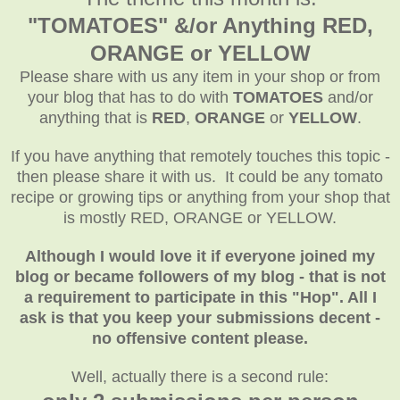
"TOMATOES" &/or Anything RED,
ORANGE or YELLOW
Please share with us any item in your shop or from
your blog that has to do with
TOMATOES
and/or
anything that is
RED
,
ORANGE
or
YELLOW
.
If you have anything that remotely touches this topic -
then please share it with us. It could be any tomato
recipe or growing tips or anything from your shop that
is mostly RED, ORANGE or YELLOW.
Although I would love it if everyone joined my
blog or became followers of my blog - that is not
a requirement to participate in this "Hop". All I
ask is that you keep your submissions decent -
no offensive content please.
Well, actually there is a second rule: