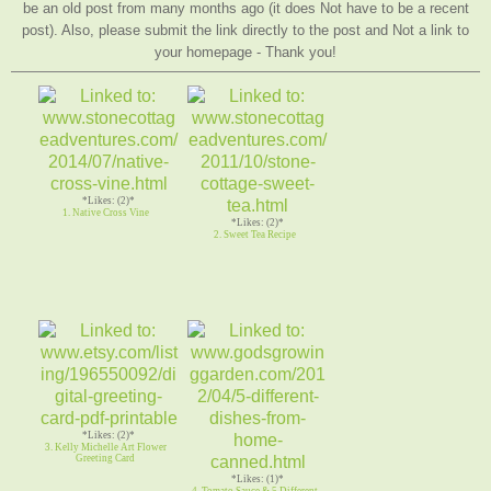
be an old post from many months ago (it does Not have to be a recent
post). Also, please submit the link directly to the post and Not a link to
your homepage - Thank you!
*Likes: (2)*
1. Native Cross Vine
*Likes: (2)*
2. Sweet Tea Recipe
*Likes: (2)*
3. Kelly Michelle Art Flower
Greeting Card
*Likes: (1)*
4. Tomato Sauce & 5 Different