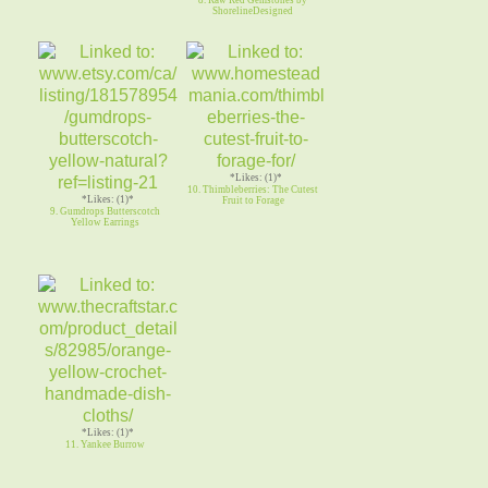
ShorelineDesigned
*Likes: (1)*
10. Thimbleberries: The Cutest
*Likes: (1)*
Fruit to Forage
9. Gumdrops Butterscotch
Yellow Earrings
*Likes: (1)*
11. Yankee Burrow