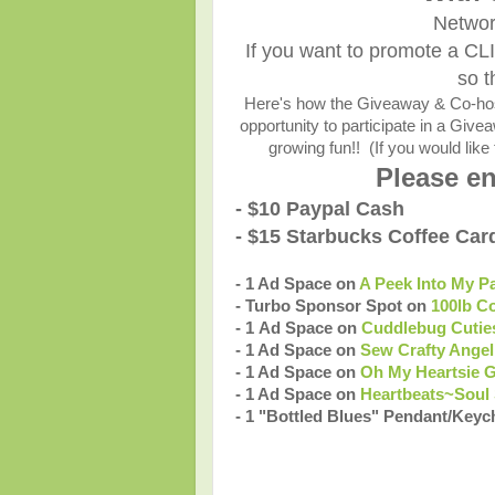
Networ
If you want to promote a CL
so t
Here's how the Giveaway & Co-host
opportunity to participate in a Giv
growing fun!! (If you would like 
Please en
- $10 Paypal Cash
- $15 Starbucks Coffee Car
- 1 Ad Space on
A Peek Into My P
- Turbo Sponsor Spot on
100lb C
- 1 Ad Space on
Cuddlebug Cutie
- 1 Ad Space on
Sew Crafty Angel
- 1 Ad Space on
Oh My Heartsie G
- 1 Ad Space on
Heartbeats~Soul 
- 1 "Bottled Blues" Pendant/Keyc