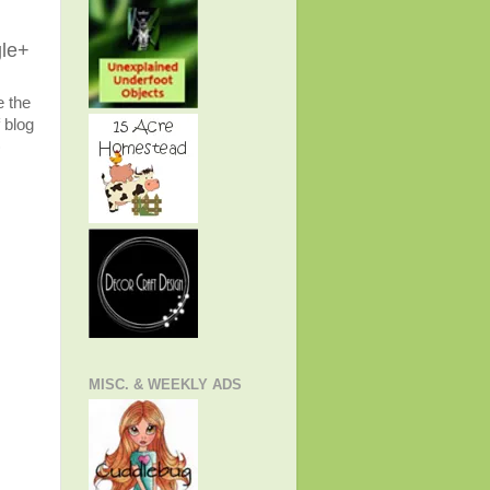
gle+
e the
 blog
)
MISC. & WEEKLY ADS