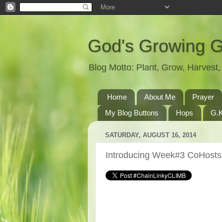
God's Growing 
Blog Motto: Plant, Grow, Harves
Home
About Me
Prayer
My Blog Buttons
Hops
G.K
SATURDAY, AUGUST 16, 2014
Introducing Week#3 CoHosts