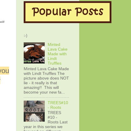
will
:-)
Minted
Lava Cake
Made with
Lindt
Truffles
Minted Lava Cake Made
you
with Lindt Truffles The
picture above does NOT
r
lie - it really is that
amazing!! This will
become your new fa...
TREES#10
- Roots
TREES
#10 -
Roots Last
year in this series we