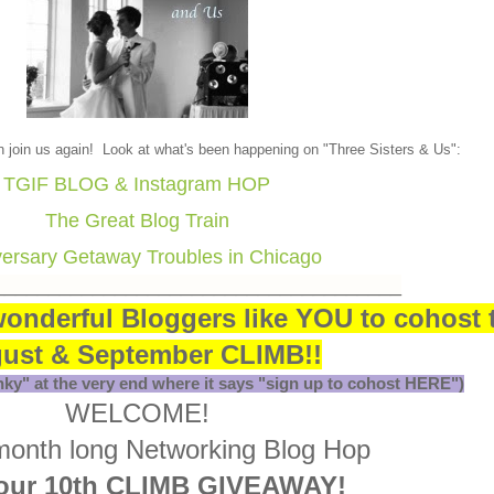
yn join us again! Look at what's been happening on "Three Sisters & Us":
TGIF BLOG & Instagram HOP
The Great Blog Train
ersary Getaway Troubles in Chicago
_____________________________________
wonderful Bloggers like YOU to cohost 
ust & September CLIMB!!
inky" at the very end where it says "sign up to cohost HERE")
WELCOME!
 month long Networking Blog Hop
our 10th CLIMB GIVEAWAY!