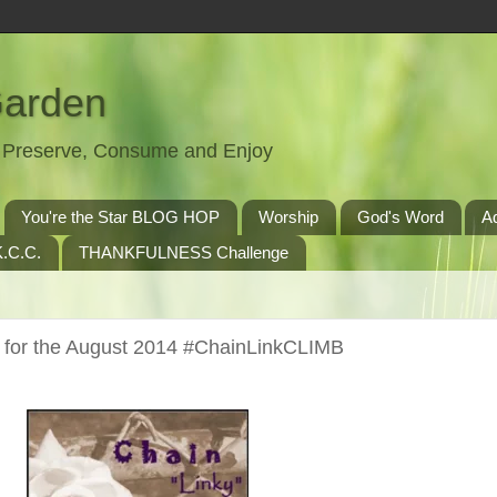
Garden
t, Preserve, Consume and Enjoy
You're the Star BLOG HOP
Worship
God's Word
A
.C.C.
THANKFULNESS Challenge
 for the August 2014 #ChainLinkCLIMB