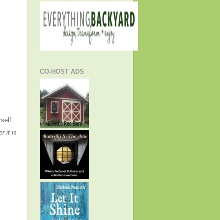
CO-HOST ADS
rself
r it is