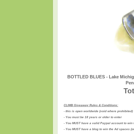
BOTTLED BLUES - Lake Michigan
Pen
Tot
CLIMB Giveaway Rules & Conditions:
- this is open worldwide (void where prohibited)
- You must be 18 years or older to enter
- You MUST have a valid Paypal account to win 
- You MUST have a blog to win the Ad spaces (
o