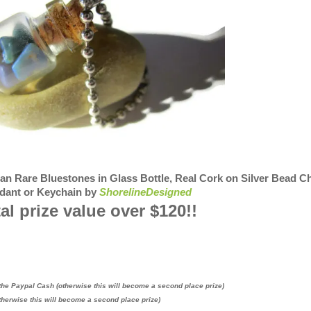
 Rare Bluestones in Glass Bottle, Real Cork on Silver Bead C
dant or Keychain by
ShorelineDesigned
al prize value over $120!!
the Paypal Cash (otherwise this will become a second place prize)
therwise this will become a second place prize)