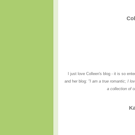
Col
I just love Colleen's blog - it is so e
and her blog:
"I am a true romantic; I lov
a collection of 
Ka