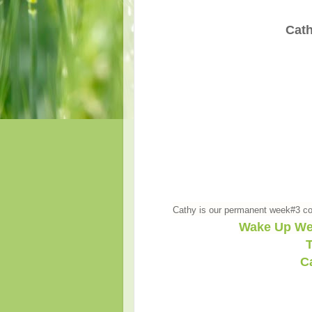
Cath
Cathy is our permanent week#3 co
Wake Up We
T
C