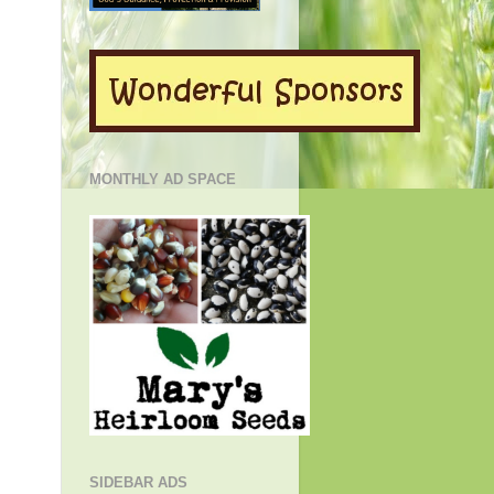
MONTHLY AD SPACE
SIDEBAR ADS