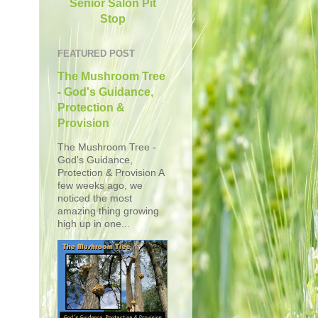
Senior Salon Pit
Stop
FEATURED POST
The Mushroom Tree
- God's Guidance,
Protection &
Provision
The Mushroom Tree -
God's Guidance,
Protection & Provision A
few weeks ago, we
noticed the most
amazing thing growing
high up in one...