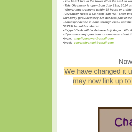
- You MUST live in the lower 48 of the USA to wi
- This Giveaway is open from July 31st, 2014 un
- Winner must respond within 48 hours or a diff
- Giveaway Hosts & Co-hosts can NOT enter thi
Giveaway (provided they are not also part of th
- correspondence is done through email and the 
NEVER be sold or shared.
- Paypal Cash will be delivered by Angie. All ot
- if you have any questions or concerns about t
Angie:
angeliquetower@gmail.com
Angel:
sewcraftyangel@gmail.com
Now 
We have changed it up
may now link up t