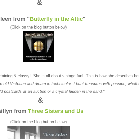
&
leen from "
Butterfly in the Attic
"
(Click on the blog button below)
ntertaining & classy! She is all about vintage fun! This is how she describes he
e old Victorian and dream in technicolor. I hunt treasures with passion; whethe
old postcards at an auction or a crystal hidden in the sand."
&
itlyn from
Three Sisters and Us
(Click on the blog button below)