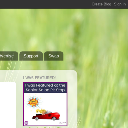
dvertise
Support
Swap
I WAS FEATURED!