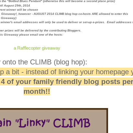
n the "Bottled Blues Pendant" (
otherwise this will become a second place prize)
til August 29th, 2014
erent winner will be chosen
s Giveaway!, however - AUGUST 2014 CLIMB blog hop co-hosts ARE allowed to enter this
e Giveaway)
winner's email addresses will only be used to deliver or set-up e-prizes. Email addresses 
her prizes will be delivered by the contributing Bloggers.
his Giveaway please email one of the hosts:
a Rafflecopter giveaway
onto the CLIMB (blog hop):
 a bit - instead of linking your homepage 
o
4 of your family friendly blog posts pe
month!!