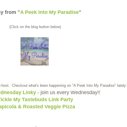
y from "
A Peek Into My Paradise
"
(Click on the blog button below)
-host. Checkout what's been happening on "A Peek Into My Paradise" lately:
dnesday Linky
- join us every Wednesday!!
ickle My Tastebuds Link Party
apicola & Roasted Veggie Pizza