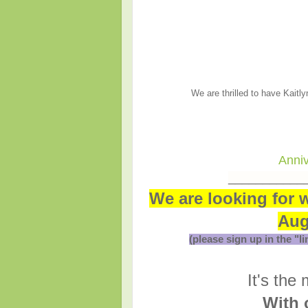
We are thrilled to have Kaitl
Anniv
___________
We are looking for 
Aug
(please sign up in the "l
It's the
With 