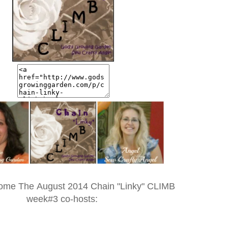
ome The August 2014 Chain "Linky" CLIMB
week#3 co-hosts: