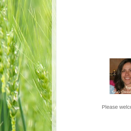
Please welc