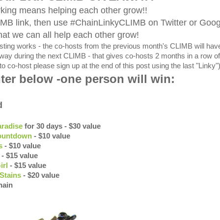
king means helping each other grow!!
IMB link, then use #ChainLinkyCLIMB on Twitter or Goo
hat we can all help each other grow!
ing works - the co-hosts from the previous month's CLIMB will hav
eaway during the next CLIMB - that gives co-hosts 2 months in a row of
to co-host please sign up at the end of this post using the last "Linky"
ter below -one person will win:
d
aradise
for 30 days - $30 value
ountdown
- $10 value
s
- $10 value
- $15 value
irl
- $15 value
Stains
- $20 value
hain