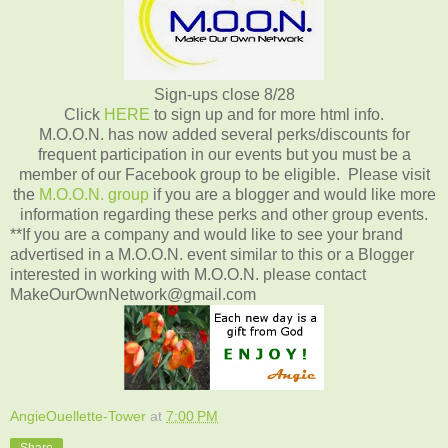
Sign-ups close 8/28
Click
HERE
to sign up and for more html info.
M.O.O.N. has now added several perks/discounts for
frequent participation in our events but you must be a
member of our Facebook group to be eligible. Please visit
the
M.O.O.N. group
if you are a blogger and would like more
information regarding these perks and other group events.
**If you are a company and would like to see your brand
advertised in a M.O.O.N. event similar to this or a Blogger
interested in working with M.O.O.N. please contact
MakeOurOwnNetwork@gmail.com
AngieOuellette-Tower
at
7:00 PM
Share