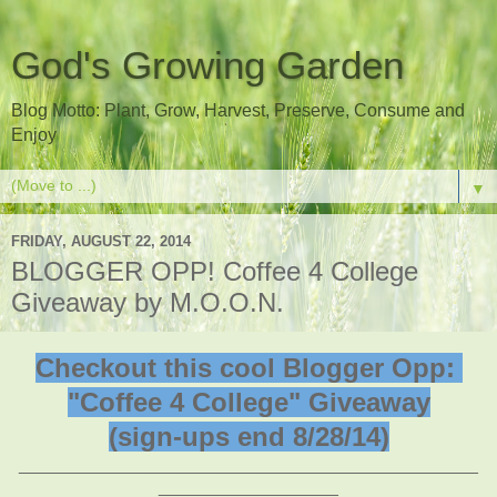
God's Growing Garden
Blog Motto: Plant, Grow, Harvest, Preserve, Consume and
Enjoy
▼
FRIDAY, AUGUST 22, 2014
BLOGGER OPP! Coffee 4 College
Giveaway by M.O.O.N.
Checkout this cool Blogger Opp:
"Coffee 4 College" Giveaway
(sign-ups end 8/28/14)
______________________________________________
__________________