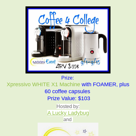
Prize:
Xpressivo WHITE X1 Machine
with FOAMER, plus
60 coffee capsules
Prize
Value: $103
Hosted by:
A Lucky Ladybug
and