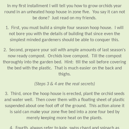
In my first installment I will tell you how to grow orchids year
round in an unheated hoop house in zone five. You say it can not
be done? Just read on my friends.
1. First, you must build a simple four season hoop house. I will
not bore you with the details of building that since even the
simplest minded gardeners should be able to conquer this.
2. Second, prepare your soil with ample amounts of last season's
now ready compost. Orchids love compost. Till the compost
thoroughly into the garden bed. Hint: till the soil before covering
the bed with the plastic. That is much easier on the back and
thighs.
(Steps 3 & 4 are the real secrets)
3. Third, once the hoop house is erected, plant the orchid seeds
and water well. Then cover them with a floating sheet of plastic
suspended about one foot off of the ground. This action alone it
is said can make your zone five bed into a zone four bed by
merely keeping more heat on the plants.
4. Fourth, always refer to kale, swiss chard and spinach as