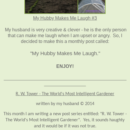
My Hubby Makes Me Laugh #3
My husband is very creative & clever - he is the only person
that can make me laugh when I am upset or angry. So, I
decided to make this a monthly post called:
"My Hubby Makes Me Laugh."
ENJOY!
_______________________________________________
________________
R. W. Tower - The World's Most Intelligent Gardener
written by my husband © 2014
This month I am writing a new post series entitled: "R. W. Tower -
The World's Most Intelligent Gardener". Yes, it sounds haughty
and it would be if it was not true.