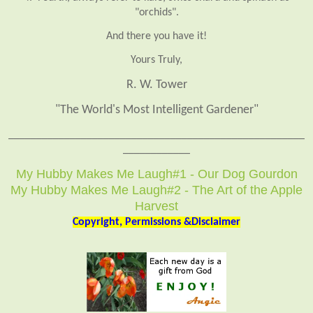
"orchids".
And there you have it!
Yours Truly,
R. W. Tower
"The World's Most Intelligent Gardener"
_____________________________________________________
____________
My Hubby Makes Me Laugh#1 - Our Dog Gourdon
My Hubby Makes Me Laugh#2 - The Art of the Apple
Harvest
Copyright, Permissions &Disclaimer