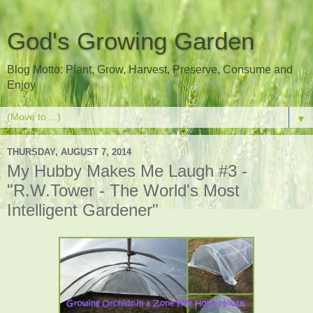
God's Growing Garden
Blog Motto: Plant, Grow, Harvest, Preserve, Consume and
Enjoy
▼
THURSDAY, AUGUST 7, 2014
My Hubby Makes Me Laugh #3 -
"R.W.Tower - The World's Most
Intelligent Gardener"