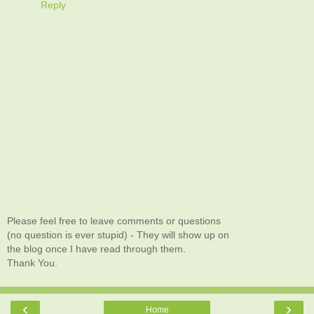
Reply
Please feel free to leave comments or questions
(no question is ever stupid) - They will show up on
the blog once I have read through them.
Thank You.
‹
›
Home