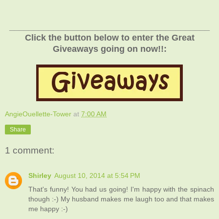
_________________________________________
Click the button below to enter the Great
Giveaways going on now!!:
AngieOuellette-Tower
at
7:00 AM
Share
1 comment:
Shirley
August 10, 2014 at 5:54 PM
That's funny! You had us going! I'm happy with the spinach
though :-) My husband makes me laugh too and that makes
me happy :-)