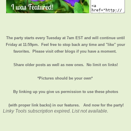
The party starts every Tuesday at 7am EST and will continue until
Friday at 11:59pm
. Feel free to stop back any time and "like" your
favorites. Please visit other blogs if you have a moment.
Share older posts as well as new ones. No limit on links!
*Pictures should be your own*
By linking up you give us permission to use these photos
(with proper link backs) in our features.
And now for the party!
Linky Tools subscription expired. List not available.