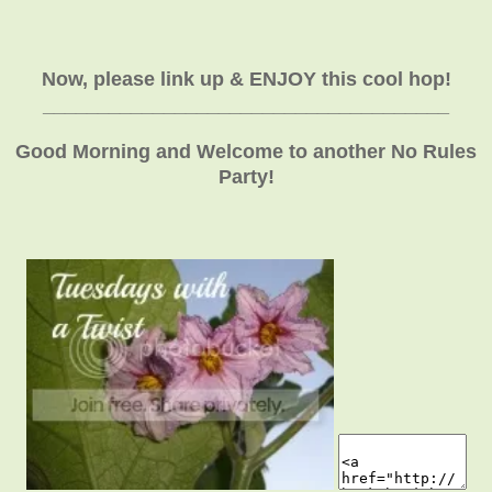
Now, please link up & ENJOY this cool hop!
_____________________________________
Good Morning and Welcome to another No Rules
Party!