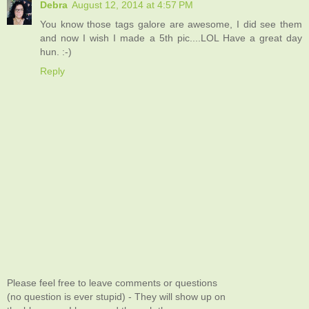
Debra
August 12, 2014 at 4:57 PM
You know those tags galore are awesome, I did see them
and now I wish I made a 5th pic....LOL Have a great day
hun. :-)
Reply
Please feel free to leave comments or questions
(no question is ever stupid) - They will show up on