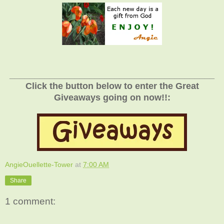
_________________________________________
Click the button below to enter the Great
Giveaways going on now!!:
AngieOuellette-Tower
at
7:00 AM
Share
1 comment: