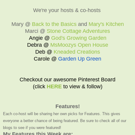
We're your hosts & co-hosts
Mary @
Back to the Basics
and
Mary's Kitchen
Marci @
Stone Cottage Adventures
Angie @
God's Growing Garden
Debra @
MsMoozys Open House
Deb @
Kneaded Creations
Carole @
Garden Up Green
Checkout our awesome Pinterest Board
(click
HERE
to view & follow)
Features!
Each co-host will be sharing her own picks for Features. This gives
everyone a better chance of being featured. Be sure to check all of our
blogs to see if you were featured!
My Features this Week are: