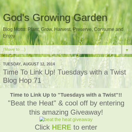
God's Growing Garden
Blog Motto: Plant, Grow, Harvest, Preserve, Consume and
Enjoy
▼
TUESDAY, AUGUST 12, 2014
Time To Link Up! Tuesdays with a Twist
Blog Hop 71
Time to Link Up to "Tuesdays with a Twist"!!
"Beat the Heat" & cool off by entering
this amazing Giveaway!
Click
HERE
to enter