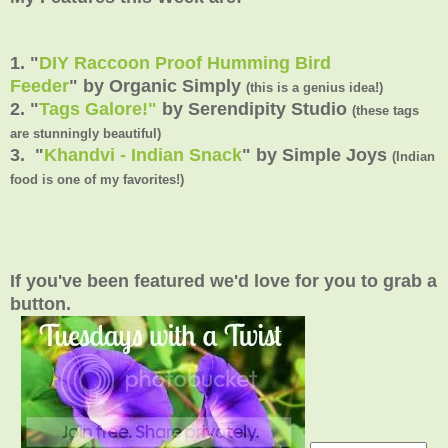
1. "
DIY Raccoon Proof Humming Bird
Feeder
" by Organic Simply
(this is a genius idea!)
2. "
Tags Galore!"
by Serendipity Studio
(these tags
are stunningly beautiful)
3. "
Khandvi - Indian Snack
" by Simple Joys
(Indian
food is one of my favorites!)
If you've been featured we'd love for you to grab a
button.