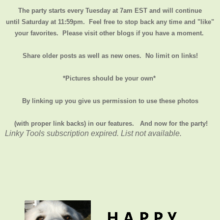
The party starts every Tuesday at 7am EST and will continue
until
Saturday at 11:59pm
. Feel free to stop back any time and "like"
your favorites. Please visit other blogs if you have a moment.
Share older posts as well as new ones. No limit on links!
*Pictures should be your own*
By linking up you give us permission to use these photos
(with proper link backs) in our features.
And now for the party!
Linky Tools subscription expired. List not available.