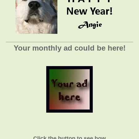
_________________________________________
Your monthly ad could be here!
Click the button to see how