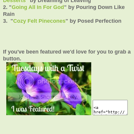
Desserts
" by Dreaming of Leaving
2. "
Going All In For God
" by Pouring Down Like
Rain
3. "
Cozy Felt Pinecones
" by Posed Perfection
If you've been featured we'd love for you to grab a
button.