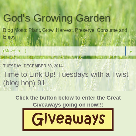
God's Growing Garden
Blog Motto: Plant, Grow, Harvest, Preserve, Consume and
Enjoy
▼
TUESDAY, DECEMBER 30, 2014
Time to Link Up! Tuesdays with a Twist
(blog hop) 91
Click the button below to enter the Great
Giveaways going on now!!: