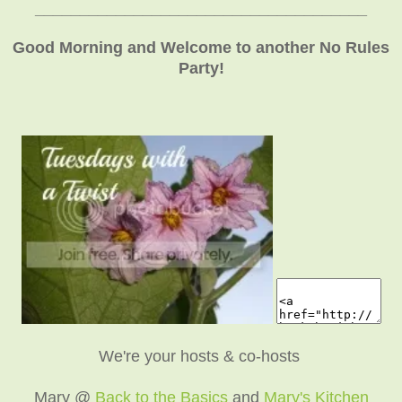
_____________________________________
Good Morning and Welcome to another No Rules
Party!
We're your hosts & co-hosts
Mary @
Back to the Basics
and
Mary's Kitchen