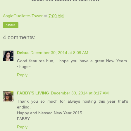
AngieOuellette-Tower
at
7:00 AM
Share
4 comments:
Debra
December 30, 2014 at 8:09 AM
Good features hun, I hope you have a great New Years.
~hugs~
Reply
FABBY'S LIVING
December 30, 2014 at 8:17 AM
Thank you so much for always hosting this year that's
ending.
Happy and blessed New Year 2015.
FABBY
Reply