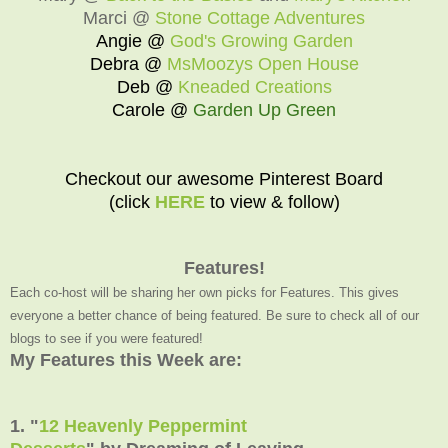
Marci @
Stone Cottage Adventures
Angie @
God's Growing Garden
Debra @
MsMoozys Open House
Deb @
Kneaded Creations
Carole @
Garden Up Green
Checkout our awesome Pinterest Board
(click
HERE
to view & follow)
Features!
Each co-host will be sharing her own picks for Features. This gives
everyone a better chance of being featured. Be sure to check all of our
blogs to see if you were featured!
My Features this Week are:
1. "
12 Heavenly Peppermint