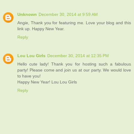
Unknown
December 30, 2014 at 9:59 AM
Angie, Thank you for featuring me. Love your blog and this
link up. Happy New Year.
Reply
Lou Lou Girls
December 30, 2014 at 12:35 PM
Hello cute lady! Thank you for hosting such a fabulous
party! Please come and join us at our party. We would love
to have you!
Happy New Year! Lou Lou Girls
Reply